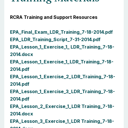
RCRA Training and Support Resources
EPA_Final_Exam_LDR_Training_7-18-2014.pdf
EPA_LDR_Training_Script_7-31-2014.pdf
EPA_Lesson_1_Exercise_1_ LDR_Training_7-18-
2014.docx
EPA_Lesson_1_Exercise_1_LDR_Training_7-18-
2014.pdf
EPA_Lesson_1_Exercise_2_LDR_Training_7-18-
2014.pdf
EPA_Lesson_1_Exercise_3_LDR_Training_7-18-
2014.pdf
EPA_Lesson_2_Exercise_1_LDR Training_7-18-
2014.docx
EPA_Lesson_3_Exercise_1_LDR Training_7-18-