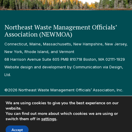
Northeast Waste Management Officials’
Association (NEWMOA)
Connecticut, Maine, Massachusetts, New Hampshire, New Jersey,
New York, Rhode Island, and Vermont
68 Harrison Avenue Suite 605 PMB 810718 Boston, MA 02111-1929
Website design and development by Communication via Design,
Ltd.
©2026 Northeast Waste Management Officials’ Association, Inc.
All rights reserved.
We are using cookies to give you the best experience on our
Privacy Policy
Terms & Conditions
Accessibility
Contact
website.
You can find out more about which cookies we are using or
switch them off in
settings
.
Follow us on LinkedIn
Follow us on Instagram
Accept