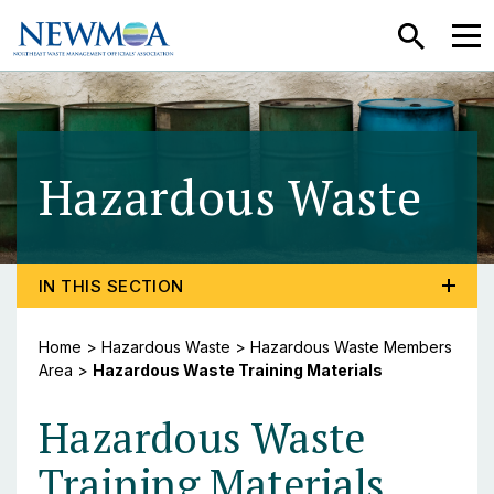
SEARCH
MEN
Hazardous Waste
- H
TOGGLE PROGRAM MENU, CURRENT PAGE HAZARDOU
IN THIS SECTION
Home
>
Hazardous Waste
>
Hazardous Waste Members
Area
>
Hazardous Waste Training Materials
Hazardous Waste
Training Materials