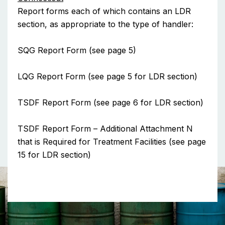
Report forms each of which contains an LDR
section, as appropriate to the type of handler:
SQG Report Form (see page 5)
LQG Report Form (see page 5 for LDR section)
TSDF Report Form (see page 6 for LDR section)
TSDF Report Form – Additional Attachment N
that is Required for Treatment Facilities (see page
15 for LDR section)