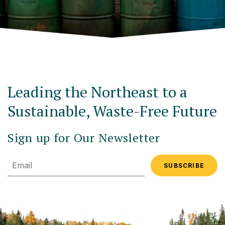
Leading the Northeast to a
Sustainable, Waste-Free Future
Sign up for Our Newsletter
Email