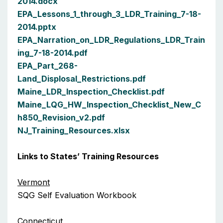
2014.docx
EPA_Lessons_1_through_3_LDR_Training_7-18-
2014.pptx
EPA_Narration_on_LDR_Regulations_LDR_Train
ing_7-18-2014.pdf
EPA_Part_268-
Land_Displosal_Restrictions.pdf
Maine_LDR_Inspection_Checklist.pdf
Maine_LQG_HW_Inspection_Checklist_New_C
h850_Revision_v2.pdf
NJ_Training_Resources.xlsx
Links to States’ Training Resources
Vermont
SQG Self Evaluation Workbook
Connecticut