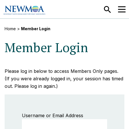
SEARCH
MEN
Home
>
Member Login
Member Login
Please log in below to access Members Only pages.
(If you were already logged in, your session has timed
out. Please log in again.)
Username or Email Address