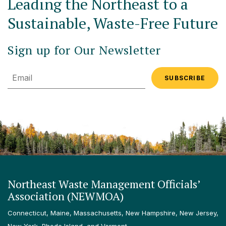
Leading the Northeast to a
Sustainable, Waste-Free Future
Sign up for Our Newsletter
Email
Northeast Waste Management Officials’
Association (NEWMOA)
Connecticut, Maine, Massachusetts, New Hampshire, New Jersey,