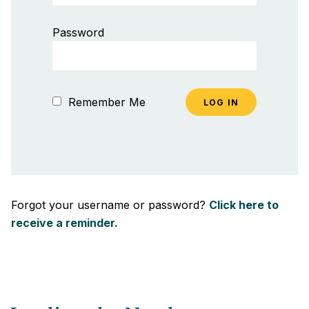
Password
Remember Me
Forgot your username or password?
Click here to
receive a reminder.