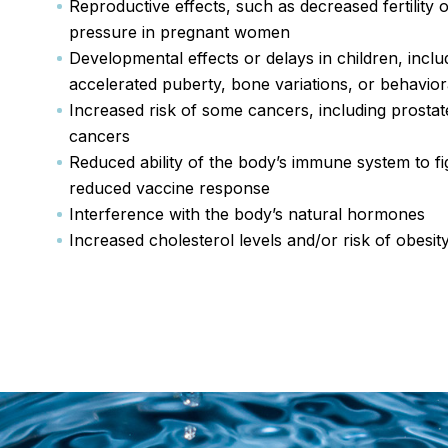
Reproductive effects, such as decreased fertility 
pressure in pregnant women
Developmental effects or delays in children, inclu
accelerated puberty, bone variations, or behavio
Increased risk of some cancers, including prostate
cancers
Reduced ability of the body’s immune system to fig
reduced vaccine response
Interference with the body’s natural hormones
Increased cholesterol levels and/or risk of obesit