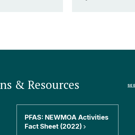
ons & Resources
SE
PFAS: NEWMOA Activities
Fact Sheet
(2022)