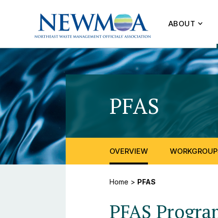
ABOUT
PFAS
OVERVIEW
WORKGROUP
Home
>
PFAS
PFAS Progra