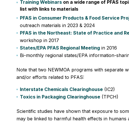
Training Webinars
on a wide range of PFAS topi
list with links to materials
PFAS in Consumer Products & Food Service Pro
outreach materials in 2023 & 2024
PFAS in the Northeast: State of Practice and R
workshop in 2017
States/EPA PFAS Regional Meeting
in 2016
Bi-monthly regional states/EPA information-sharin
Note that two NEWMOA programs with separate w
and/or efforts related to PFAS:
Interstate Chemicals Clearinghouse
(IC2)
Toxics in Packaging Clearinghouse
(TPCH)
Scientific studies have shown that exposure to so
may be linked to harmful health effects in humans a