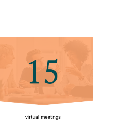
15
virtual meetings