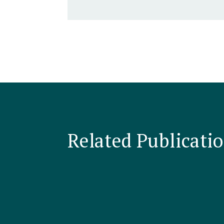
Related Publicati