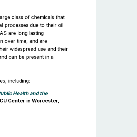
arge class of chemicals that
 processes due to their oil
FAS are long lasting
 over time, and are
heir widespread use and their
 and can be present in a
s, including:
ublic Health and the
 DCU Center in Worcester,