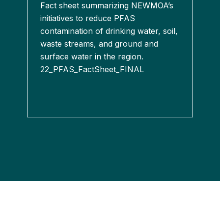
Fact sheet summarizing NEWMOA’s
initiatives to reduce PFAS
contamination of drinking water, soil,
waste streams, and ground and
surface water in the region.
22_PFAS_FactSheet_FINAL