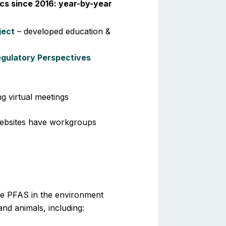
cs since 2016: year-by-year
ject
– developed education &
egulatory Perspectives
g virtual meetings
ebsites have workgroups
me PFAS in the environment
nd animals, including: