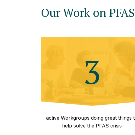
Our Work on PFAS 
3
active Workgroups doing great things 
help solve the PFAS crisis