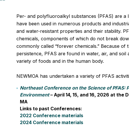
Per- and polyfluoroalkyl substances (PFAS) are a l
have been used in numerous products and industrial
and water-resistant properties and their stability. P
chemicals, components of which do not break down
commonly called “forever chemicals.” Because of t
persistence, PFAS are found in water, air, and soil
variety of foods and in the human body.
NEWMOA has undertaken a variety of PFAS activitie
Northeast Conference on the Science of PFAS: P
Environment
– April 14, 15, and 16, 2026 at the
MA
Links to past Conferences:
2022 Conference materials
2024 Conference materials