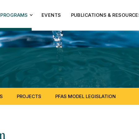
PROGRAMS
EVENTS
PUBLICATIONS & RESOURCE
S
PROJECTS
PFAS MODEL LEGISLATION
m