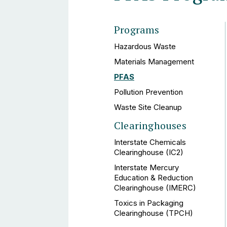
Programs
Hazardous Waste
Materials Management
PFAS
Pollution Prevention
Waste Site Cleanup
Clearinghouses
Interstate Chemicals
Clearinghouse (IC2)
Interstate Mercury
Education & Reduction
Clearinghouse (IMERC)
Toxics in Packaging
Clearinghouse (TPCH)