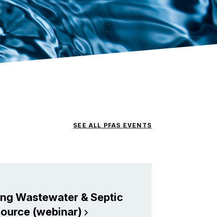
SEE ALL PFAS EVENTS
ing Wastewater & Septic
Source
(webinar)