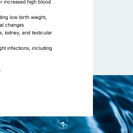
or increased high blood
ding low birth weight,
ral changes
, kidney, and testicular
ht infections, including
y