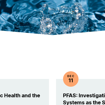
DEC
11
c Health and the
PFAS: Investigat
Systems as the 