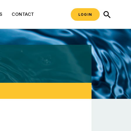
SEARCH
S
CONTACT
LOGIN