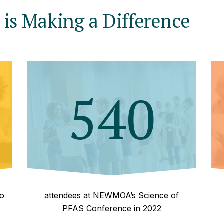
is Making a Difference
540
to
attendees at NEWMOA’s Science of
PFAS Conference in 2022