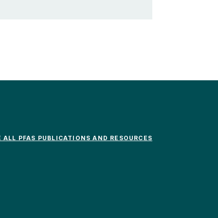
E ALL PFAS PUBLICATIONS AND RESOURCES