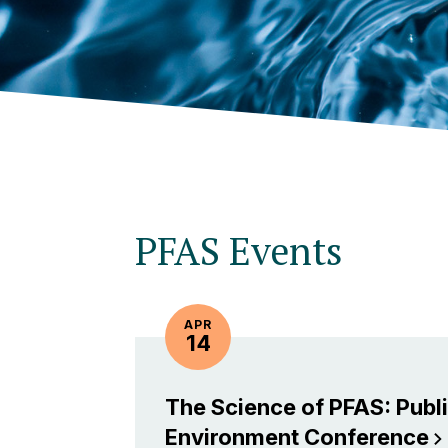
PFAS Events
APR
14
The Science of PFAS: Publi
Environment
Conference