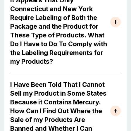
It Appears That Only
Connecticut and New York
Require Labeling of Both the
Package and the Product for
These Type of Products. What
Do I Have to Do To Comply with
the Labeling Requirements for
my Products?
I Have Been Told That I Cannot
Sell my Product in Some States
Because it Contains Mercury.
How Can I Find Out Where the
Sale of my Products Are
Banned and Whether I Can