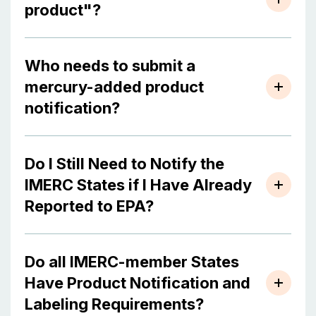
product"?
Who needs to submit a
mercury-added product
notification?
Do I Still Need to Notify the
IMERC States if I Have Already
Reported to EPA?
Do all IMERC-member States
Have Product Notification and
Labeling Requirements?