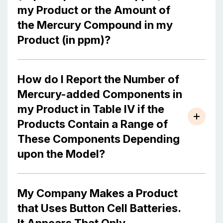
my Product or the Amount of
the Mercury Compound in my
Product (in ppm)?
How do I Report the Number of
Mercury-added Components in
my Product in Table IV if the
Products Contain a Range of
These Components Depending
upon the Model?
My Company Makes a Product
that Uses Button Cell Batteries.