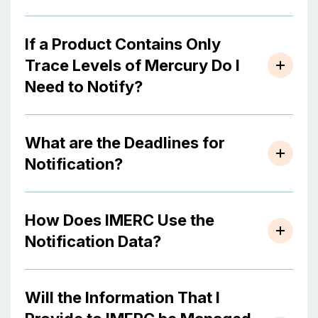
If a Product Contains Only
Trace Levels of Mercury Do I
Need to Notify?
What are the Deadlines for
Notification?
How Does IMERC Use the
Notification Data?
Will the Information That I