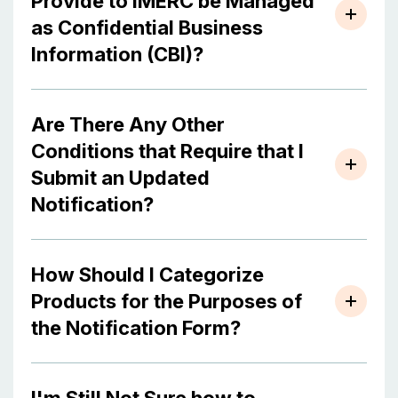
Provide to IMERC be Managed
as Confidential Business
Information (CBI)?
Are There Any Other
Conditions that Require that I
Submit an Updated
Notification?
How Should I Categorize
Products for the Purposes of
the Notification Form?