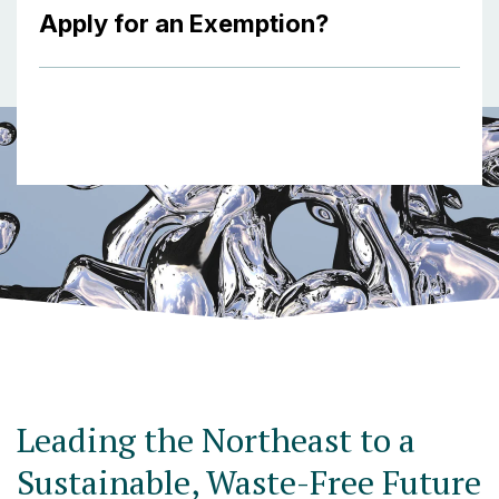
Apply for an Exemption?
Leading the Northeast to a
Sustainable, Waste-Free Future