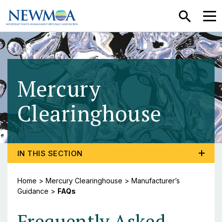
SEARCH
MEN
Mercury
Clearinghouse
- FAQ
TOGGLE PROGRAM MENU, CURRENT PAGE FAQS
IN THIS SECTION
Home
>
Mercury Clearinghouse
>
Manufacturer’s
Guidance
>
FAQs
Frequently Asked