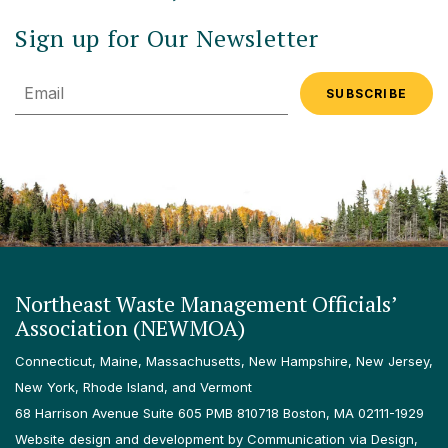
Sign up for Our Newsletter
Email
Northeast Waste Management Officials’
Association (NEWMOA)
Connecticut, Maine, Massachusetts, New Hampshire, New Jersey,
New York, Rhode Island, and Vermont
68 Harrison Avenue Suite 605 PMB 810718 Boston, MA 02111-1929
Website design and development by Communication via Design,