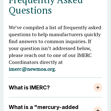
Questions
We’ve compiled a list of frequently asked
questions to help manufacturers quickly
find answers to common inquiries. If
your question isn’t addressed below,
please reach out to one of our IMERC
Coordinators directly at
imerc@newmoa.org
.
What is IMERC?
What is a "mercury-added