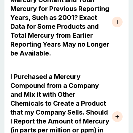
Mercury for Previous Reporting
Years, Such as 2001? Exact
Data for Some Products and
Total Mercury from Earlier
Reporting Years May no Longer
be Available.
I Purchased a Mercury
Compound from a Company
and Mix it with Other
Chemicals to Create a Product
that my Company Sells. Should
I Report the Amount of Mercury
(in parts per million or ppm) in