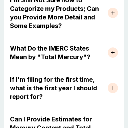
I'm Still Not Sure how to
Categorize my Products; Can
you Provide More Detail and
Some Examples?
What Do the IMERC States
Mean by "Total Mercury"?
If I'm filing for the first time,
what is the first year I should
report for?
Can I Provide Estimates for
Mercury Content and Total