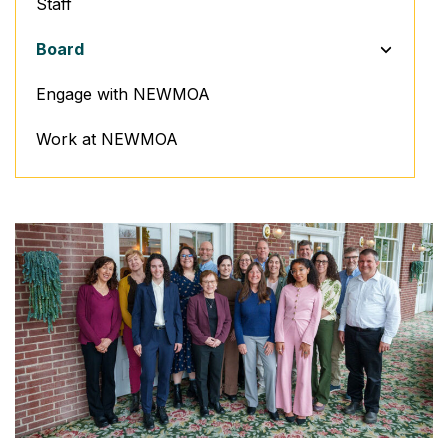
Staff
TOGGLE M
Board
Engage with NEWMOA
Work at NEWMOA