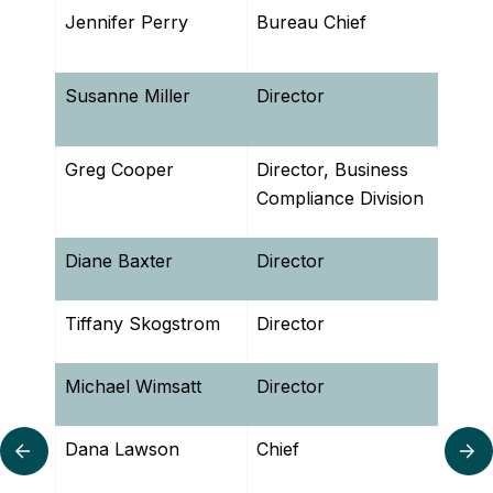
Jennifer Perry
Bureau Chief
Bure
Comp
Susanne Miller
Director
Bure
Man
Greg Cooper
Director, Business
Bure
Compliance Division
Diane Baxter
Director
Bure
Tiffany Skogstrom
Director
Offi
Michael Wimsatt
Director
Wast
Dana Lawson
Chief
Bure
SCROLL LEFT
SC
Man