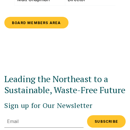
BOARD MEMBERS AREA
Leading the Northeast to a
Sustainable, Waste-Free Future
Sign up for Our Newsletter
Email