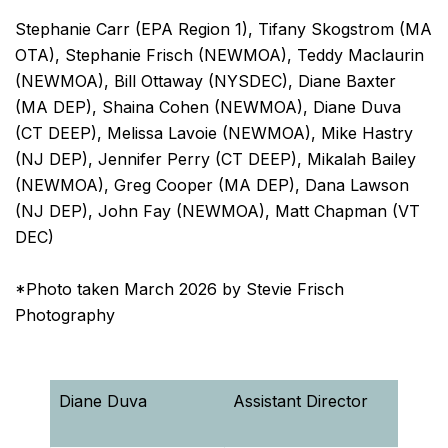
Stephanie Carr (EPA Region 1), Tifany Skogstrom (MA
OTA), Stephanie Frisch (NEWMOA), Teddy Maclaurin
(NEWMOA), Bill Ottaway (NYSDEC), Diane Baxter
(MA DEP), Shaina Cohen (NEWMOA), Diane Duva
(CT DEEP), Melissa Lavoie (NEWMOA), Mike Hastry
(NJ DEP), Jennifer Perry (CT DEEP), Mikalah Bailey
(NEWMOA), Greg Cooper (MA DEP), Dana Lawson
(NJ DEP), John Fay (NEWMOA), Matt Chapman (VT
DEC)
*Photo taken March 2026 by Stevie Frisch
Photography
Diane Duva
Assistant Director
Reme