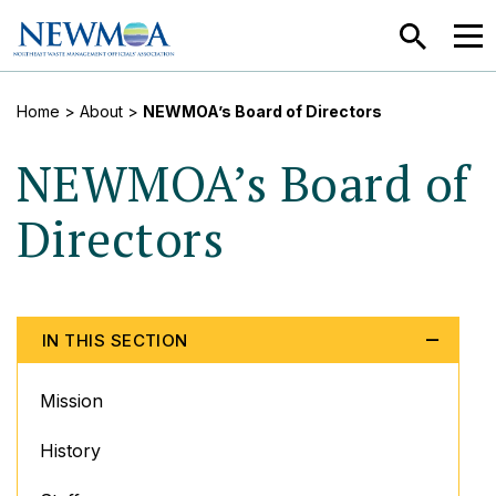
SEARCH
MEN
Home
> About >
NEWMOA’s Board of Directors
NEWMOA’s Board of
Directors
IN THIS SECTION
Mission
History