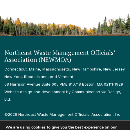
Northeast Waste Management Officials’
Association (NEWMOA)
Connecticut, Maine, Massachusetts, New Hampshire, New Jersey,
New York, Rhode Island, and Vermont
68 Harrison Avenue Suite 605 PMB 810718 Boston, MA 02111-1929
Website design and development by Communication via Design,
Ltd.
©2026 Northeast Waste Management Officials’ Association, Inc.
All rights reserved.
We are using cookies to give you the best experience on our
Privacy Policy
Terms & Conditions
Accessibility
Contact