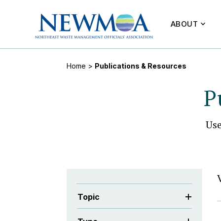
ABOUT
Home
>
Publications & Resources
P
Us
Topic