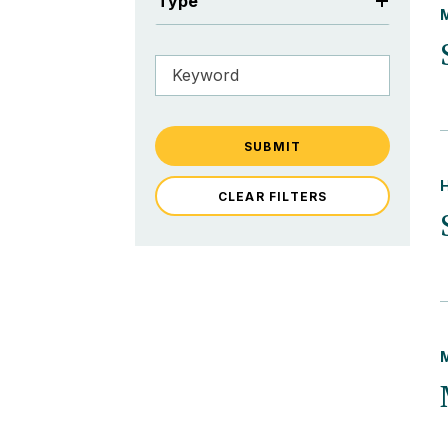
Type
SUBMIT
CLEAR FILTERS