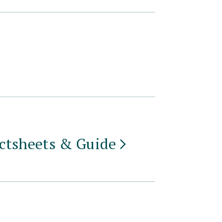
actsheets &
Guide