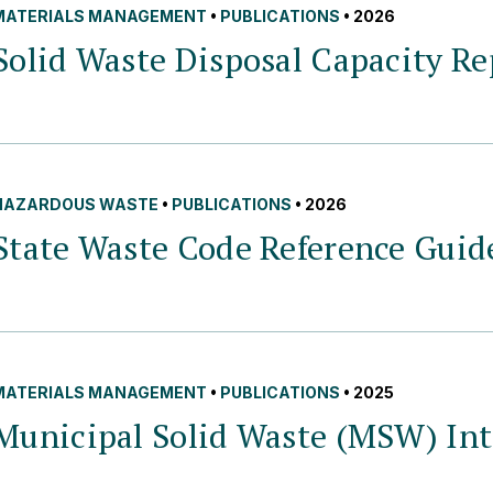
MATERIALS MANAGEMENT
•
PUBLICATIONS
• 2026
Solid Waste Disposal Capacity Re
HAZARDOUS WASTE
•
PUBLICATIONS
• 2026
State Waste Code Reference
Guid
MATERIALS MANAGEMENT
•
PUBLICATIONS
• 2025
Municipal Solid Waste (MSW) Int