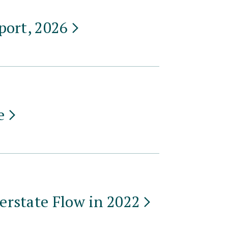
port,
2026
e
erstate Flow in
2022