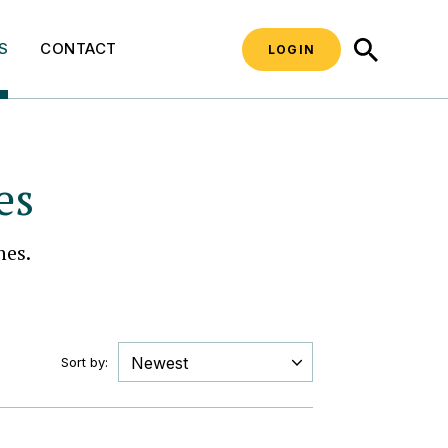
SEARCH
S
CONTACT
LOGIN
es
hes.
Sort by: