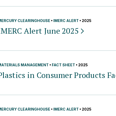
MERCURY CLEARINGHOUSE
•
IMERC ALERT
• 2025
IMERC Alert June
2025
MATERIALS MANAGEMENT
•
FACT SHEET
• 2025
Plastics in Consumer Products F
MERCURY CLEARINGHOUSE
•
IMERC ALERT
• 2025