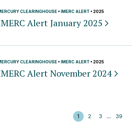
MERCURY CLEARINGHOUSE
•
IMERC ALERT
• 2025
IMERC Alert January
2025
MERCURY CLEARINGHOUSE
•
IMERC ALERT
• 2025
IMERC Alert November
2024
Posts pagination
1
2
3
…
39