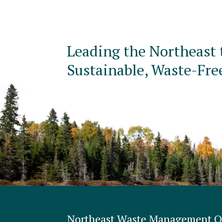
Leading the Northeast 
Sustainable, Waste-Fre
Northeast Waste Management Of