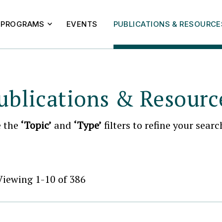
PROGRAMS
EVENTS
PUBLICATIONS & RESOURCE
ublications & Resourc
e the
‘Topic’
and
‘Type’
filters to refine your searc
Viewing 1-10 of 386