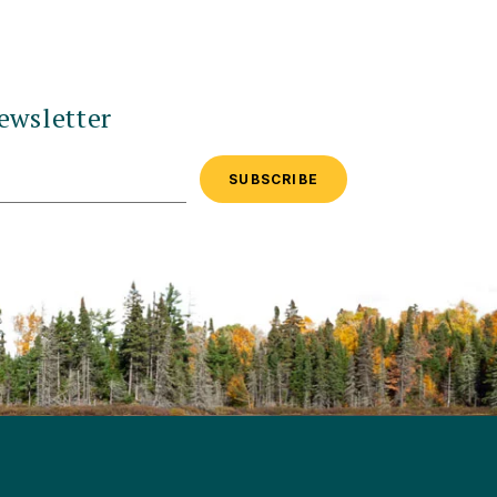
ewsletter