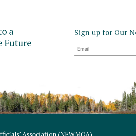
to a
Sign up for Our N
e Future
Email
ficials’ Association (NEWMOA)