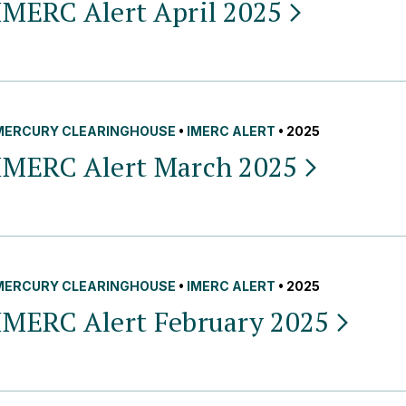
IMERC Alert April
2025
MERCURY CLEARINGHOUSE
•
IMERC ALERT
• 2025
IMERC Alert March
2025
MERCURY CLEARINGHOUSE
•
IMERC ALERT
• 2025
IMERC Alert February
2025