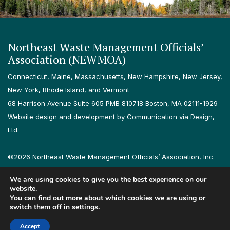
Northeast Waste Management Officials’
Association (NEWMOA)
Connecticut, Maine, Massachusetts, New Hampshire, New Jersey,
New York, Rhode Island, and Vermont
68 Harrison Avenue Suite 605 PMB 810718 Boston, MA 02111-1929
Website design and development by Communication via Design,
Ltd.
©2026 Northeast Waste Management Officials’ Association, Inc.
All rights reserved.
We are using cookies to give you the best experience on our
Privacy Policy
Terms & Conditions
Accessibility
Contact
website.
You can find out more about which cookies we are using or
switch them off in
settings
.
Follow us on LinkedIn
Follow us on Instagram
Accept