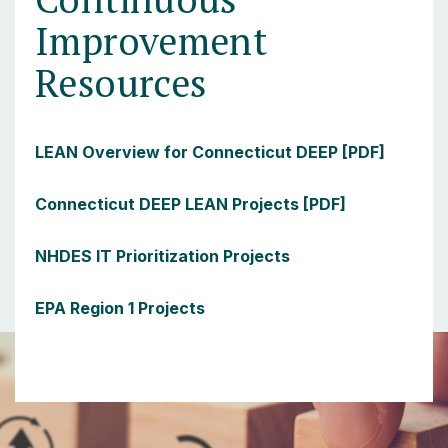
Improvement
Resources
LEAN Overview for Connecticut DEEP [PDF]
Connecticut DEEP LEAN Projects [PDF]
NHDES IT Prioritization Projects
EPA Region 1 Projects