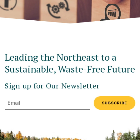
Leading the Northeast to a
Sustainable, Waste-Free Future
Sign up for Our Newsletter
Email