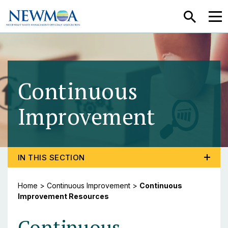
SEARCH
MEN
Continuous
Improvement
- Cont
TOGGLE PROGRAM MENU, CURRENT PAGE CONTINU
IN THIS SECTION
Home
>
Continuous Improvement
>
Continuous
Improvement Resources
Continuous