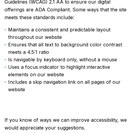
Guidelines (WCAG) 2.1 AA to ensure our digital
offerings are ADA Compliant. Some ways that the site
meets these standards include:
Maintains a consistent and predictable layout
throughout our website
Ensures that all text to background color contrast
meets a 4.5:1 ratio
Is navigable by keyboard only, without a mouse
Uses a focus indicator to highlight interactive
elements on our website
Includes a skip navigation link on all pages of our
website
If you know of ways we can improve accessibility, we
would appreciate your suggestions.