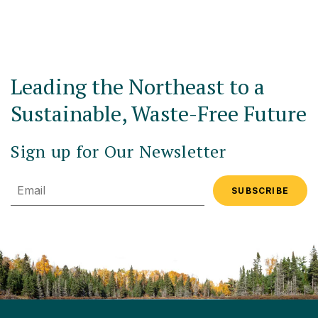
Leading the Northeast to a
Sustainable, Waste-Free Future
Sign up for Our Newsletter
Email