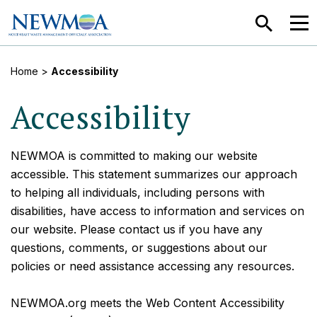
SEARCH
MEN
Home
>
Accessibility
Accessibility
NEWMOA is committed to making our website
accessible. This statement summarizes our approach
to helping all individuals, including persons with
disabilities, have access to information and services on
our website. Please contact us if you have any
questions, comments, or suggestions about our
policies or need assistance accessing any resources.
NEWMOA.org meets the Web Content Accessibility