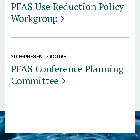
PFAS Use Reduction Policy
Workgroup
2019-PRESENT • ACTIVE
PFAS Conference Planning
Committee
Posts navigation