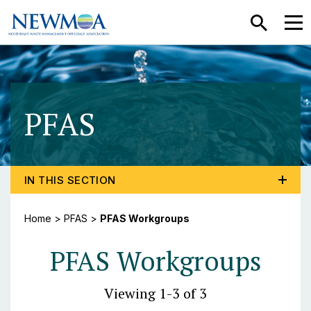
SEARCH
MEN
PFAS
- PFAS Workgr
TOGGLE PROGRAM MENU, CURRENT PAGE PFAS WO
IN THIS SECTION
Home
>
PFAS
>
PFAS Workgroups
PFAS Workgroups
Viewing 1-3 of 3