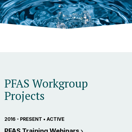
PFAS Workgroup
Projects
PROJECT ACTIVE FROM
2016 - PRESENT
•
CURRENTLY THE PROJECT IS
ACTIVE
PFAS Training
Webinars