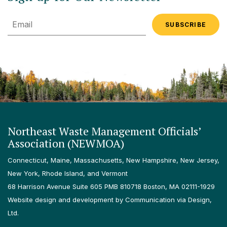
Email
Northeast Waste Management Officials’
Association (NEWMOA)
Connecticut, Maine, Massachusetts, New Hampshire, New Jersey,
New York, Rhode Island, and Vermont
68 Harrison Avenue Suite 605 PMB 810718 Boston, MA 02111-1929
Website design and development by Communication via Design,
Ltd.