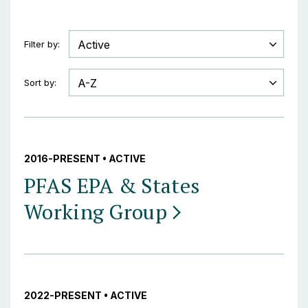
Filter by:
Sort by:
2016-PRESENT • ACTIVE
PFAS EPA & States
Working
Group
2022-PRESENT • ACTIVE