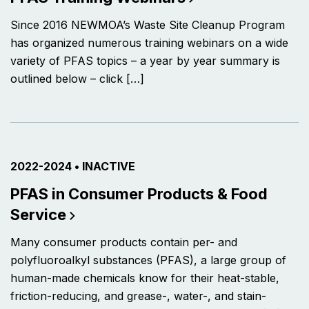
Since 2016 NEWMOA’s Waste Site Cleanup Program
has organized numerous training webinars on a wide
variety of PFAS topics – a year by year summary is
outlined below – click […]
PROJECT ACTIVE FROM
2022-2024
•
CURRENTLY THE PROJECT IS
INACTIVE
PFAS in Consumer Products & Food
Service
Many consumer products contain per- and
polyfluoroalkyl substances (PFAS), a large group of
human-made chemicals know for their heat-stable,
friction-reducing, and grease-, water-, and stain-