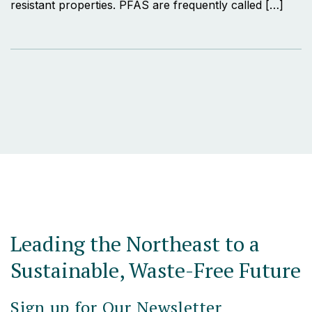
resistant properties. PFAS are frequently called […]
Leading the Northeast to a
Sustainable, Waste-Free Future
Sign up for Our Newsletter