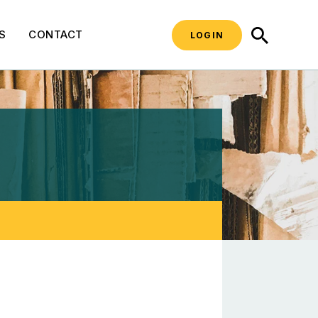
SEARCH
S
CONTACT
LOGIN
 Materials Managemen