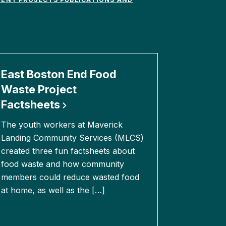
East Boston End Food
Waste Project
Factsheets
The youth workers at Maverick
Landing Community Services (MLCS)
created three fun factsheets about
food waste and how community
members could reduce wasted food
at home, as well as the […]