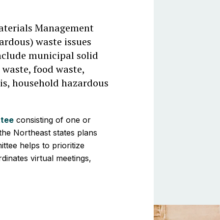
aterials Management
ardous) waste issues
nclude municipal solid
 waste, food waste,
ris, household hazardous
ttee
consisting of one or
he Northeast states plans
ttee helps to prioritize
inates virtual meetings,