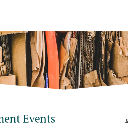
ment Events