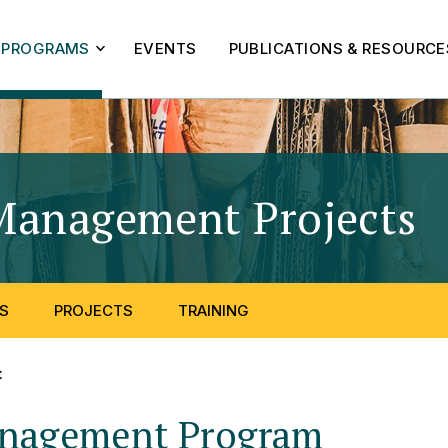
PROGRAMS
EVENTS
PUBLICATIONS & RESOURCE
Management Projects
-
S
PROJECTS
TRAINING
t
anagement Program