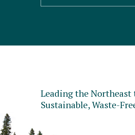
Leading the Northeast 
Sustainable, Waste-Fre