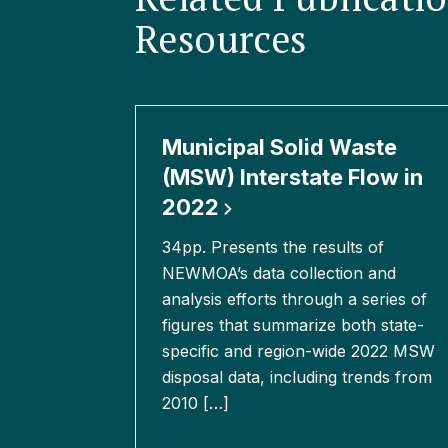
Resources
Municipal Solid Waste
(MSW) Interstate Flow in
2022
34pp. Presents the results of
NEWMOA’s data collection and
analysis efforts through a series of
figures that summarize both state-
specific and region-wide 2022 MSW
disposal data, including trends from
2010 […]