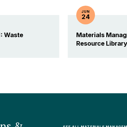
JUN
24
: Waste
Materials Mana
Resource
Librar
ons &
SEE ALL MATERIALS MANAGE