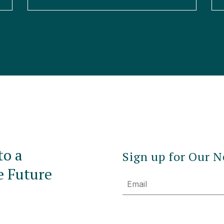
to a
Sign up for Our N
e Future
Email