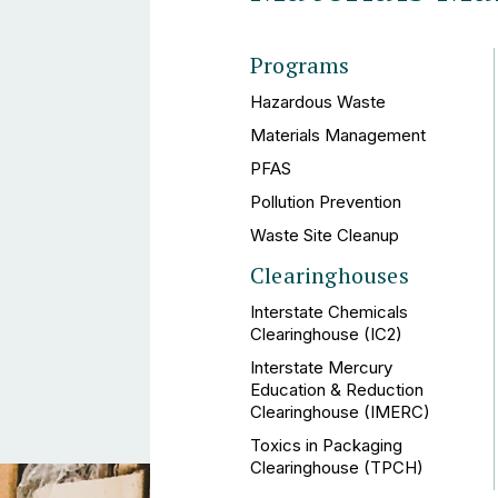
Programs
Hazardous Waste
Materials Management
PFAS
Pollution Prevention
Waste Site Cleanup
Clearinghouses
Interstate Chemicals
Clearinghouse (IC2)
Interstate Mercury
Education & Reduction
Clearinghouse (IMERC)
Toxics in Packaging
Clearinghouse (TPCH)