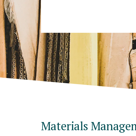
Materials Manage