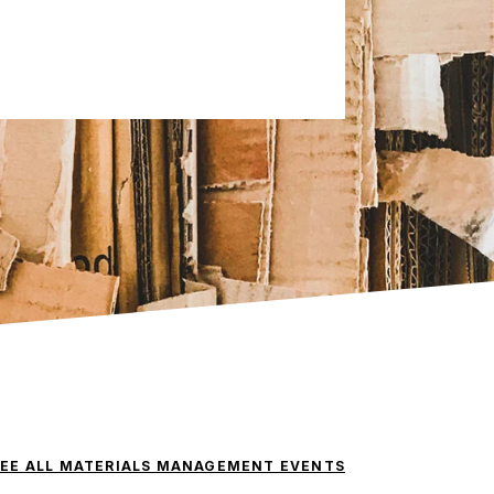
SEE ALL MATERIALS MANAGEMENT EVENTS