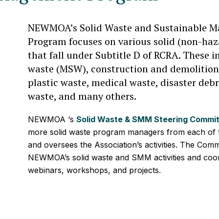
NEWMOA’s Solid Waste and Sustainable M
Program focuses on various solid (non-haz
that fall under Subtitle D of RCRA. These i
waste (MSW), construction and demolition
plastic waste, medical waste, disaster deb
waste, and many others.
NEWMOA ‘s
Solid Waste & SMM Steering Commi
more solid waste program managers from each of t
and oversees the Association’s activities. The Commi
NEWMOA’s solid waste and SMM activities and coord
webinars, workshops, and projects.