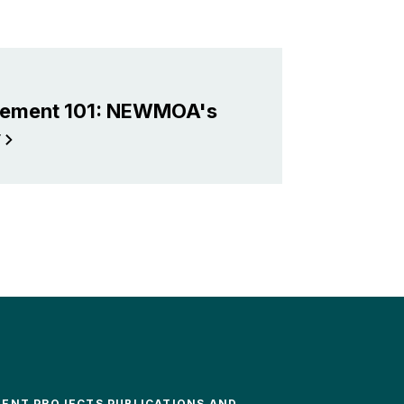
gement 101: NEWMOA's
y
MENT PROJECTS PUBLICATIONS AND