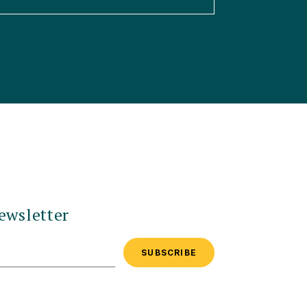
ewsletter