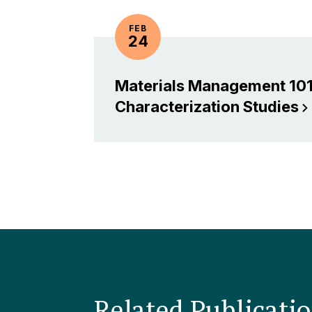
FEB
24
Materials Management 101
Characterization
Studies
Related Publicati