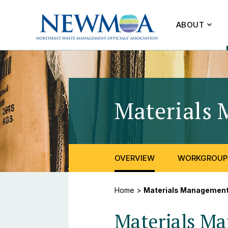
ABOUT
Materials 
OVERVIEW
WORKGROUP
Home
>
Materials Managemen
Materials M