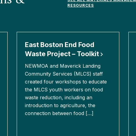
RESOURCES
East Boston End Food
Waste Project –
Toolkit
NEWMOA and Maverick Landing
Community Services (MLCS) staff
created four workshops to educate
the MLCS youth workers on food
waste reduction, including an
introduction to agriculture, the
connection between food […]