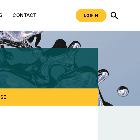
SEARCH
S
CONTACT
LOGIN
pecific Resources
ASE