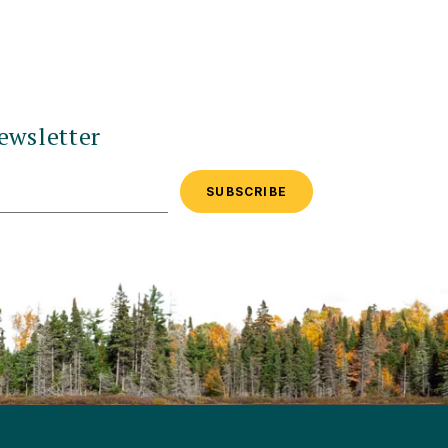
ewsletter