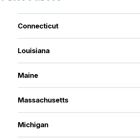
Connecticut
Louisiana
Maine
Massachusetts
Michigan