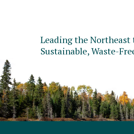
Leading the Northeast 
Sustainable, Waste-Fre