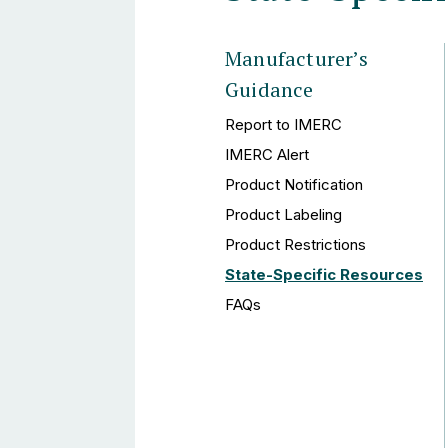
Manufacturer’s
Guidance
Report to IMERC
IMERC Alert
Product Notification
Product Labeling
Product Restrictions
State-Specific Resources
FAQs