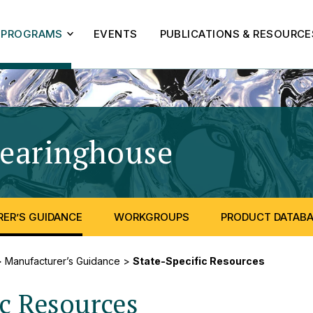
PROGRAMS
EVENTS
PUBLICATIONS & RESOURCE
learinghouse
- State-S
ER’S GUIDANCE
WORKGROUPS
PRODUCT DATAB
>
Manufacturer’s Guidance
>
State-Specific Resources
ic Resources