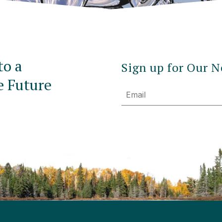
to a
Sign up for Our N
e Future
Email