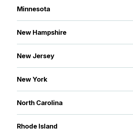
Minnesota
New Hampshire
New Jersey
New York
North Carolina
Rhode Island