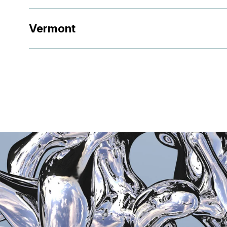
Vermont