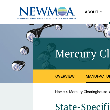
ABOUT
Mercury C
OVERVIEW
MANUFACTUR
Home
>
Mercury Clearinghouse
State-Specif