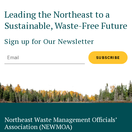
Leading the Northeast to a
Sustainable, Waste-Free Future
Sign up for Our Newsletter
Email
Northeast Waste Management Officials’
Association (NEWMOA)