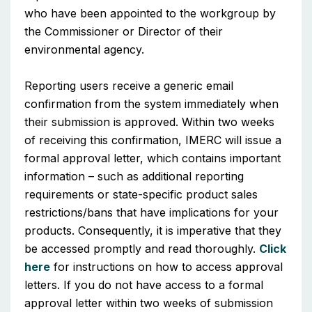
who have been appointed to the workgroup by
the Commissioner or Director of their
environmental agency.
Reporting users receive a generic email
confirmation from the system immediately when
their submission is approved. Within two weeks
of receiving this confirmation, IMERC will issue a
formal approval letter, which contains important
information – such as additional reporting
requirements or state-specific product sales
restrictions/bans that have implications for your
products. Consequently, it is imperative that they
be accessed promptly and read thoroughly.
Click
here
for instructions on how to access approval
letters. If you do not have access to a formal
approval letter within two weeks of submission