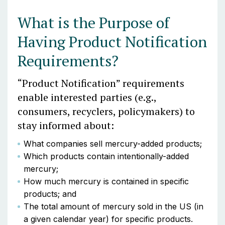
What is the Purpose of
Having Product Notification
Requirements?
“Product Notification” requirements
enable interested parties (e.g.,
consumers, recyclers, policymakers) to
stay informed about:
What companies sell mercury-added products;
Which products contain intentionally-added
mercury;
How much mercury is contained in specific
products; and
The total amount of mercury sold in the US (in
a given calendar year) for specific products.