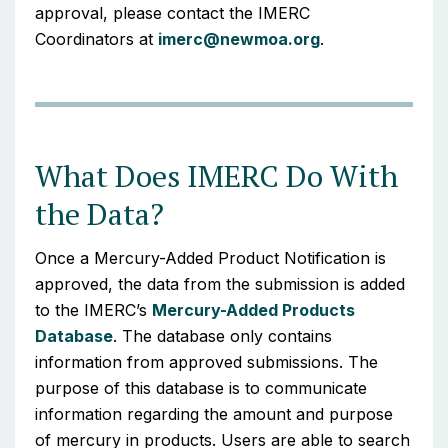
approval, please contact the IMERC
Coordinators at
imerc@newmoa.org
.
What Does IMERC Do With
the Data?
Once a Mercury-Added Product Notification is
approved, the data from the submission is added
to the IMERC’s
Mercury-Added Products
Database
. The database only contains
information from approved submissions. The
purpose of this database is to communicate
information regarding the amount and purpose
of mercury in products. Users are able to search