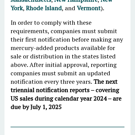
York
,
Rhode Island
, and
Vermont
).
In order to comply with these
requirements, companies must submit
their first notification before making any
mercury-added products available for
sale or distribution in the states listed
above. After initial approval, reporting
companies must submit an updated
notification every three years.
The next
triennial notification reports – covering
US sales during calendar year 2024 – are
due by July 1, 2025