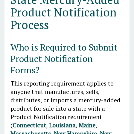
Product Notification
Process
Who is Required to Submit
Product Notification
Forms?
This reporting requirement applies to
anyone that manufactures, sells,
distributes, or imports a mercury-added
product for sale into a state with a
Product Notification requirement
(
Connecticut
,
Louisiana
,
Maine
,
Massachusetts
,
New Hampshire
,
New