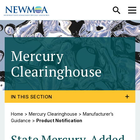
SEARCH
MEN
Mercury
Clearinghouse
- Prod
TOGGLE PROGRAM MENU, CURRENT PAGE PRODUCT 
IN THIS SECTION
Home
>
Mercury Clearinghouse
>
Manufacturer’s
Guidance
>
Product Notification
State Mercury-Added