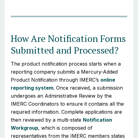
How Are Notification Forms
Submitted and Processed?
The product notification process starts when a
reporting company submits a Mercury-Added
Product Notification through IMERC’s
online
reporting system
. Once received, a submission
undergoes an Administrative Review by the
IMERC Coordinators to ensure it contains all the
required information. Complete applications are
then reviewed by a multi-state
Notification
Workgroup
, which is composed of
representatives from the IMERC members states