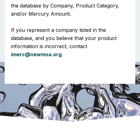
the database by Company, Product Category,
and/or Mercury Amount.
If you represent a company listed in the
database, and you believe that your product
information is incorrect, contact
imerc@newmoa.org
.