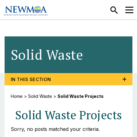
SEARCH
MEN
Solid Waste
- Solid 
TOGGLE PROGRAM MENU, CURRENT PAGE SOLID WA
IN THIS SECTION
Home
>
Solid Waste
>
Solid Waste Projects
Solid Waste Projects
Sorry, no posts matched your criteria.