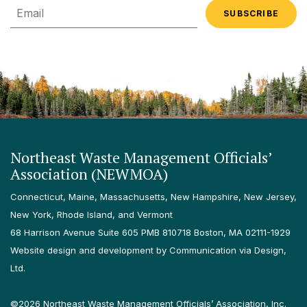
Email
Northeast Waste Management Officials’
Association (NEWMOA)
Connecticut, Maine, Massachusetts, New Hampshire, New Jersey,
New York, Rhode Island, and Vermont
68 Harrison Avenue Suite 605 PMB 810718 Boston, MA 02111-1929
Website design and development by Communication via Design,
Ltd.
©2026 Northeast Waste Management Officials’ Association, Inc.