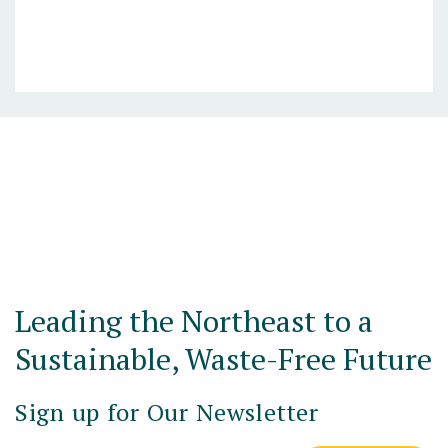
Posts navigation
Leading the Northeast to a
Sustainable, Waste-Free Future
Sign up for Our Newsletter