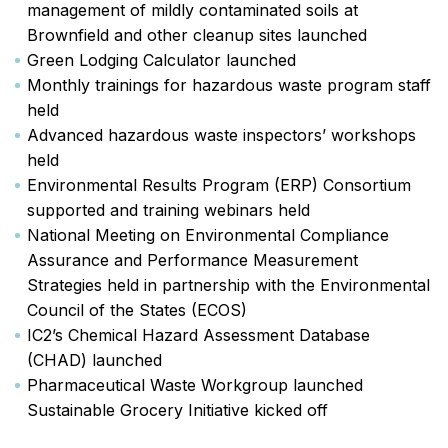
management of mildly contaminated soils at
Brownfield and other cleanup sites launched
Green Lodging Calculator launched
Monthly trainings for hazardous waste program staff
held
Advanced hazardous waste inspectors’ workshops
held
Environmental Results Program (ERP) Consortium
supported and training webinars held
National Meeting on Environmental Compliance
Assurance and Performance Measurement
Strategies held in partnership with the Environmental
Council of the States (ECOS)
IC2’s Chemical Hazard Assessment Database
(CHAD) launched
Pharmaceutical Waste Workgroup launched
Sustainable Grocery Initiative kicked off