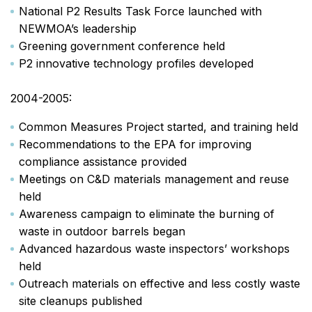
National P2 Results Task Force launched with
NEWMOA’s leadership
Greening government conference held
P2 innovative technology profiles developed
2004-2005:
Common Measures Project started, and training held
Recommendations to the EPA for improving
compliance assistance provided
Meetings on C&D materials management and reuse
held
Awareness campaign to eliminate the burning of
waste in outdoor barrels began
Advanced hazardous waste inspectors’ workshops
held
Outreach materials on effective and less costly waste
site cleanups published