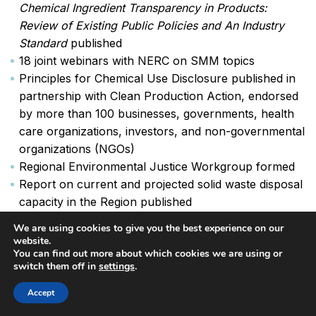
Chemical Ingredient Transparency in Products:
Review of Existing Public Policies and An Industry
Standard
published
18 joint webinars with NERC on SMM topics
Principles for Chemical Use Disclosure published in
partnership with Clean Production Action, endorsed
by more than 100 businesses, governments, health
care organizations, investors, and non-governmental
organizations (NGOs)
Regional Environmental Justice Workgroup formed
Report on current and projected solid waste disposal
capacity in the Region published
IMERC’s online e-filing mercury reporting system
We are using cookies to give you the best experience on our
updated and relaunched
website.
You can find out more about which cookies we are using or
Monthly trainings for hazardous waste program staff
switch them off in
settings
.
held
Accept