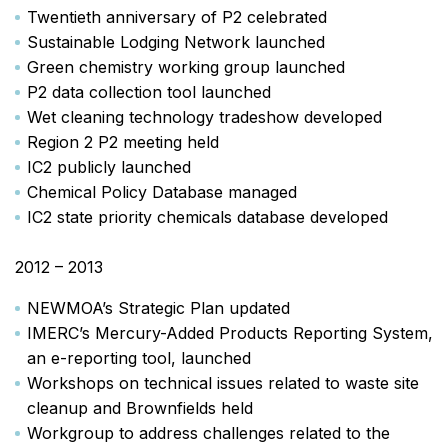
Twentieth anniversary of P2 celebrated
Sustainable Lodging Network launched
Green chemistry working group launched
P2 data collection tool launched
Wet cleaning technology tradeshow developed
Region 2 P2 meeting held
IC2 publicly launched
Chemical Policy Database managed
IC2 state priority chemicals database developed
2012 – 2013
NEWMOA’s Strategic Plan updated
IMERC’s Mercury-Added Products Reporting System,
an e-reporting tool, launched
Workshops on technical issues related to waste site
cleanup and Brownfields held
Workgroup to address challenges related to the