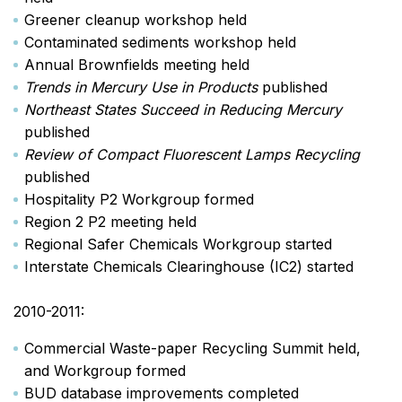
Greener cleanup workshop held
Contaminated sediments workshop held
Annual Brownfields meeting held
Trends in Mercury Use in Products
published
Northeast States Succeed in Reducing Mercury
published
Review of Compact Fluorescent Lamps Recycling
published
Hospitality P2 Workgroup formed
Region 2 P2 meeting held
Regional Safer Chemicals Workgroup started
Interstate Chemicals Clearinghouse (IC2) started
2010-2011:
Commercial Waste-paper Recycling Summit held,
and Workgroup formed
BUD database improvements completed