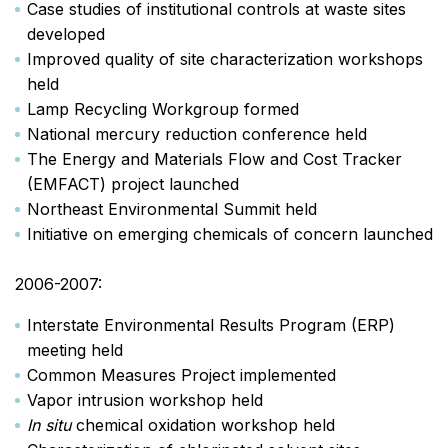
Case studies of institutional controls at waste sites
developed
Improved quality of site characterization workshops
held
Lamp Recycling Workgroup formed
National mercury reduction conference held
The Energy and Materials Flow and Cost Tracker
(EMFACT) project launched
Northeast Environmental Summit held
Initiative on emerging chemicals of concern launched
2006-2007:
Interstate Environmental Results Program (ERP)
meeting held
Common Measures Project implemented
Vapor intrusion workshop held
In situ
chemical oxidation workshop held