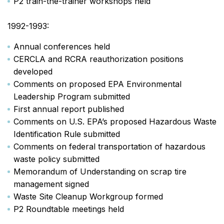
P2 train-the-trainer workshops held
1992-1993:
Annual conferences held
CERCLA and RCRA reauthorization positions
developed
Comments on proposed EPA Environmental
Leadership Program submitted
First annual report published
Comments on U.S. EPA’s proposed Hazardous Waste
Identification Rule submitted
Comments on federal transportation of hazardous
waste policy submitted
Memorandum of Understanding on scrap tire
management signed
Waste Site Cleanup Workgroup formed
P2 Roundtable meetings held