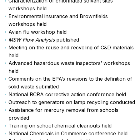
Characterization of chlorinated solvent sites
workshops held
Environmental insurance and Brownfields
workshops held
Avian flu workshop held
MSW Flow Analysis
published
Meeting on the reuse and recycling of C&D materials
held
Advanced hazardous waste inspectors’ workshops
held
Comments on the EPA’s revisions to the definition of
solid waste submitted
National RCRA corrective action conference held
Outreach to generators on lamp recycling conducted
Assistance for mercury removal from schools
provided
Training on school chemical cleanouts held
National Chemicals in Commerce conference held