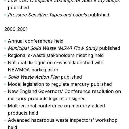
Low VOC Compliant Coatings for Auto Body Shops
published
Pressure Sensitive Tapes and Labels
published
2000-2001
Annual conferences held
Municipal Solid Waste (MSW) Flow Study
published
Regional e-waste stakeholders meeting held
National dialogue on e-waste launched with
NEWMOA participation
Solid Waste Action Plan
published
Model legislation to regulate mercury published
New England Governors’ Conference resolution on
mercury products legislation signed
Multiregional conference on mercury-added
products held
Advanced hazardous waste inspectors’ workshop
held