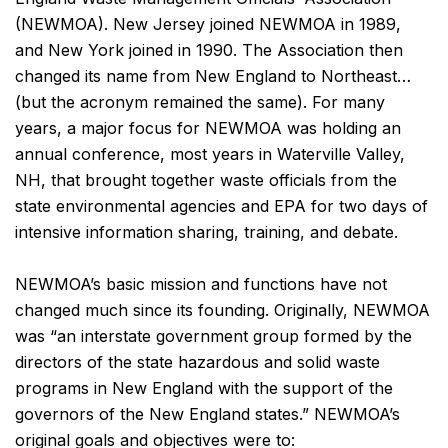
(NEWMOA). New Jersey joined NEWMOA in 1989,
and New York joined in 1990. The Association then
changed its name from New England to Northeast…
(but the acronym remained the same). For many
years, a major focus for NEWMOA was holding an
annual conference, most years in Waterville Valley,
NH, that brought together waste officials from the
state environmental agencies and EPA for two days of
intensive information sharing, training, and debate.
NEWMOA’s basic mission and functions have not
changed much since its founding. Originally, NEWMOA
was “an interstate government group formed by the
directors of the state hazardous and solid waste
programs in New England with the support of the
governors of the New England states.” NEWMOA’s
original goals and objectives were to: