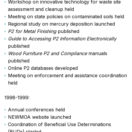
Workshop on innovative technology for waste site
assessment and cleanup held
Meeting on state policies on contaminated soils held
Regional study on mercury deposition launched
P2 for Metal Finishing
published
Guide to Accessing P2 Information Electronically
published
Wood Furniture P2 and Compliance
manuals
published
Online P2 databases developed
Meeting on enforcement and assistance coordination
held
1998-1999:
Annual conferences held
NEWMOA website launched
Coordination of Beneficial Use Determinations
(BUDs) started