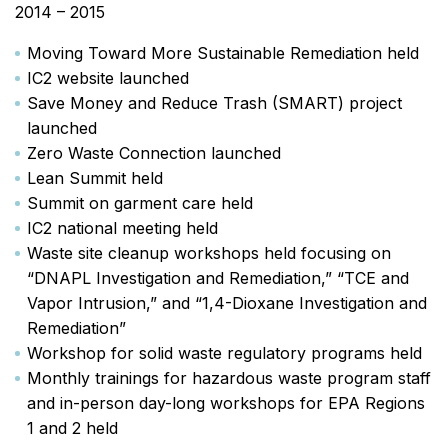
2014 – 2015
Moving Toward More Sustainable Remediation held
IC2 website launched
Save Money and Reduce Trash (SMART) project
launched
Zero Waste Connection launched
Lean Summit held
Summit on garment care held
IC2 national meeting held
Waste site cleanup workshops held focusing on
“DNAPL Investigation and Remediation,” “TCE and
Vapor Intrusion,” and “1,4-Dioxane Investigation and
Remediation”
Workshop for solid waste regulatory programs held
Monthly trainings for hazardous waste program staff
and in-person day-long workshops for EPA Regions
1 and 2 held