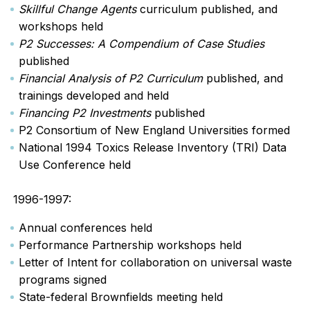
Skillful Change Agents
curriculum published, and
workshops held
P2 Successes: A Compendium of Case Studies
published
Financial Analysis of P2
Curriculum
published, and
trainings developed and held
Financing P2 Investments
published
P2 Consortium of New England Universities formed
National 1994 Toxics Release Inventory (TRI) Data
Use Conference held
1996-1997:
Annual conferences held
Performance Partnership workshops held
Letter of Intent for collaboration on universal waste
programs signed
State-federal Brownfields meeting held