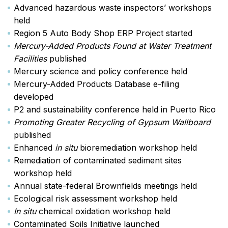
Advanced hazardous waste inspectors’ workshops
held
Region 5 Auto Body Shop ERP Project started
Mercury-Added Products Found at Water Treatment
Facilities
published
Mercury science and policy conference held
Mercury-Added Products Database e-filing
developed
P2 and sustainability conference held in Puerto Rico
Promoting Greater Recycling of Gypsum Wallboard
published
Enhanced
in situ
bioremediation workshop held
Remediation of contaminated sediment sites
workshop held
Annual state-federal Brownfields meetings held
Ecological risk assessment workshop held
In situ
chemical oxidation workshop held
Contaminated Soils Initiative launched