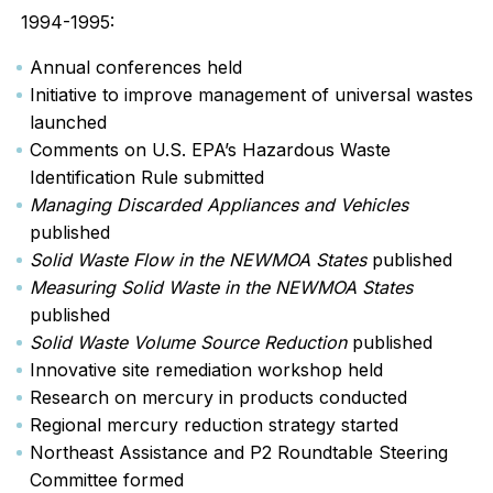
1994-1995:
Annual conferences held
Initiative to improve management of universal wastes
launched
Comments on U.S. EPA’s Hazardous Waste
Identification Rule submitted
Managing Discarded Appliances and Vehicles
published
Solid Waste Flow in the NEWMOA States
published
Measuring Solid Waste in the NEWMOA States
published
Solid Waste Volume Source Reduction
published
Innovative site remediation workshop held
Research on mercury in products conducted
Regional mercury reduction strategy started
Northeast Assistance and P2 Roundtable Steering
Committee formed