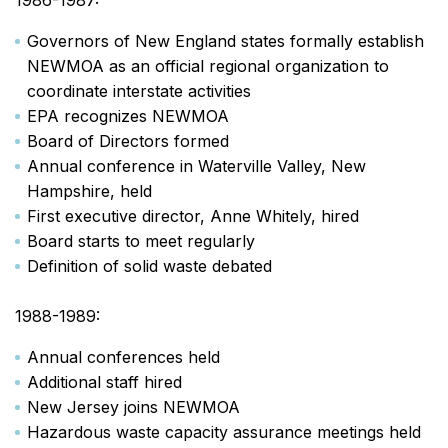
1986-1987:
Governors of New England states formally establish
NEWMOA as an official regional organization to
coordinate interstate activities
EPA recognizes NEWMOA
Board of Directors formed
Annual conference in Waterville Valley, New
Hampshire, held
First executive director, Anne Whitely, hired
Board starts to meet regularly
Definition of solid waste debated
1988-1989:
Annual conferences held
Additional staff hired
New Jersey joins NEWMOA
Hazardous waste capacity assurance meetings held