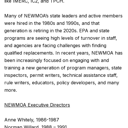
like IMERC, IC2, and TPCH.
Many of NEWMOA’s state leaders and active members
were hired in the 1980s and 1990s, and that
generation is retiring in the 2020s. EPA and state
programs are seeing high levels of turnover in staff,
and agencies are facing challenges with finding
qualified replacements. In recent years, NEWMOA has
been increasingly focused on engaging with and
training a new generation of program managers, state
inspectors, permit writers, technical assistance staff,
rule writers, educators, policy developers, and many
more.
NEWMOA Executive Directors
Anne Whitely, 1986-1987
Norman Willard, 1988 – 1991