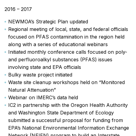
2016 – 2017
NEWMOA’s Strategic Plan updated
Regional meeting of local, state, and federal officials
focused on PFAS contamination in the region held
along with a series of educational webinars
Initiated monthly conference calls focused on poly-
and perfluoroalkyl substances (PFAS) issues
involving state and EPA officials
Bulky waste project initiated
Waste site cleanup workshops held on “Monitored
Natural Attenuation”
Webinar on IMERC’s data held
IC2 in partnership with the Oregon Health Authority
and Washington State Department of Ecology
submitted a successful proposal for funding from
EPA’s National Environmental Information Exchange
Network (NEIEN) program to build an Interstate