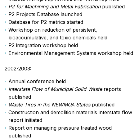
P2 for Machining and Metal Fabrication
published
P2 Projects Database launched
Database for P2 metrics started
Workshop on reduction of persistent,
bioaccumulative, and toxic chemicals held
P2 integration workshop held
Environmental Management Systems workshop held
2002-2003:
Annual conference held
Interstate Flow of Municipal Solid Waste
reports
published
Waste Tires in the NEWMOA States
published
Construction and demolition materials interstate flow
report initiated
Report on managing pressure treated wood
published