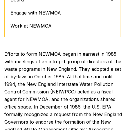
Engage with NEWMOA
Work at NEWMOA
Efforts to form NEWMOA began in earnest in 1985
with meetings of an intrepid group of directors of the
waste programs in New England. They adopted a set
of by-laws in October 1985. At that time and until
1994, the New England Interstate Water Pollution
Control Commission (NEIWPCC) acted as a fiscal
agent for NEWMOA, and the organizations shared
office space. In December of 1986, the U.S. EPA
formally recognized a request from the New England
Governors to endorse the formation of the New
England Waste Management Officials’ Association