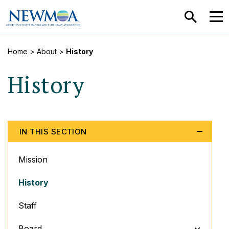
SEARCH
MEN
Home
> About >
History
History
IN THIS SECTION
Mission
History
Staff
TOGGLE M
Board