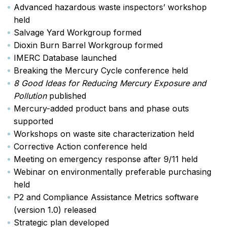
Advanced hazardous waste inspectors’ workshop
held
Salvage Yard Workgroup formed
Dioxin Burn Barrel Workgroup formed
IMERC Database launched
Breaking the Mercury Cycle conference held
8 Good Ideas for Reducing Mercury Exposure and
Pollution
published
Mercury-added product bans and phase outs
supported
Workshops on waste site characterization held
Corrective Action conference held
Meeting on emergency response after 9/11 held
Webinar on environmentally preferable purchasing
held
P2 and Compliance Assistance Metrics software
(version 1.0) released
Strategic plan developed