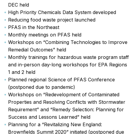
DEC held
High Priority Chemicals Data System developed
Reducing food waste project launched
PFAS in the Northeast
Monthly meetings on PFAS held
Workshops on “Combining Technologies to Improve
Remedial Outcomes” held
Monthly trainings for hazardous waste program staff
and in-person day-long workshops for EPA Regions
1 and 2 held
Planned regional Science of PFAS Conference
(postponed due to pandemic)
Workshops on “Redevelopment of Contaminated
Properties and Resolving Conflicts with Stormwater
Requirement” and “Remedy Selection: Planning for
Success and Lessons Learned” held
Planning for a “Revitalizing New England:
Brownfields Summit 2020” initiated (postponed due