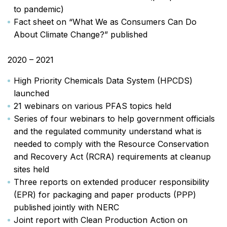
to pandemic)
Fact sheet on “What We as Consumers Can Do
About Climate Change?” published
2020 – 2021
High Priority Chemicals Data System (HPCDS)
launched
21 webinars on various PFAS topics held
Series of four webinars to help government officials
and the regulated community understand what is
needed to comply with the Resource Conservation
and Recovery Act (RCRA) requirements at cleanup
sites held
Three reports on extended producer responsibility
(EPR) for packaging and paper products (PPP)
published jointly with NERC
Joint report with Clean Production Action on