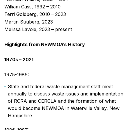
William Cass, 1992 – 2010
Terri Goldberg, 2010 – 2023
Martin Suuberg, 2023
Melissa Lavoie, 2023 – present
Highlights from NEWMOA’s History
1970s – 2021
1975-1986:
State and federal waste management staff meet
annually to discuss waste issues and implementation
of RCRA and CERCLA and the formation of what
would become NEWMOA in Waterville Valley, New
Hampshire