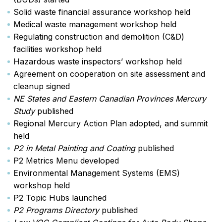
Solid waste financial assurance workshop held
Medical waste management workshop held
Regulating construction and demolition (C&D)
facilities workshop held
Hazardous waste inspectors’ workshop held
Agreement on cooperation on site assessment and
cleanup signed
NE States and Eastern Canadian Provinces Mercury
Study
published
Regional Mercury Action Plan adopted, and summit
held
P2 in Metal Painting and Coating
published
P2 Metrics Menu developed
Environmental Management Systems (EMS)
workshop held
P2 Topic Hubs launched
P2 Programs Directory
published