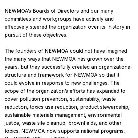
NEWMOA’s Boards of Directors and our many
committees and workgroups have actively and
effectively steered the organization over its history in
pursuit of these objectives.
The founders of NEWMOA could not have imagined
the many ways that NEWMOA has grown over the
years, but they successfully created an organizational
structure and framework for NEWMOA so that it
could evolve in response to new challenges. The
scope of the organization’s efforts has expanded to
cover pollution prevention, sustainability, waste
reduction, toxics use reduction, product stewardship,
sustainable materials management, environmental
justice, waste site cleanup, brownfields, and other
topics. NEWMOA now supports national programs,