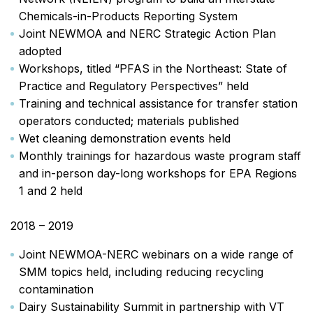
Chemicals-in-Products Reporting System
Joint NEWMOA and NERC Strategic Action Plan
adopted
Workshops, titled “PFAS in the Northeast: State of
Practice and Regulatory Perspectives” held
Training and technical assistance for transfer station
operators conducted; materials published
Wet cleaning demonstration events held
Monthly trainings for hazardous waste program staff
and in-person day-long workshops for EPA Regions
1 and 2 held
2018 – 2019
Joint NEWMOA-NERC webinars on a wide range of
SMM topics held, including reducing recycling
contamination
Dairy Sustainability Summit in partnership with VT