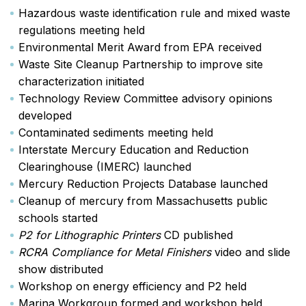
Hazardous waste identification rule and mixed waste
regulations meeting held
Environmental Merit Award from EPA received
Waste Site Cleanup Partnership to improve site
characterization initiated
Technology Review Committee advisory opinions
developed
Contaminated sediments meeting held
Interstate Mercury Education and Reduction
Clearinghouse (IMERC) launched
Mercury Reduction Projects Database launched
Cleanup of mercury from Massachusetts public
schools started
P2 for Lithographic Printers
CD published
RCRA Compliance for Metal Finishers
video and slide
show distributed
Workshop on energy efficiency and P2 held
Marina Workgroup formed and workshop held