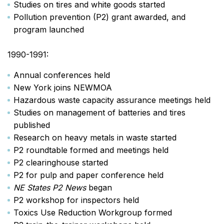
Studies on tires and white goods started
Pollution prevention (P2) grant awarded, and
program launched
1990-1991:
Annual conferences held
New York joins NEWMOA
Hazardous waste capacity assurance meetings held
Studies on management of batteries and tires
published
Research on heavy metals in waste started
P2 roundtable formed and meetings held
P2 clearinghouse started
P2 for pulp and paper conference held
NE States P2 News
began
P2 workshop for inspectors held
Toxics Use Reduction Workgroup formed