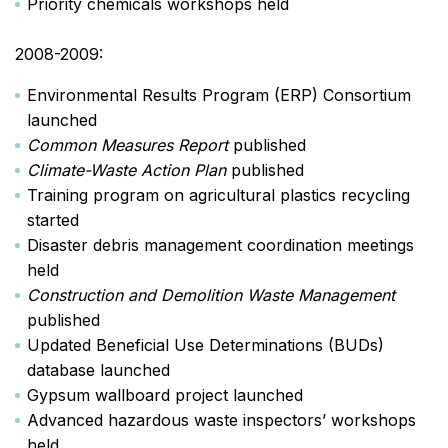
Priority chemicals workshops held
2008-2009:
Environmental Results Program (ERP) Consortium
launched
Common Measures Report
published
Climate-Waste Action Plan
published
Training program on agricultural plastics recycling
started
Disaster debris management coordination meetings
held
Construction and Demolition Waste Management
published
Updated Beneficial Use Determinations (BUDs)
database launched
Gypsum wallboard project launched
Advanced hazardous waste inspectors’ workshops
held