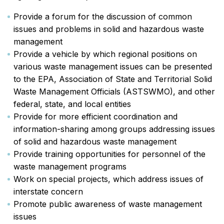
Provide a forum for the discussion of common
issues and problems in solid and hazardous waste
management
Provide a vehicle by which regional positions on
various waste management issues can be presented
to the EPA, Association of State and Territorial Solid
Waste Management Officials (ASTSWMO), and other
federal, state, and local entities
Provide for more efficient coordination and
information-sharing among groups addressing issues
of solid and hazardous waste management
Provide training opportunities for personnel of the
waste management programs
Work on special projects, which address issues of
interstate concern
Promote public awareness of waste management
issues