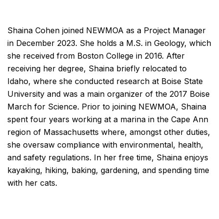
Shaina Cohen joined NEWMOA as a Project Manager
in December 2023. She holds a M.S. in Geology, which
she received from Boston College in 2016. After
receiving her degree, Shaina briefly relocated to
Idaho, where she conducted research at Boise State
University and was a main organizer of the 2017 Boise
March for Science. Prior to joining NEWMOA, Shaina
spent four years working at a marina in the Cape Ann
region of Massachusetts where, amongst other duties,
she oversaw compliance with environmental, health,
and safety regulations. In her free time, Shaina enjoys
kayaking, hiking, baking, gardening, and spending time
with her cats.