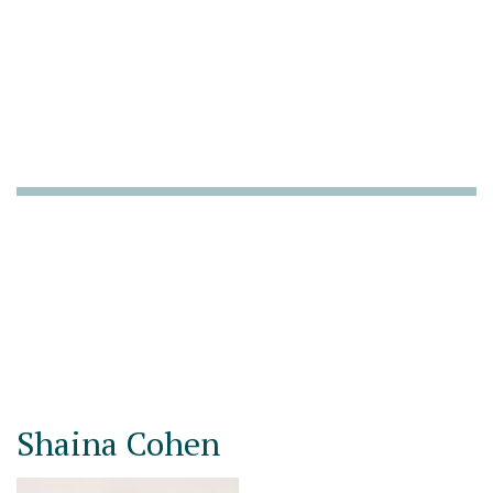
Shaina Cohen