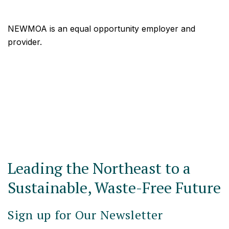
NEWMOA is an equal opportunity employer and
provider.
Leading the Northeast to a
Sustainable, Waste-Free Future
Sign up for Our Newsletter