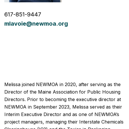
617-851-9447
mlavoie@newmoa.org
Melissa joined NEWMOA in 2020, after serving as the
Director of the Maine Association for Public Housing
Directors. Prior to becoming the executive director at
NEWMOA in September 2023, Melissa served as their
Interim Executive Director and as one of NEWMOA’s
project managers, managing their Interstate Chemicals