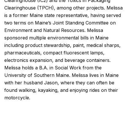
Clearinghouse (IC2) and the Toxics in Packaging
Clearinghouse (TPCH), among other projects. Melissa
is a former Maine state representative, having served
two terms on Maine’s Joint Standing Committee on
Environment and Natural Resources. Melissa
sponsored multiple environmental bills in Maine
including product stewardship, paint, medical sharps,
pharmaceuticals, compact fluorescent lamps,
electronics expansion, and beverage containers.
Melissa holds a B.A. in Social Work from the
University of Southern Maine. Melissa lives in Maine
with her husband Jason, where they can often be
found walking, kayaking, and enjoying rides on their
motorcycle.