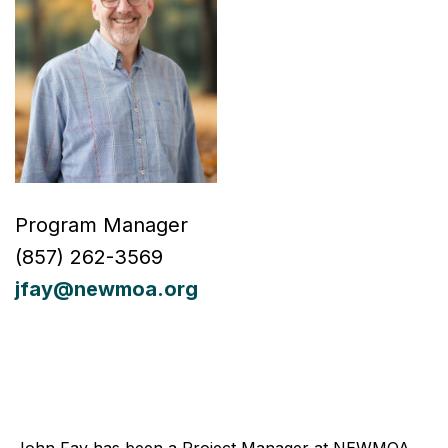
Program Manager
(857)
262-
3569
jfay@newmoa.org
John Fay has been a Project Manager at NEWMOA