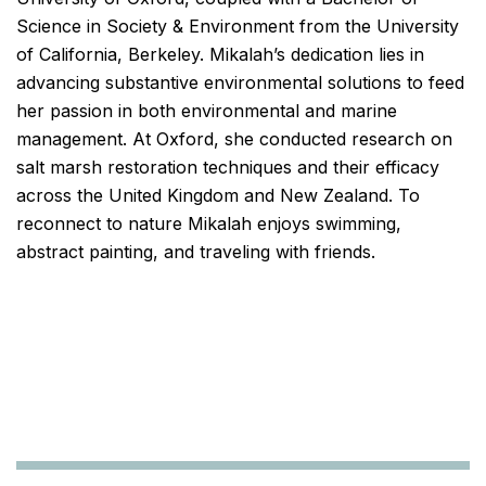
Science in Society & Environment from the University
of California, Berkeley. Mikalah’s dedication lies in
advancing substantive environmental solutions to feed
her passion in both environmental and marine
management. At Oxford, she conducted research on
salt marsh restoration techniques and their efficacy
across the United Kingdom and New Zealand. To
reconnect to nature Mikalah enjoys swimming,
abstract painting, and traveling with friends.