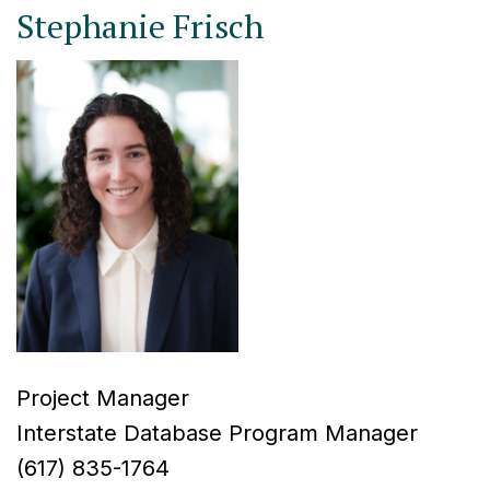
Stephanie Frisch
Project Manager
Interstate Database Program Manager
(617) 835-1764