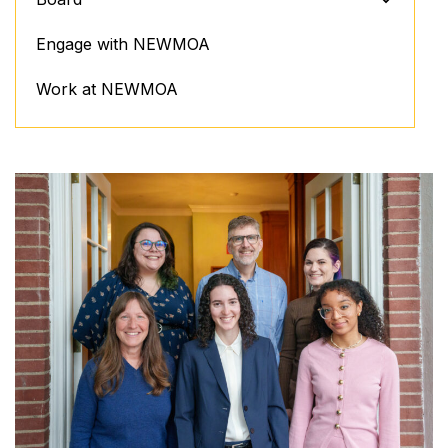
Engage with NEWMOA
Work at NEWMOA