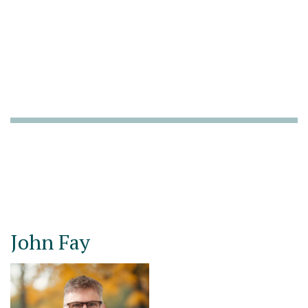
John Fay