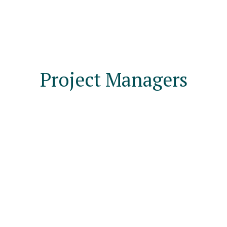
Project Managers