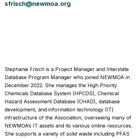
sfrisch@newmoa.org
Stephanie Frisch is a Project Manager and Interstate
Database Program Manager who joined NEWMOA in
December 2022. She manages the High Priority
Chemicals Database System (HPCDS), Chemical
Hazard Assessment Database (CHAD), database
development, and information technology (IT)
infrastructure of the Association, overseeing many of
NEWMOA’s IT assets and its various online resources.
She supports a variety of solid waste including PFAS