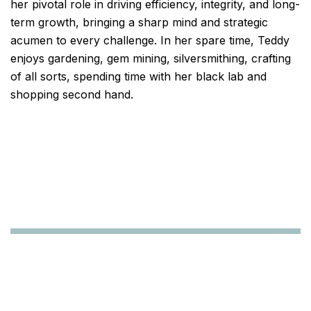
her pivotal role in driving efficiency, integrity, and long-
term growth, bringing a sharp mind and strategic
acumen to every challenge. In her spare time, Teddy
enjoys gardening, gem mining, silversmithing, crafting
of all sorts, spending time with her black lab and
shopping second hand.