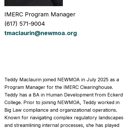
IMERC Program Manager
(617) 571-9004
tmaclaurin@newmoa.org
Teddy Maclaurin joined NEWMOA in July 2025 as a
Program Manager for the IMERC Clearinghouse.
Teddy has a BA in Human Development from Eckerd
College. Prior to joining NEWMOA, Teddy worked in
Big Law compliance and organizational operations.
Known for navigating complex regulatory landscapes
and streamlining internal processes, she has played