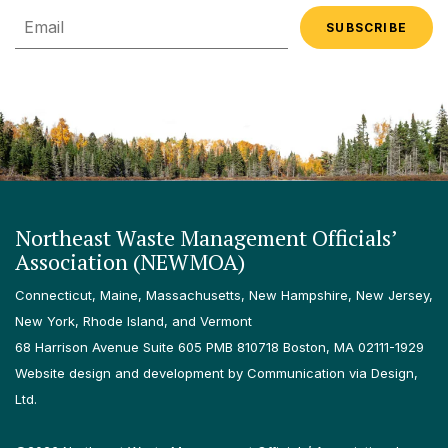
Email
Northeast Waste Management Officials’
Association (NEWMOA)
Connecticut, Maine, Massachusetts, New Hampshire, New Jersey,
New York, Rhode Island, and Vermont
68 Harrison Avenue Suite 605 PMB 810718 Boston, MA 02111-1929
Website design and development by Communication via Design,
Ltd.