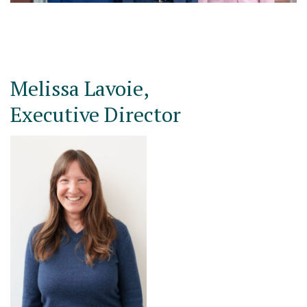
Melissa Lavoie,
Executive Director