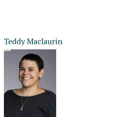
Teddy Maclaurin