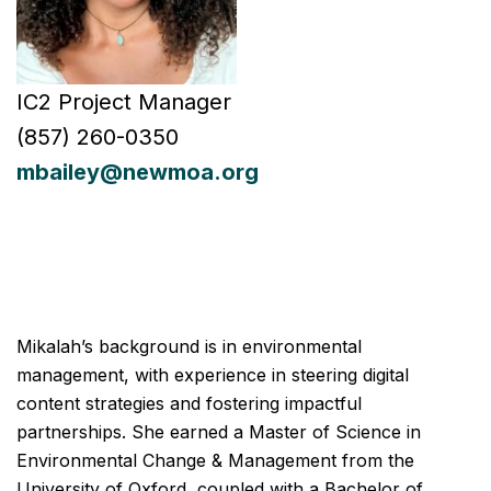
IC2 Project Manager
(857) 260-0350
mbailey
@newmoa.org
Mikalah’s background is in environmental
management, with experience in steering digital
content strategies and fostering impactful
partnerships. She earned a Master of Science in
Environmental Change & Management from the
University of Oxford, coupled with a Bachelor of