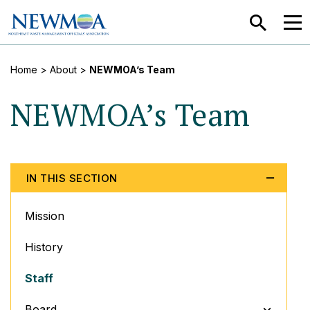
SEARCH
MEN
Home
> About >
NEWMOA’s Team
NEWMOA’s Team
IN THIS SECTION
Mission
History
Staff
TOGGLE M
Board