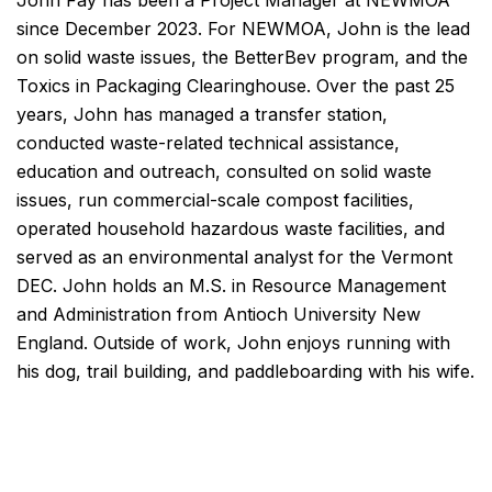
since December 2023. For NEWMOA, John is the lead
on solid waste issues, the BetterBev program, and the
Toxics in Packaging Clearinghouse. Over the past 25
years, John has managed a transfer station,
conducted waste-related technical assistance,
education and outreach, consulted on solid waste
issues, run commercial-scale compost facilities,
operated household hazardous waste facilities, and
served as an environmental analyst for the Vermont
DEC. John holds an M.S. in Resource Management
and Administration from Antioch University New
England. Outside of work, John enjoys running with
his dog, trail building, and paddleboarding with his wife.