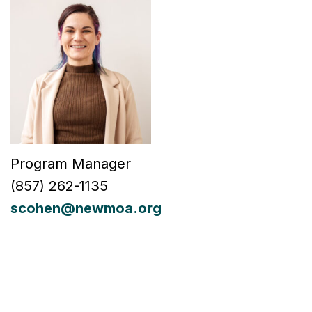
Program Manager
(
857) 262-1135
scohen@newmoa.org