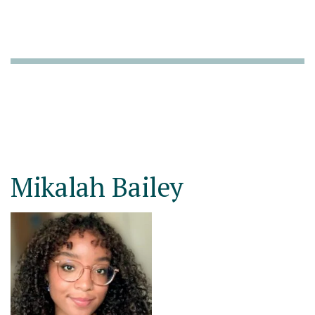
Mikalah Bailey