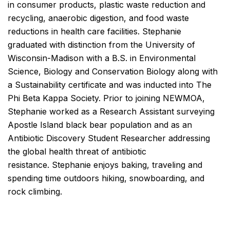
in consumer products, plastic waste reduction and
recycling, anaerobic digestion, and food waste
reductions in health care facilities. Stephanie
graduated with distinction from the University of
Wisconsin-Madison with a B.S. in Environmental
Science, Biology and Conservation Biology along with
a Sustainability certificate and was inducted into The
Phi Beta Kappa Society. Prior to joining NEWMOA,
Stephanie worked as a Research Assistant surveying
Apostle Island black bear population and as an
Antibiotic Discovery Student Researcher addressing
the global health threat of antibiotic
resistance. Stephanie enjoys baking, traveling and
spending time outdoors hiking, snowboarding, and
rock climbing.