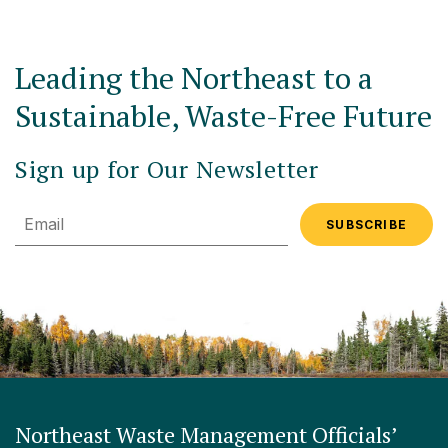
Leading the Northeast to a
Sustainable, Waste-Free Future
Sign up for Our Newsletter
Email
Northeast Waste Management Officials’