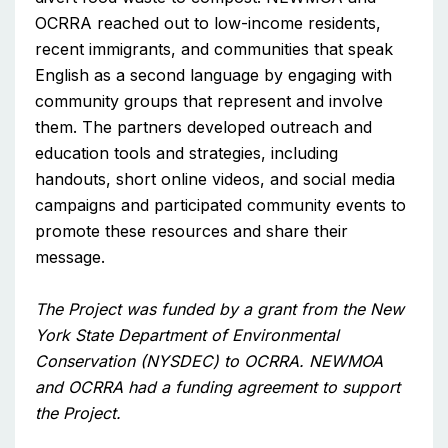
OCRRA reached out to low-income residents,
recent immigrants, and communities that speak
English as a second language by engaging with
community groups that represent and involve
them. The partners developed outreach and
education tools and strategies, including
handouts, short online videos, and social media
campaigns and participated community events to
promote these resources and share their
message.
The Project was funded by a grant from the New
York State Department of Environmental
Conservation (NYSDEC) to OCRRA. NEWMOA
and OCRRA had a funding agreement to support
the Project.