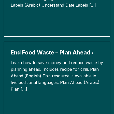
Labels (Arabic) Understand Date Labels […]
End Food Waste – Plan
Ahead
Learn how to save money and reduce waste by
planning ahead. Includes recipe for chili. Plan
Ahead (English) This resource is available in
five additional languages: Plan Ahead (Arabic)
Plan […]