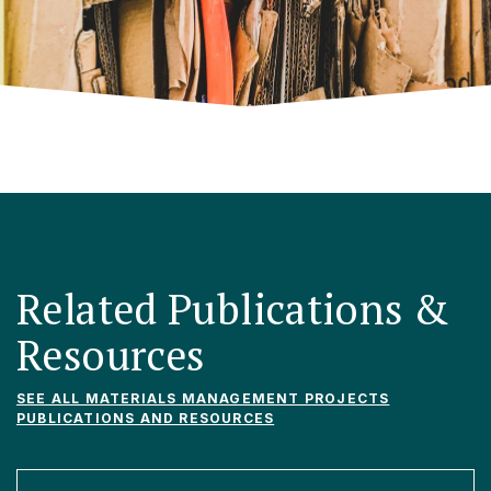
Related Publications &
Resources
SEE ALL MATERIALS MANAGEMENT PROJECTS
PUBLICATIONS AND RESOURCES