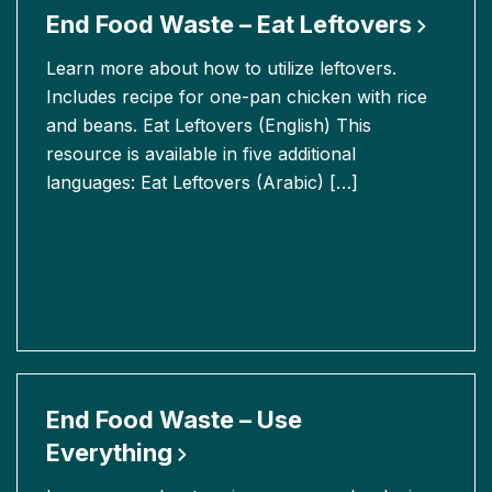
End Food Waste – Eat
Leftovers
Learn more about how to utilize leftovers.
Includes recipe for one-pan chicken with rice
and beans. Eat Leftovers (English) This
resource is available in five additional
languages: Eat Leftovers (Arabic) […]
End Food Waste – Use
Everything