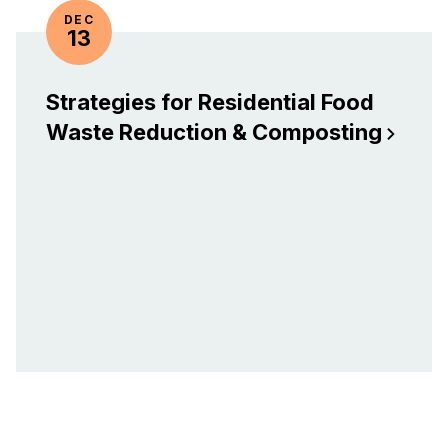
DEC
13
Strategies for Residential Food
Waste Reduction &
Composting