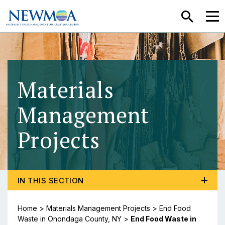
SEARCH
MEN
Materials
Management
Projects
- End Food 
TOGGLE PROGRAM MENU, CURRENT PAGE END FOOD
IN THIS SECTION
Home
>
Materials Management Projects
>
End Food
Waste in Onondaga County, NY
>
End Food Waste in