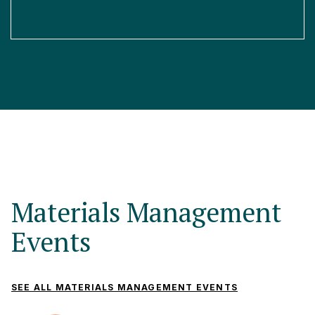
Materials Management
Events
SEE ALL MATERIALS MANAGEMENT EVENTS