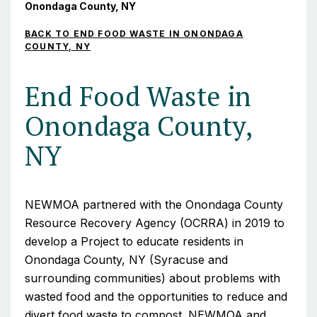
Onondaga County, NY
BACK TO END FOOD WASTE IN ONONDAGA
COUNTY, NY
End Food Waste in
Onondaga County,
NY
NEWMOA partnered with the Onondaga County
Resource Recovery Agency (OCRRA) in 2019 to
develop a Project to educate residents in
Onondaga County, NY (Syracuse and
surrounding communities) about problems with
wasted food and the opportunities to reduce and
divert food waste to compost. NEWMOA and