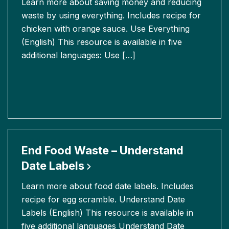
Learn more about saving money and reducing
waste by using everything. Includes recipe for
chicken with orange sauce. Use Everything
(English) This resource is available in five
additional languages: Use […]
End Food Waste – Understand
Date
Labels
Learn more about food date labels. Includes
recipe for egg scramble. Understand Date
Labels (English) This resource is available in
five additional languages Understand Date