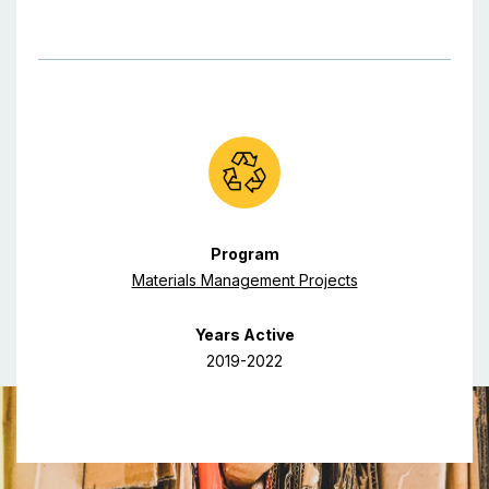
Program
Materials Management Projects
Years Active
2019-2022