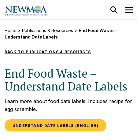
SEARCH
MEN
Home
>
Publications & Resources
>
End Food Waste –
Understand Date Labels
BACK TO PUBLICATIONS & RESOURCES
End Food Waste –
Understand Date Labels
Learn more about food date labels. Includes recipe for
egg scramble.
UNDERSTAND DATE LABELS (ENGLISH)