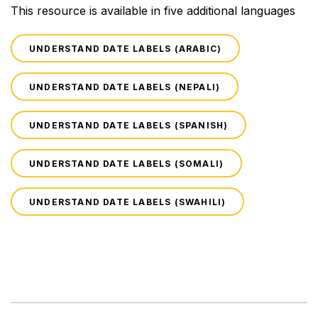
This resource is available in five additional languages
UNDERSTAND DATE LABELS (ARABIC)
UNDERSTAND DATE LABELS (NEPALI)
UNDERSTAND DATE LABELS (SPANISH)
UNDERSTAND DATE LABELS (SOMALI)
UNDERSTAND DATE LABELS (SWAHILI)