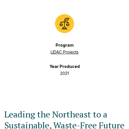
Program
LIDAC Projects
Year Produced
2021
Leading the Northeast to a
Sustainable, Waste-Free Future