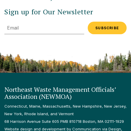
Sign up for Our Newsletter
Email
Northeast Waste Management Officials’
Association (NEWMOA)
Connecticut, Maine, Massachusetts, New Hampshire, New Jersey,
New York, Rhode Island, and Vermont
68 Harrison Avenue Suite 605 PMB 810718 Boston, MA 02111-1929
Website design and development by Communication via Design,