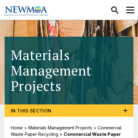
SEARCH
MEN
Materials
Management
Projects
- Commercia
TOGGLE PROGRAM MENU, CURRENT PAGE COMMERCI
IN THIS SECTION
Home
>
Materials Management Projects
>
Commercial
Waste Paper Recycling
>
Commercial Waste Paper