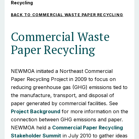
Recycling
BACK TO COMMERCIAL WASTE PAPER RECYCLING
Commercial Waste
Paper Recycling
NEWMOA initiated a Northeast Commercial
Paper Recycling Project in 2009 to focus on
reducing greenhouse gas (GHG) emissions tied to
the manufacture, transport, and disposal of
paper generated by commercial facilities. See
Project Background
for more information on the
connection between GHG emissions and paper.
NEWMOA held a
Commercial Paper Recycling
Stakeholder Summit
in July 2010 to gather ideas