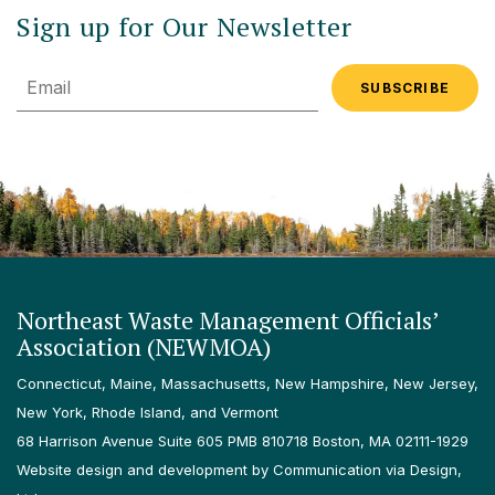
Sign up for Our Newsletter
Email
Northeast Waste Management Officials’
Association (NEWMOA)
Connecticut, Maine, Massachusetts, New Hampshire, New Jersey,
New York, Rhode Island, and Vermont
68 Harrison Avenue Suite 605 PMB 810718 Boston, MA 02111-1929
Website design and development by Communication via Design,