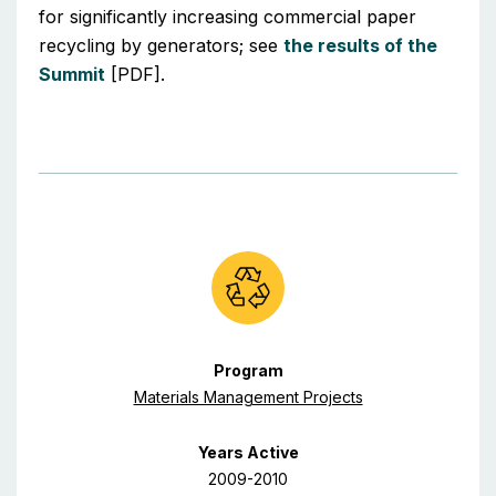
for significantly increasing commercial paper
recycling by generators; see
the results of the
Summit
[PDF].
Program
Materials Management Projects
Years Active
2009-2010