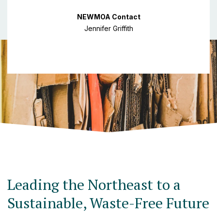
NEWMOA Contact
Jennifer Griffith
Leading the Northeast to a
Sustainable, Waste-Free Future