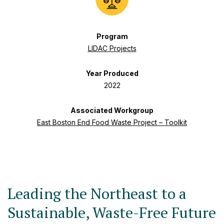
Program
LIDAC Projects
Year Produced
2022
Associated Workgroup
East Boston End Food Waste Project – Toolkit
Leading the Northeast to a
Sustainable, Waste-Free Future