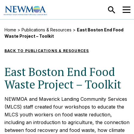
SEARCH
MEN
Home
>
Publications & Resources
>
East Boston End Food
Waste Project – Toolkit
BACK TO PUBLICATIONS & RESOURCES
East Boston End Food
Waste Project – Toolkit
NEWMOA and Maverick Landing Community Services
(MLCS) staff created four workshops to educate the
MLCS youth workers on food waste reduction,
including an introduction to agriculture, the connection
between food recovery and food waste, how climate