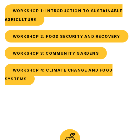
WORKSHOP 1: INTRODUCTION TO SUSTAINABLE
AGRICULTURE
WORKSHOP 2: FOOD SECURITY AND RECOVERY
WORKSHOP 3: COMMUNITY GARDENS
WORKSHOP 4: CLIMATE CHANGE AND FOOD
SYSTEMS