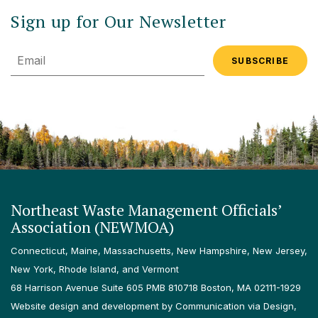
Sign up for Our Newsletter
Email
Northeast Waste Management Officials’
Association (NEWMOA)
Connecticut, Maine, Massachusetts, New Hampshire, New Jersey,
New York, Rhode Island, and Vermont
68 Harrison Avenue Suite 605 PMB 810718 Boston, MA 02111-1929
Website design and development by Communication via Design,