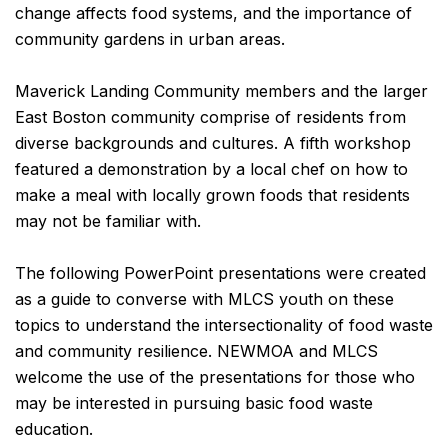
change affects food systems, and the importance of
community gardens in urban areas.
Maverick Landing Community members and the larger
East Boston community comprise of residents from
diverse backgrounds and cultures. A fifth workshop
featured a demonstration by a local chef on how to
make a meal with locally grown foods that residents
may not be familiar with.
The following PowerPoint presentations were created
as a guide to converse with MLCS youth on these
topics to understand the intersectionality of food waste
and community resilience. NEWMOA and MLCS
welcome the use of the presentations for those who
may be interested in pursuing basic food waste
education.