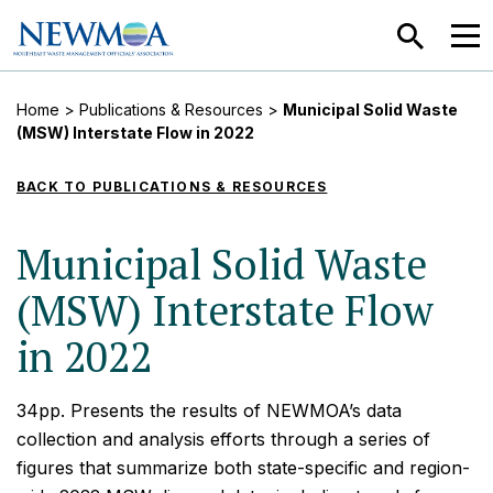
SEARCH
MEN
Home
>
Publications & Resources
>
Municipal Solid Waste
(MSW) Interstate Flow in 2022
BACK TO PUBLICATIONS & RESOURCES
Municipal Solid Waste
(MSW) Interstate Flow
in 2022
34pp. Presents the results of NEWMOA’s data
collection and analysis efforts through a series of
figures that summarize both state-specific and region-