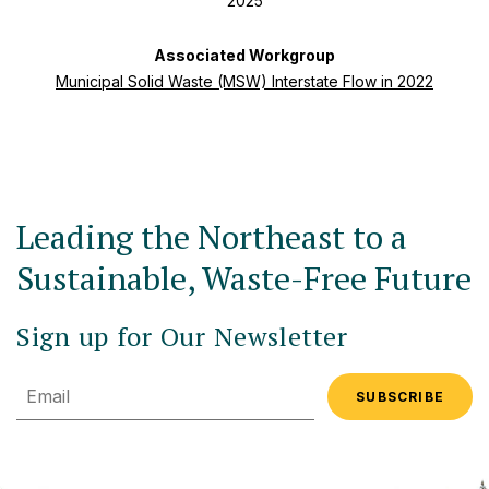
2025
Associated Workgroup
Municipal Solid Waste (MSW) Interstate Flow in 2022
Leading the Northeast to a
Sustainable, Waste-Free Future
Sign up for Our Newsletter
Email