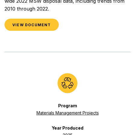
wide 2022 MSW disposal data, including trends from
2010 through 2022.
VIEW DOCUMENT
Program
Materials Management Projects
Year Produced