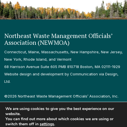
Northeast Waste Management Officials’
Association (NEWMOA)
Connecticut, Maine, Massachusetts, New Hampshire, New Jersey,
New York, Rhode Island, and Vermont
68 Harrison Avenue Suite 605 PMB 810718 Boston, MA 02111-1929
Website design and development by Communication via Design,
Ltd.
©2026 Northeast Waste Management Officials’ Association, Inc.
All rights reserved.
We are using cookies to give you the best experience on our
Privacy Policy
Terms & Conditions
Accessibility
Contact
website.
You can find out more about which cookies we are using or
switch them off in
settings
.
Follow us on LinkedIn
Follow us on Instagram