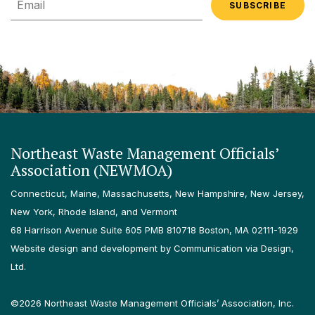
Northeast Waste Management Officials’
Association (NEWMOA)
Connecticut, Maine, Massachusetts, New Hampshire, New Jersey,
New York, Rhode Island, and Vermont
68 Harrison Avenue Suite 605 PMB 810718 Boston, MA 02111-1929
Website design and development by Communication via Design,
Ltd.
©2026 Northeast Waste Management Officials’ Association, Inc.