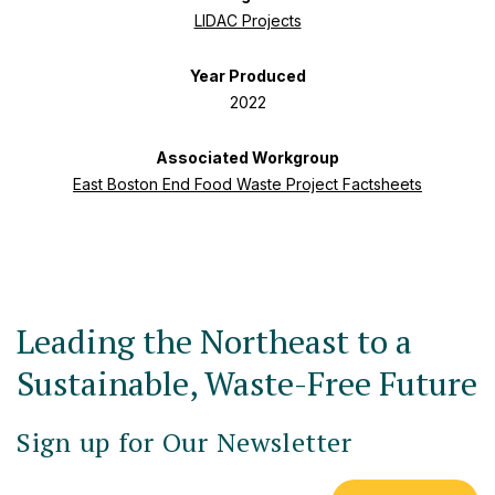
LIDAC Projects
Year Produced
2022
Associated Workgroup
East Boston End Food Waste Project Factsheets
Leading the Northeast to a
Sustainable, Waste-Free Future
Sign up for Our Newsletter
Email