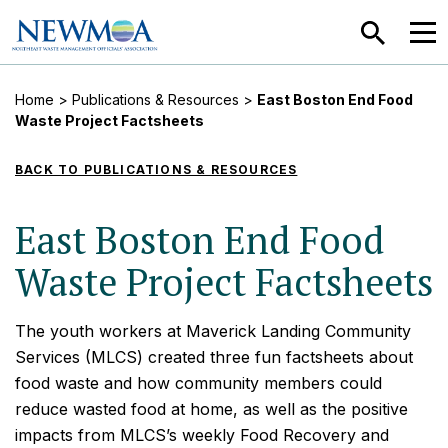
SEARCH
MEN
Home
>
Publications & Resources
>
East Boston End Food
Waste Project Factsheets
BACK TO PUBLICATIONS & RESOURCES
East Boston End Food
Waste Project Factsheets
The youth workers at Maverick Landing Community
Services (MLCS) created three fun factsheets about
food waste and how community members could
reduce wasted food at home, as well as the positive
impacts from MLCS’s weekly Food Recovery and