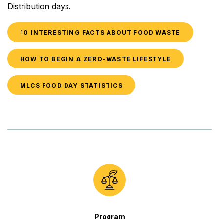
Distribution days.
10 INTERESTING FACTS ABOUT FOOD WASTE
HOW TO BEGIN A ZERO-WASTE LIFESTYLE
MLCS FOOD DAY STATISTICS
Program