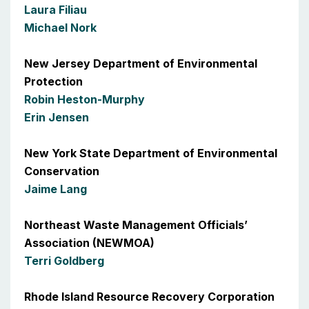
Laura Filiau
Michael Nork
New Jersey Department of Environmental
Protection
Robin Heston-Murphy
Erin Jensen
New York State Department of Environmental
Conservation
Jaime Lang
Northeast Waste Management Officials’
Association (NEWMOA)
Terri Goldberg
Rhode Island Resource Recovery Corporation