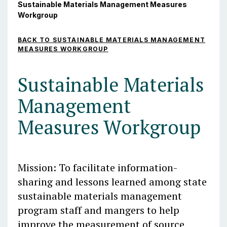
Sustainable Materials Management Measures
Workgroup
BACK TO SUSTAINABLE MATERIALS MANAGEMENT
MEASURES WORKGROUP
Sustainable Materials
Management
Measures Workgroup
Mission: To facilitate information-
sharing and lessons learned among state
sustainable materials management
program staff and mangers to help
improve the measurement of source