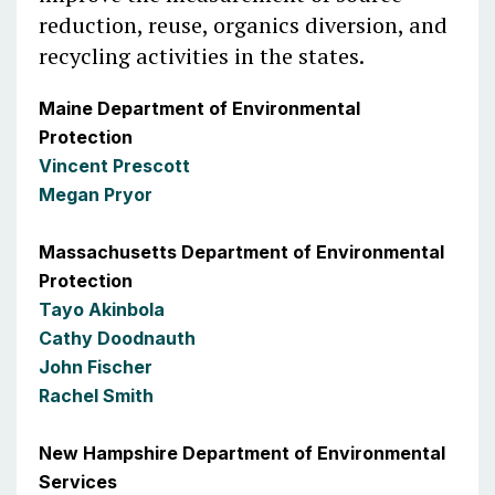
reduction, reuse, organics diversion, and
recycling activities in the states.
Maine Department of Environmental
Protection
Vincent Prescott
Megan Pryor
Massachusetts Department of Environmental
Protection
Tayo Akinbola
Cathy Doodnauth
John Fischer
Rachel Smith
New Hampshire Department of Environmental
Services