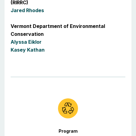
(RIRRC)
Jared Rhodes
Vermont Department of Environmental
Conservation
Alyssa Eiklor
Kasey Kathan
Program