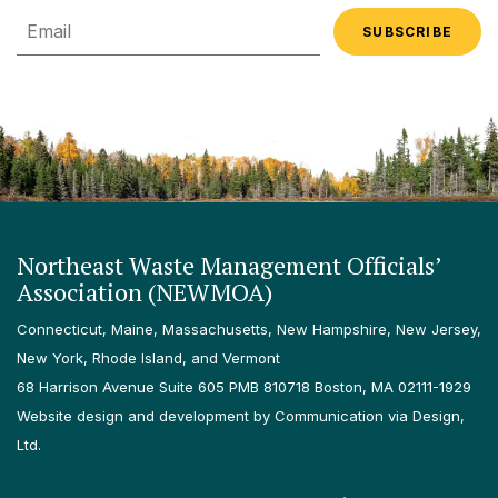
Email
Northeast Waste Management Officials’
Association (NEWMOA)
Connecticut, Maine, Massachusetts, New Hampshire, New Jersey,
New York, Rhode Island, and Vermont
68 Harrison Avenue Suite 605 PMB 810718 Boston, MA 02111-1929
Website design and development by Communication via Design,
Ltd.