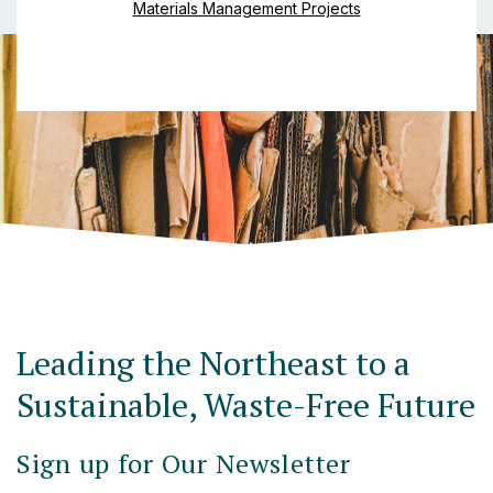
Materials Management Projects
Leading the Northeast to a
Sustainable, Waste-Free Future
Sign up for Our Newsletter