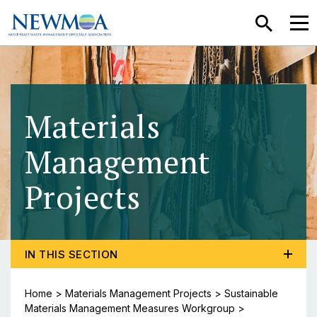
SEARCH
MEN
Materials
Management
Projects
- Sustainab
TOGGLE PROGRAM MENU, CURRENT PAGE SUSTAIN
IN THIS SECTION
Home
>
Materials Management Projects
>
Sustainable
Materials Management Measures Workgroup
>