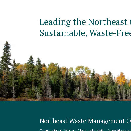
Leading the Northeast 
Sustainable, Waste-Fre
Northeast Waste Management Of
Connecticut, Maine, Massachusetts, New Hampshi