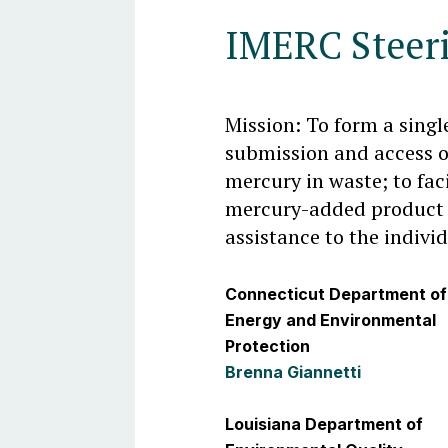
IMERC Steer
Mission: To form a singl
submission and access 
mercury in waste; to faci
mercury-added product 
assistance to the indivi
Connecticut Department of
Energy and Environmental
Protection
Brenna Giannetti
Louisiana Department of