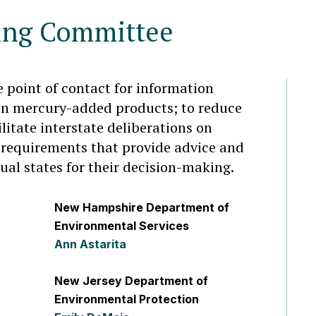
ing Committee
e point of contact for information
on mercury-added products; to reduce
litate interstate deliberations on
requirements that provide advice and
dual states for their decision-making.
New Hampshire Department of
Environmental Services
Ann Astarita
New Jersey Department of
Environmental Protection