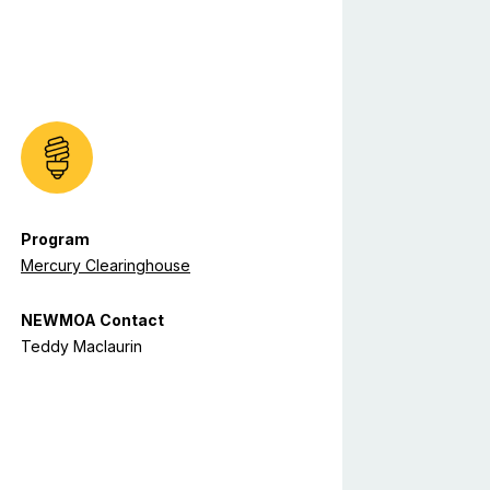
Program
Mercury Clearinghouse
NEWMOA Contact
Teddy Maclaurin