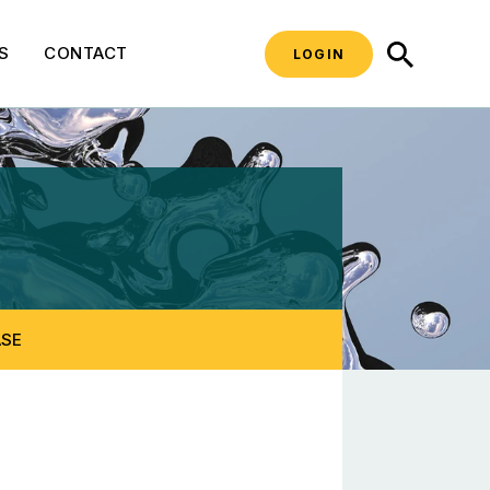
SEARCH
S
CONTACT
LOGIN
teering Committee
ASE