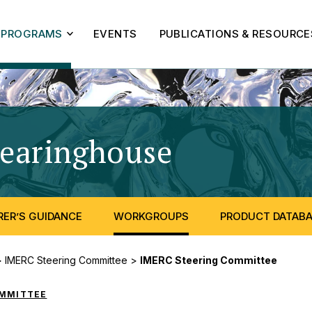
PROGRAMS
EVENTS
PUBLICATIONS & RESOURCE
learinghouse
- IMERC S
ER’S GUIDANCE
WORKGROUPS
PRODUCT DATAB
>
IMERC Steering Committee
>
IMERC Steering Committee
OMMITTEE