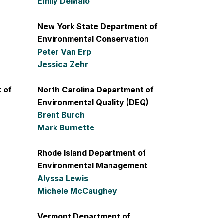
Emily DeMaio
New York State Department of
Environmental Conservation
Peter Van Erp
Jessica Zehr
 of
North Carolina Department of
Environmental Quality (DEQ)
Brent Burch
Mark Burnette
Rhode Island Department of
Environmental Management
Alyssa Lewis
Michele McCaughey
Vermont Department of