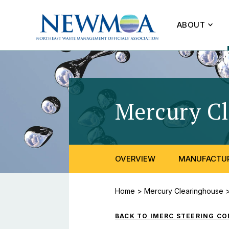
ABOUT
Mercury C
OVERVIEW
MANUFACTUR
Home
>
Mercury Clearinghouse
BACK TO IMERC STEERING C