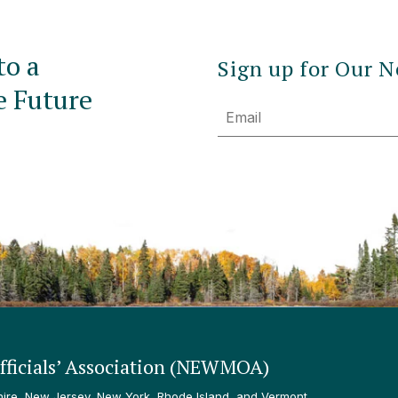
to a
Sign up for Our N
e Future
Email
ficials’ Association (NEWMOA)
re, New Jersey, New York, Rhode Island, and Vermont