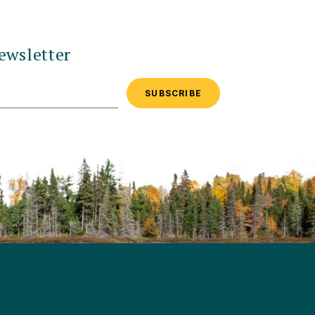
ewsletter