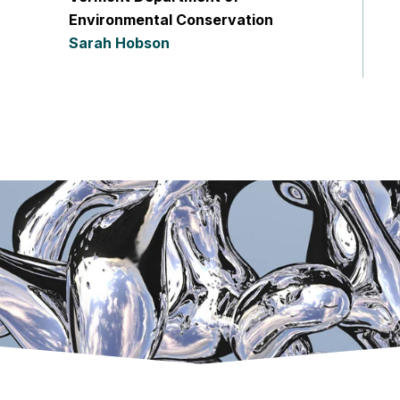
Environmental Conservation
Sarah Hobson