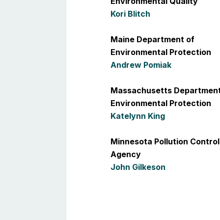
Environmental Quality
Kori Blitch
Maine Department of
Environmental Protection
Andrew Pomiak
Massachusetts Department
Environmental Protection
Katelynn King
Minnesota Pollution Control
Agency
John Gilkeson