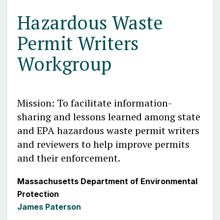
Hazardous Waste
Permit Writers
Workgroup
Mission: To facilitate information-
sharing and lessons learned among state
and EPA hazardous waste permit writers
and reviewers to help improve permits
and their enforcement.
Massachusetts Department of Environmental
Protection
James Paterson