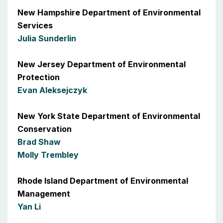
New Hampshire Department of Environmental
Services
Julia Sunderlin
New Jersey Department of Environmental
Protection
Evan Aleksejczyk
New York State Department of Environmental
Conservation
Brad Shaw
Molly Trembley
Rhode Island Department of Environmental
Management
Yan Li