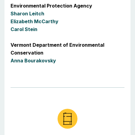
Environmental Protection Agency
Sharon Leitch
Elizabeth McCarthy
Carol Stein
Vermont Department of Environmental
Conservation
Anna Bourakovsky