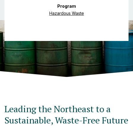
Program
Hazardous Waste
Leading the Northeast to a
Sustainable, Waste-Free Future