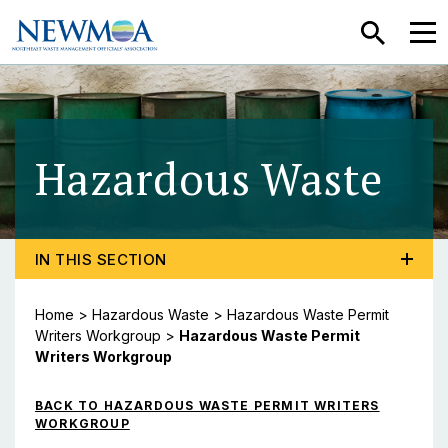
SEARCH
MEN
Hazardous Waste
- H
TOGGLE PROGRAM MENU, CURRENT PAGE HAZARDO
IN THIS SECTION
Home
>
Hazardous Waste
>
Hazardous Waste Permit
Writers Workgroup
>
Hazardous Waste Permit
Writers Workgroup
BACK TO HAZARDOUS WASTE PERMIT WRITERS
WORKGROUP