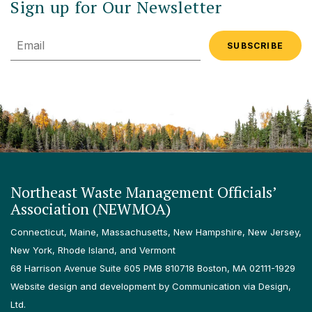
Sign up for Our Newsletter
Email
Northeast Waste Management Officials’
Association (NEWMOA)
Connecticut, Maine, Massachusetts, New Hampshire, New Jersey,
New York, Rhode Island, and Vermont
68 Harrison Avenue Suite 605 PMB 810718 Boston, MA 02111-1929
Website design and development by Communication via Design,
Ltd.