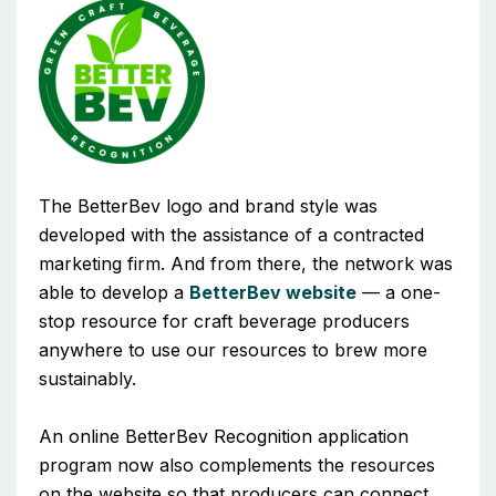
The BetterBev logo and brand style was
developed with the assistance of a contracted
marketing firm. And from there, the network was
able to develop a
BetterBev website
— a one-
stop resource for craft beverage producers
anywhere to use our resources to brew more
sustainably.
An online BetterBev Recognition application
program now also complements the resources
on the website so that producers can connect