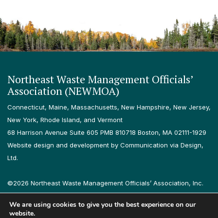
Northeast Waste Management Officials’
Association (NEWMOA)
Connecticut, Maine, Massachusetts, New Hampshire, New Jersey,
New York, Rhode Island, and Vermont
68 Harrison Avenue Suite 605 PMB 810718 Boston, MA 02111-1929
Website design and development by Communication via Design,
Ltd.
©2026 Northeast Waste Management Officials’ Association, Inc.
All rights reserved.
We are using cookies to give you the best experience on our
Privacy Policy
Terms & Conditions
Accessibility
Contact
website.