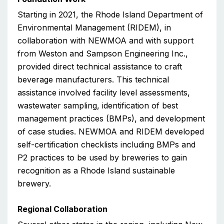
Starting in 2021, the Rhode Island Department of
Environmental Management (RIDEM), in
collaboration with NEWMOA and with support
from Weston and Sampson Engineering Inc.,
provided direct technical assistance to craft
beverage manufacturers. This technical
assistance involved facility level assessments,
wastewater sampling, identification of best
management practices (BMPs), and development
of case studies. NEWMOA and RIDEM developed
self-certification checklists including BMPs and
P2 practices to be used by breweries to gain
recognition as a Rhode Island sustainable
brewery.
Regional Collaboration