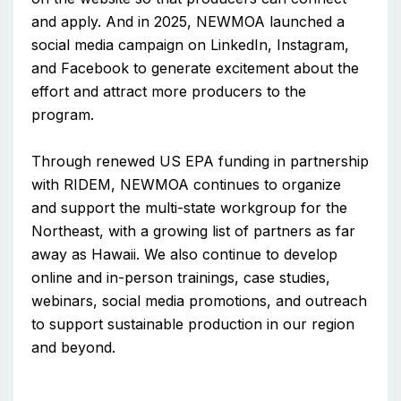
and apply. And in 2025, NEWMOA launched a
social media campaign on LinkedIn, Instagram,
and Facebook to generate excitement about the
effort and attract more producers to the
program.
Through renewed US EPA funding in partnership
with RIDEM, NEWMOA continues to organize
and support the multi-state workgroup for the
Northeast, with a growing list of partners as far
away as Hawaii. We also continue to develop
online and in-person trainings, case studies,
webinars, social media promotions, and outreach
to support sustainable production in our region
and beyond.