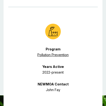
Program
Pollution Prevention
Years Active
2022-present
NEWMOA Contact
John Fay