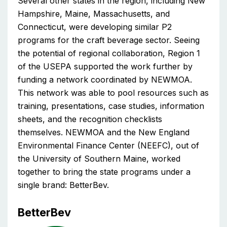
Several other states in the region, including New
Hampshire, Maine, Massachusetts, and
Connecticut, were developing similar P2
programs for the craft beverage sector. Seeing
the potential of regional collaboration, Region 1
of the USEPA supported the work further by
funding a network coordinated by NEWMOA.
This network was able to pool resources such as
training, presentations, case studies, information
sheets, and the recognition checklists
themselves. NEWMOA and the New England
Environmental Finance Center (NEEFC), out of
the University of Southern Maine, worked
together to bring the state programs under a
single brand: BetterBev.
BetterBev