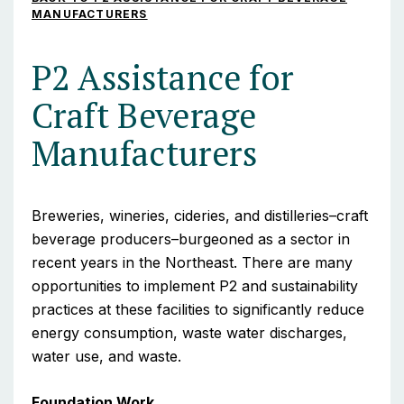
MANUFACTURERS
P2 Assistance for
Craft Beverage
Manufacturers
Breweries, wineries, cideries, and distilleries–craft
beverage producers–burgeoned as a sector in
recent years in the Northeast. There are many
opportunities to implement P2 and sustainability
practices at these facilities to significantly reduce
energy consumption, waste water discharges,
water use, and waste.
Foundation Work