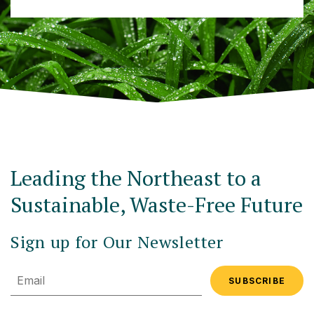
Leading the Northeast to a
Sustainable, Waste-Free Future
Sign up for Our Newsletter
Email