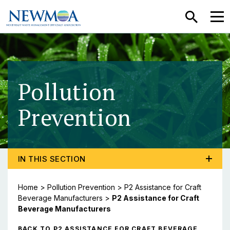
SEARCH
MEN
Pollution
Prevention
- P2 Assi
TOGGLE PROGRAM MENU, CURRENT PAGE P2 ASSIS
IN THIS SECTION
Home
>
Pollution Prevention
>
P2 Assistance for Craft
Beverage Manufacturers
>
P2 Assistance for Craft
Beverage Manufacturers
BACK TO P2 ASSISTANCE FOR CRAFT BEVERAGE