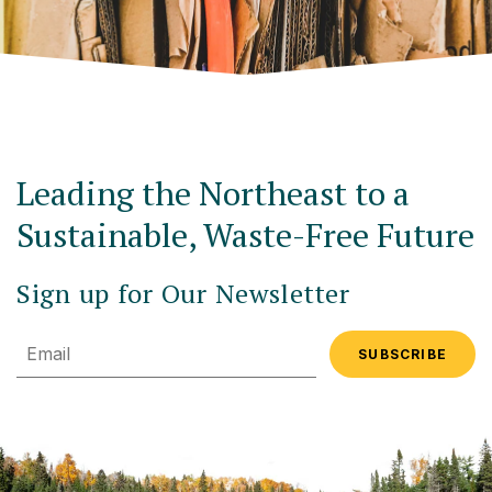
Leading the Northeast to a
Sustainable, Waste-Free Future
Sign up for Our Newsletter
Email