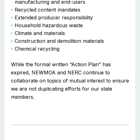
manufacturing and end-users
Recycled content mandates
Extended producer responsibility
Household hazardous waste
Climate and materials
Construction and demolition materials
Chemical recycling
While the formal written “Action Plan” has
expired, NEWMOA and NERC continue to
collaborate on topics of mutual interest to ensure
we are not duplicating efforts for our state
members.