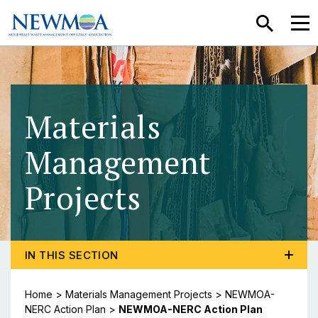
SEARCH
MEN
Materials
Management
Projects
- NEWMOA-N
TOGGLE PROGRAM MENU, CURRENT PAGE NEWMOA-N
IN THIS SECTION
Home
>
Materials Management Projects
>
NEWMOA-
NERC Action Plan
>
NEWMOA-NERC Action Plan