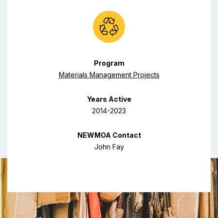
Program
Materials Management Projects
Years Active
2014-2023
NEWMOA Contact
John Fay