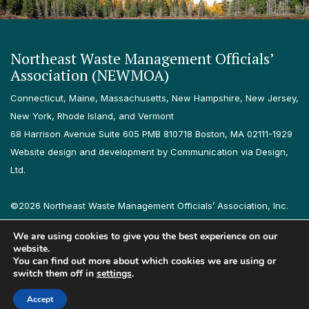
Northeast Waste Management Officials’
Association (NEWMOA)
Connecticut, Maine, Massachusetts, New Hampshire, New Jersey,
New York, Rhode Island, and Vermont
68 Harrison Avenue Suite 605 PMB 810718 Boston, MA 02111-1929
Website design and development by Communication via Design,
Ltd.
©2026 Northeast Waste Management Officials’ Association, Inc.
All rights reserved.
We are using cookies to give you the best experience on our
Privacy Policy
Terms & Conditions
Accessibility
Contact
website.
You can find out more about which cookies we are using or
switch them off in
settings
.
Follow us on LinkedIn
Follow us on Instagram
Accept