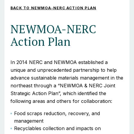
BACK TO NEWMOA-NERC ACTION PLAN
NEWMOA-NERC
Action Plan
In 2014 NERC and NEWMOA established a
unique and unprecedented partnership to help
advance sustainable materials management in the
northeast through a “NEWMOA & NERC Joint
Strategic Action Plan”, which identified the
following areas and others for collaboration:
Food scraps reduction, recovery, and
management
Recyclables collection and impacts on