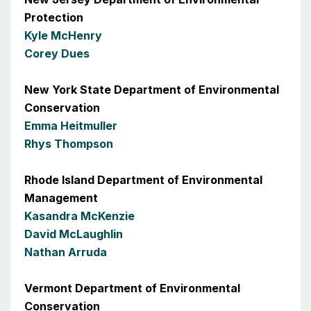
Protection
Kyle McHenry
Corey Dues
New York State Department of Environmental
Conservation
Emma Heitmuller
Rhys Thompson
Rhode Island Department of Environmental
Management
Kasandra McKenzie
David McLaughlin
Nathan Arruda
Vermont Department of Environmental
Conservation