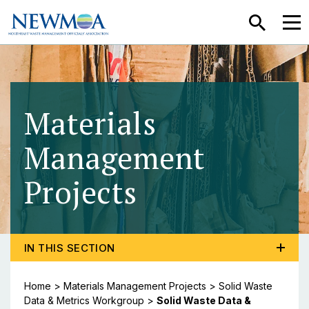
SEARCH
MEN
Materials
Management
Projects
- Solid Was
TOGGLE PROGRAM MENU, CURRENT PAGE SOLID WA
IN THIS SECTION
Home
>
Materials Management Projects
>
Solid Waste
Data & Metrics Workgroup
>
Solid Waste Data &