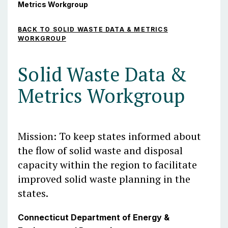
Metrics Workgroup
BACK TO SOLID WASTE DATA & METRICS
WORKGROUP
Solid Waste Data &
Metrics Workgroup
Mission: To keep states informed about
the flow of solid waste and disposal
capacity within the region to facilitate
improved solid waste planning in the
states.
Connecticut Department of Energy &