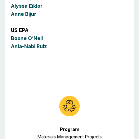
Alyssa Eiklor
Anne Bijur
US EPA
Boone O’Neil
Ania-Nabi Ruiz
Program
Materials Management Projects