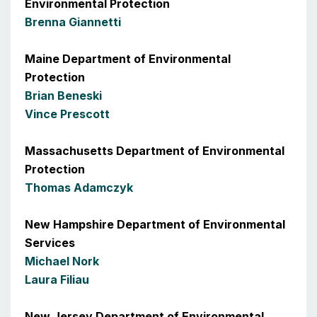
Environmental Protection
Brenna Giannetti
Maine Department of Environmental
Protection
Brian Beneski
Vince Prescott
Massachusetts Department of Environmental
Protection
Thomas Adamczyk
New Hampshire Department of Environmental
Services
Michael Nork
Laura Filiau
New Jersey Department of Environmental