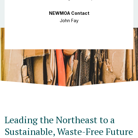
NEWMOA Contact
John Fay
Leading the Northeast to a
Sustainable, Waste-Free Future