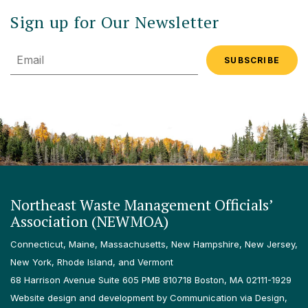
Sign up for Our Newsletter
Email
Northeast Waste Management Officials’
Association (NEWMOA)
Connecticut, Maine, Massachusetts, New Hampshire, New Jersey,
New York, Rhode Island, and Vermont
68 Harrison Avenue Suite 605 PMB 810718 Boston, MA 02111-1929
Website design and development by Communication via Design,