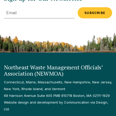
Email
Northeast Waste Management Officials’
Association (NEWMOA)
Connecticut, Maine, Massachusetts, New Hampshire, New Jersey,
New York, Rhode Island, and Vermont
68 Harrison Avenue Suite 605 PMB 810718 Boston, MA 02111-1929
Website design and development by Communication via Design,
Ltd.