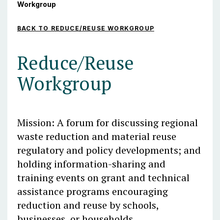
Workgroup
BACK TO REDUCE/REUSE WORKGROUP
Reduce/Reuse
Workgroup
Mission: A forum for discussing regional
waste reduction and material reuse
regulatory and policy developments; and
holding information-sharing and
training events
on grant and technical
assistance programs encouraging
reduction and reuse by schools,
businesses, or households
.