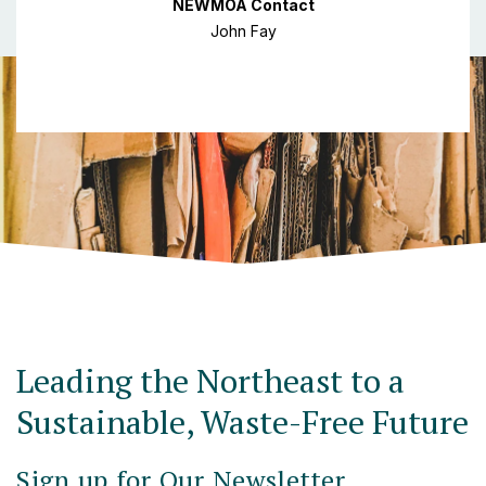
NEWMOA Contact
John Fay
Leading the Northeast to a
Sustainable, Waste-Free Future
Sign up for Our Newsletter