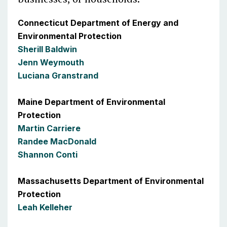
Connecticut Department of Energy and
Environmental Protection
Sherill Baldwin
Jenn Weymouth
Luciana Granstrand
Maine Department of Environmental
Protection
Martin Carriere
Randee MacDonald
Shannon Conti
Massachusetts Department of Environmental
Protection
Leah Kelleher