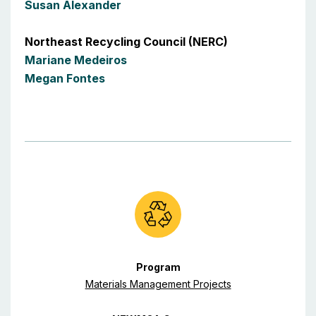
Susan Alexander
Northeast Recycling Council (NERC)
Mariane Medeiros
Megan Fontes
Program
Materials Management Projects