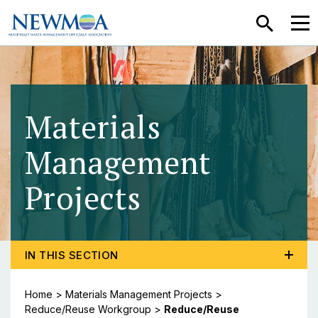
SEARCH
MEN
Materials
Management
Projects
- Reduce/Re
TOGGLE PROGRAM MENU, CURRENT PAGE REDUCE/
IN THIS SECTION
Home
>
Materials Management Projects
>
Reduce/Reuse Workgroup
>
Reduce/Reuse