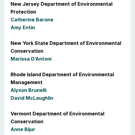
New Jersey Department of Environmental
Protection
Catherine Barone
Amy Entin
New York State Department of Environmental
Conservation
Marissa D’Antoni
Rhode Island Department of Environmental
Management
Alyson Brunelli
David McLaughlin
Vermont Department of Environmental
Conservation
Anne Bijur