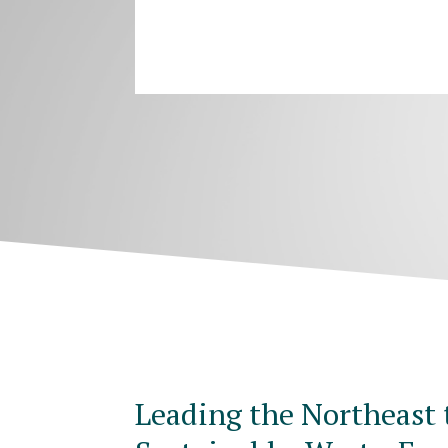
Leading the Northeast 