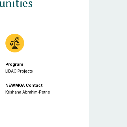
nities
Program
LIDAC Projects
NEWMOA Contact
Krishana Abrahim-Petrie