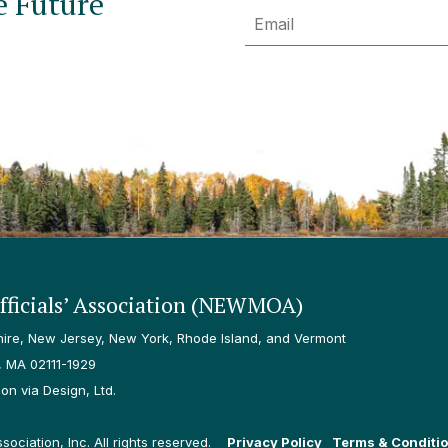
e Future
Email
ficials’ Association (NEWMOA)
re, New Jersey, New York, Rhode Island, and Vermont
, MA 02111-1929
n via Design, Ltd.
ciation, Inc. All rights reserved.
Privacy Policy
Terms & Conditi