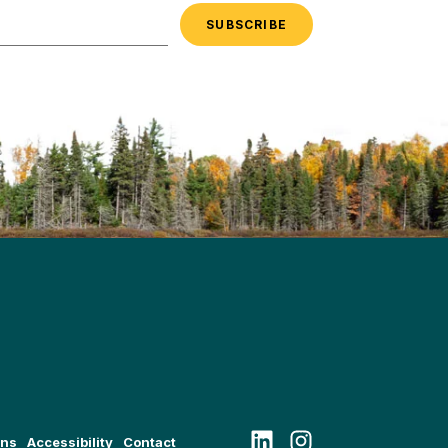
Follow us on LinkedIn
Follow us on Instagram
ons
Accessibility
Contact