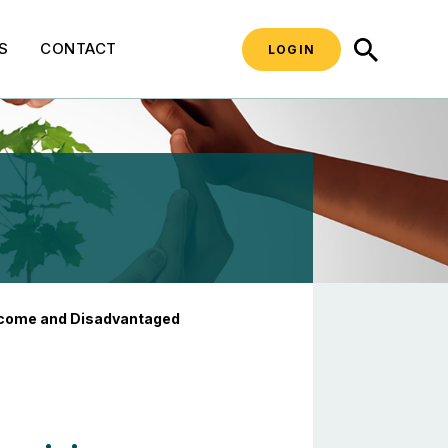
SEARCH
S
CONTACT
LOGIN
 Disadvantaged Commu
ncome and Disadvantaged