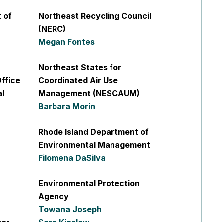
 of
Northeast Recycling Council
(NERC)
Megan Fontes
Northeast States for
ffice
Coordinated Air Use
al
Management (NESCAUM)
Barbara Morin
Rhode Island Department of
Environmental Management
Filomena DaSilva
Environmental Protection
Agency
Towana Joseph