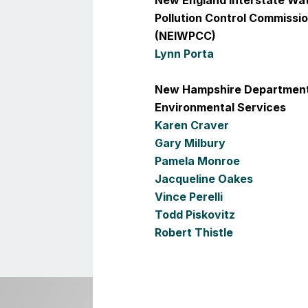
New England Interstate Wa
Pollution Control Commissi
(NEIWPCC)
Lynn Porta
New Hampshire Department
Environmental Services
Karen Craver
Gary Milbury
Pamela Monroe
Jacqueline Oakes
Vince Perelli
Todd Piskovitz
Robert Thistle