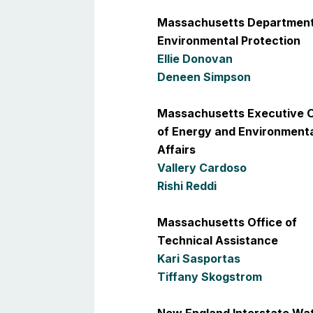
Massachusetts Department
Environmental Protection
Ellie Donovan
Deneen Simpson
Massachusetts Executive O
of Energy and Environment
Affairs
Vallery Cardoso
Rishi Reddi
Massachusetts Office of
Technical Assistance
Kari Sasportas
Tiffany Skogstrom