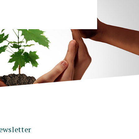
ewsletter