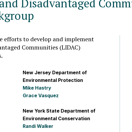
and Disadvantaged Commu
kgroup
te efforts to develop and implement
antaged Communities (LIDAC)
s.
New Jersey Department of
Environmental Protection
Mike Hastry
Grace Vasquez
New York State Department of
Environmental Conservation
Randi Walker