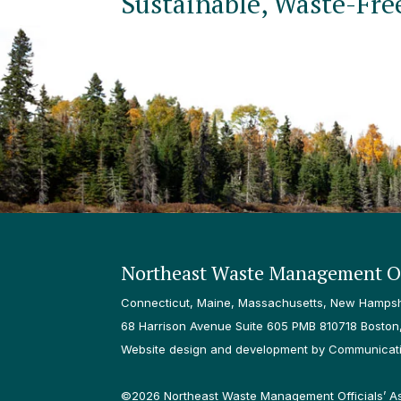
Sustainable, Waste-Fre
Northeast Waste Management Of
Connecticut, Maine, Massachusetts, New Hampshi
68 Harrison Avenue Suite 605 PMB 810718 Boston
Website design and development by Communicatio
©2026 Northeast Waste Management Officials’ Asso