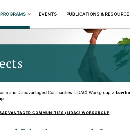
PROGRAMS
EVENTS
PUBLICATIONS & RESOURCE
ects
- Low Income and
come and Disadvantaged Communities (LIDAC) Workgroup
>
Low I
up
ISADVANTAGED COMMUNITIES (LIDAC) WORKGROUP