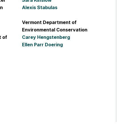
ter
Sara Kinslow
on
Alexis Stabulas
Vermont Department of
Environmental Conservation
 of
Carey Hengstenberg
Ellen Parr Doering