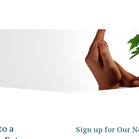
to a
Sign up for Our N