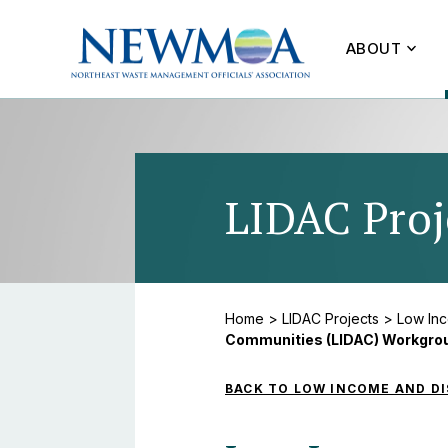
ABOUT
LIDAC Proj
Home
>
LIDAC Projects
>
Low In
Communities (LIDAC) Workgro
BACK TO LOW INCOME AND D