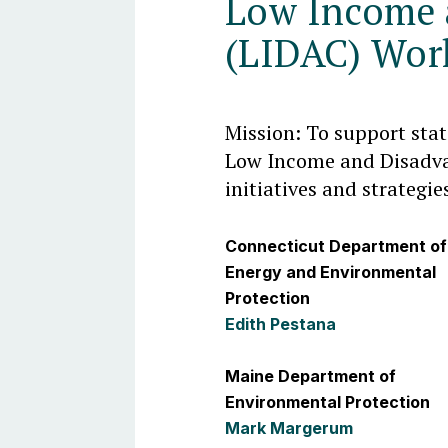
Low Income 
(LIDAC) Wor
Mission: To support sta
Low Income and Disadv
initiatives and strategie
Connecticut Department of
Energy and Environmental
Protection
Edith Pestana
Maine Department of
Environmental Protection
Mark Margerum