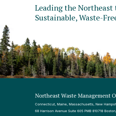
Leading the Northeast 
Sustainable, Waste-Fre
Northeast Waste Management Of
Connecticut, Maine, Massachusetts, New Hampshi
68 Harrison Avenue Suite 605 PMB 810718 Boston