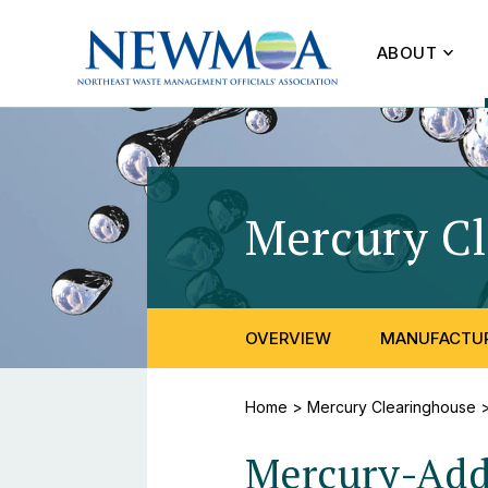
ABOUT
Mercury C
OVERVIEW
MANUFACTUR
Home
>
Mercury Clearinghouse
Mercury-Adde