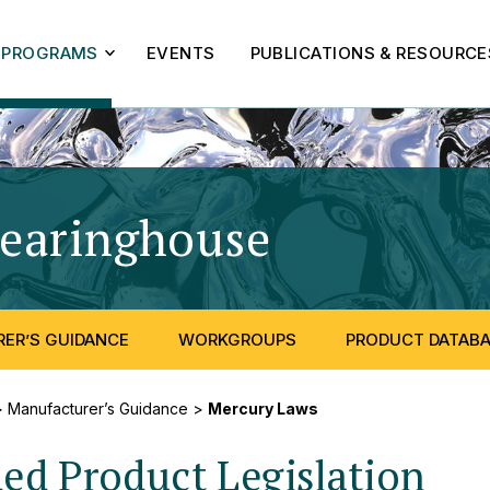
PROGRAMS
EVENTS
PUBLICATIONS & RESOURCE
learinghouse
- Mercury
ER’S GUIDANCE
WORKGROUPS
PRODUCT DATAB
>
Manufacturer’s Guidance
>
Mercury Laws
d Product Legislation