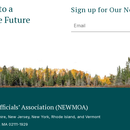
to a
Sign up for Our N
e Future
Email
ficials’ Association (NEWMOA)
re, New Jersey, New York, Rhode Island, and Vermont
, MA 02111-1929