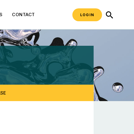
SEARCH
S
CONTACT
LOGIN
 Laws
ASE