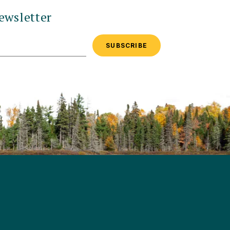
ewsletter