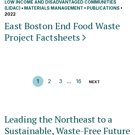
LOW INCOME AND DISADVANTAGED COMMUNITIES
(LIDAC)
•
MATERIALS MANAGEMENT
•
PUBLICATIONS
•
2022
East Boston End Food Waste
Project
Factsheets
Posts pagination
1
2
3
…
16
NEXT
Leading the Northeast to a
Sustainable, Waste-Free Future