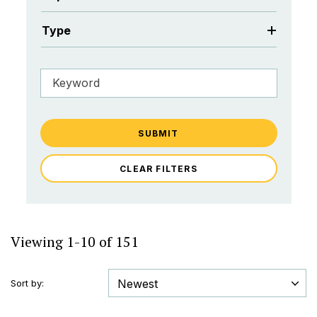
Type
SUBMIT
CLEAR FILTERS
Viewing 1-10 of 151
Sort by: