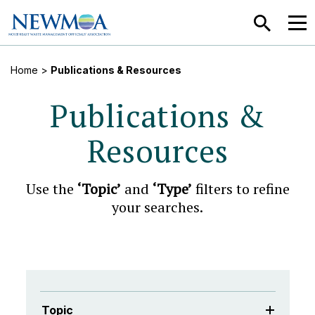
SEARCH
MEN
Home
>
Publications & Resources
Publications &
Resources
Use the
‘Topic’
and
‘Type’
filters to refine
your searches.
Topic