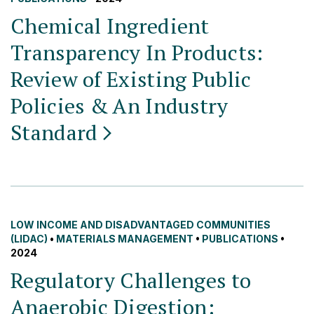
Chemical Ingredient
Transparency In Products:
Review of Existing Public
Policies & An Industry
Standard
LOW INCOME AND DISADVANTAGED COMMUNITIES
(LIDAC)
•
MATERIALS MANAGEMENT
•
PUBLICATIONS
•
2024
Regulatory Challenges to
Anaerobic Digestion: