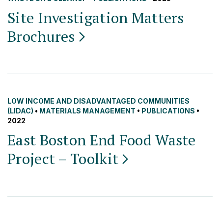
Site Investigation Matters
Brochures
LOW INCOME AND DISADVANTAGED COMMUNITIES
(LIDAC)
•
MATERIALS MANAGEMENT
•
PUBLICATIONS
•
2022
East Boston End Food Waste
Project –
Toolkit