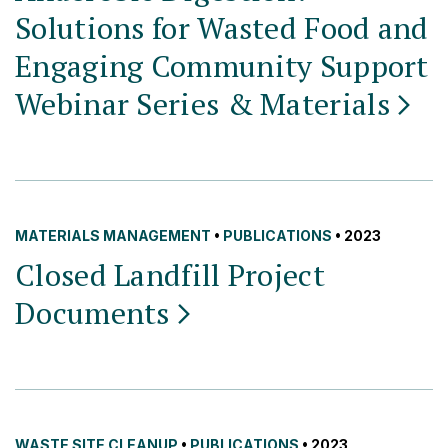
Solutions for Wasted Food and
Engaging Community Support
Webinar Series &
Materials
MATERIALS MANAGEMENT
•
PUBLICATIONS
• 2023
Closed Landfill Project
Documents
WASTE SITE CLEANUP
•
PUBLICATIONS
• 2023