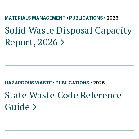
MATERIALS MANAGEMENT
•
PUBLICATIONS
• 2026
Solid Waste Disposal Capacity
Report,
2026
HAZARDOUS WASTE
•
PUBLICATIONS
• 2026
State Waste Code Reference
Guide