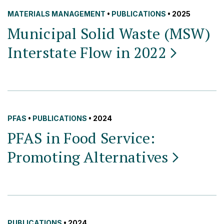
MATERIALS MANAGEMENT
•
PUBLICATIONS
• 2025
Municipal Solid Waste (MSW)
Interstate Flow in
2022
PFAS
•
PUBLICATIONS
• 2024
PFAS in Food Service:
Promoting
Alternatives
PUBLICATIONS
• 2024