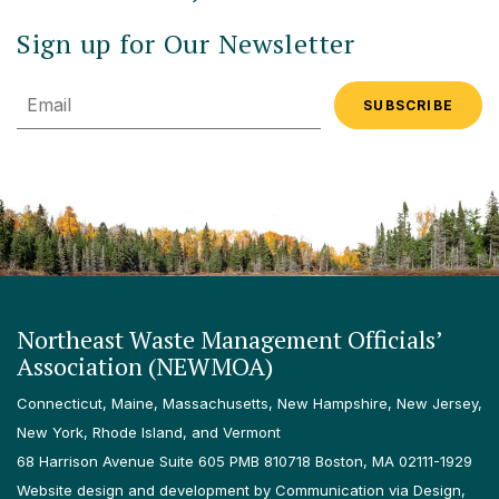
Sign up for Our Newsletter
Email
Northeast Waste Management Officials’
Association (NEWMOA)
Connecticut, Maine, Massachusetts, New Hampshire, New Jersey,
New York, Rhode Island, and Vermont
68 Harrison Avenue Suite 605 PMB 810718 Boston, MA 02111-1929
Website design and development by Communication via Design,