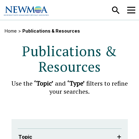
SEARCH
MEN
Home
>
Publications & Resources
Publications &
Resources
Use the
‘Topic’
and
‘Type’
filters to refine
your searches.
Topic