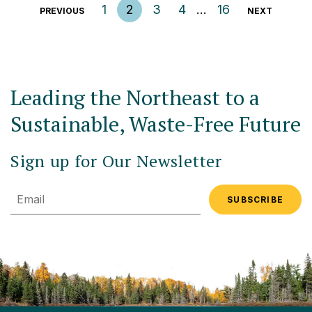
Posts pagination
1
2
3
4
…
16
PREVIOUS
NEXT
Leading the Northeast to a
Sustainable, Waste-Free Future
Sign up for Our Newsletter
Email