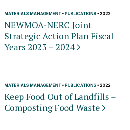
MATERIALS MANAGEMENT
•
PUBLICATIONS
• 2022
NEWMOA-NERC Joint
Strategic Action Plan Fiscal
Years 2023 –
2024
MATERIALS MANAGEMENT
•
PUBLICATIONS
• 2022
Keep Food Out of Landfills –
Composting Food
Waste