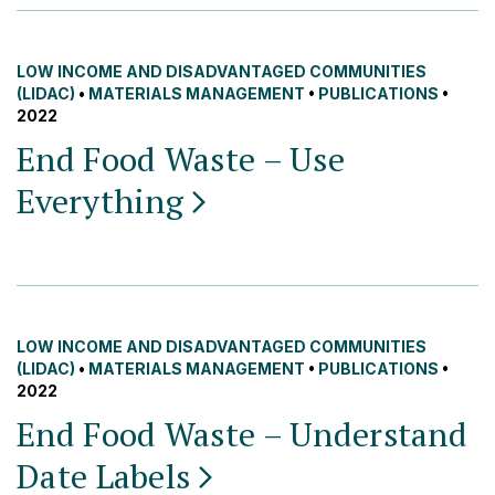
LOW INCOME AND DISADVANTAGED COMMUNITIES
(LIDAC)
•
MATERIALS MANAGEMENT
•
PUBLICATIONS
•
2022
End Food Waste – Use
Everything
LOW INCOME AND DISADVANTAGED COMMUNITIES
(LIDAC)
•
MATERIALS MANAGEMENT
•
PUBLICATIONS
•
2022
End Food Waste – Understand
Date
Labels