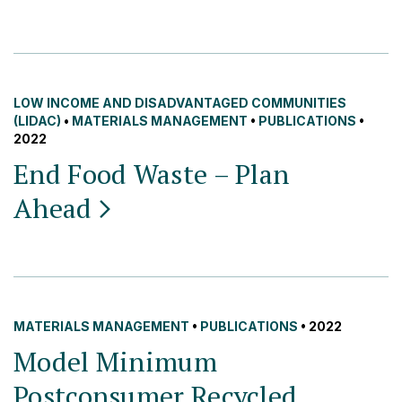
LOW INCOME AND DISADVANTAGED COMMUNITIES
(LIDAC)
•
MATERIALS MANAGEMENT
•
PUBLICATIONS
•
2022
End Food Waste – Plan
Ahead
MATERIALS MANAGEMENT
•
PUBLICATIONS
• 2022
Model Minimum
Postconsumer Recycled