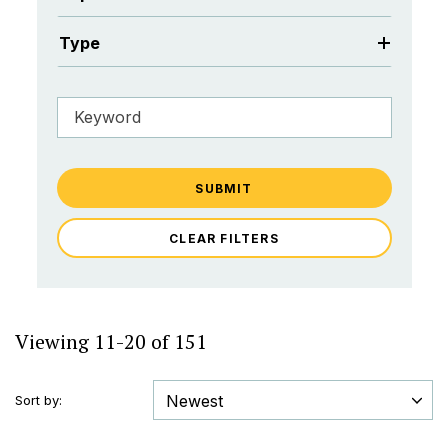
Type
SUBMIT
CLEAR FILTERS
Viewing 11-20 of 151
Sort by: