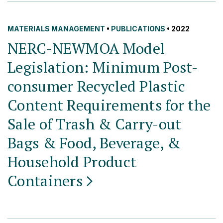
MATERIALS MANAGEMENT
•
PUBLICATIONS
• 2022
NERC-NEWMOA Model
Legislation: Minimum Post-
consumer Recycled Plastic
Content Requirements for the
Sale of Trash & Carry-out
Bags & Food, Beverage, &
Household Product
Containers