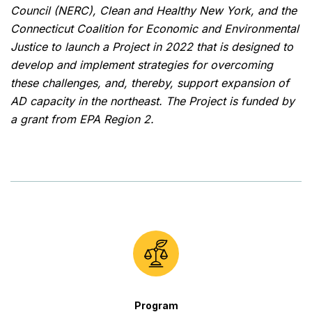
Council (NERC), Clean and Healthy New York, and the
Connecticut Coalition for Economic and Environmental
Justice to launch a Project in 2022 that is designed to
develop and implement strategies for overcoming
these challenges, and, thereby, support expansion of
AD capacity in the northeast. The Project is funded by
a grant from EPA Region 2.
Program