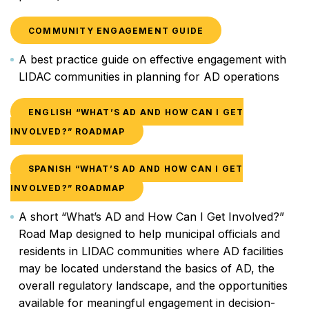
COMMUNITY ENGAGEMENT GUIDE
A best practice guide on effective engagement with
LIDAC communities in planning for AD operations
ENGLISH “WHAT’S AD AND HOW CAN I GET
INVOLVED?” ROADMAP
SPANISH “WHAT’S AD AND HOW CAN I GET
INVOLVED?” ROADMAP
A short “What’s AD and How Can I Get Involved?”
Road Map designed to help municipal officials and
residents in LIDAC communities where AD facilities
may be located understand the basics of AD, the
overall regulatory landscape, and the opportunities
available for meaningful engagement in decision-