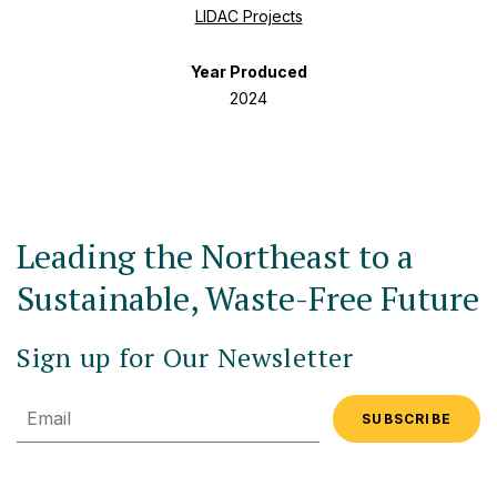
LIDAC Projects
Year Produced
2024
Leading the Northeast to a
Sustainable, Waste-Free Future
Sign up for Our Newsletter
Email