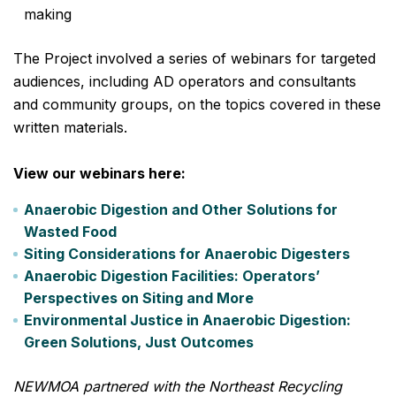
making
The Project involved a series of webinars for targeted
audiences, including AD operators and consultants
and community groups, on the topics covered in these
written materials.
View our webinars here:
Anaerobic Digestion and Other Solutions for
Wasted Food
Siting Considerations for Anaerobic Digesters
Anaerobic Digestion Facilities: Operators’
Perspectives on Siting and More
Environmental Justice in Anaerobic Digestion:
Green Solutions, Just Outcomes
NEWMOA partnered with the Northeast Recycling