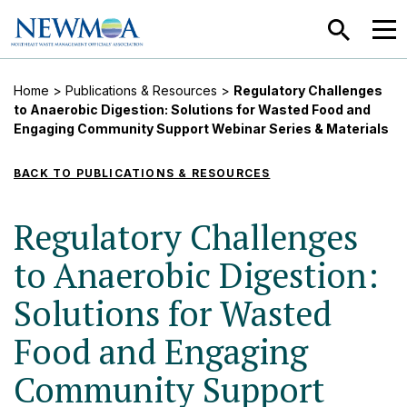
SEARCH
MEN
Home
>
Publications & Resources
>
Regulatory Challenges
to Anaerobic Digestion: Solutions for Wasted Food and
Engaging Community Support Webinar Series & Materials
BACK TO PUBLICATIONS & RESOURCES
Regulatory Challenges
to Anaerobic Digestion:
Solutions for Wasted
Food and Engaging
Community Support