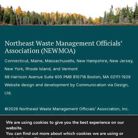
Northeast Waste Management Officials’
Association (NEWMOA)
Connecticut, Maine, Massachusetts, New Hampshire, New Jersey,
New York, Rhode Island, and Vermont
68 Harrison Avenue Suite 605 PMB 810718 Boston, MA 02111-1929
Website design and development by Communication via Design,
Ltd.
©2026 Northeast Waste Management Officials’ Association, Inc.
All rights reserved.
We are using cookies to give you the best experience on our
Privacy Policy
Terms & Conditions
Accessibility
Contact
website.
You can find out more about which cookies we are using or