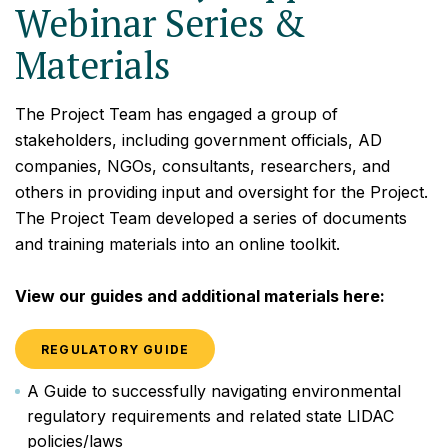
Webinar Series &
Materials
The Project Team has engaged a group of
stakeholders, including government officials, AD
companies, NGOs, consultants, researchers, and
others in providing input and oversight for the Project.
The Project Team developed a series of documents
and training materials into an online toolkit.
View our guides and additional materials here:
REGULATORY GUIDE
A Guide to successfully navigating environmental
regulatory requirements and related state LIDAC
policies/laws