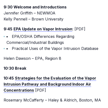
9:30 Welcome and Introductions
Jennifer Griffith – NEWMOA
Kelly Pennell – Brown University
9:45
EPA Update on Vapor Intrusion
: [PDF]
EPA/OSHA Differences Regarding
Commercial/Industrial Buildings
Practical Uses of the Vapor Intrusion Database
Helen Dawson – EPA, Region 8
10:30 Break
10:45
Strategies for the Evaluation of the Vapor
Intrusion Pathway and Background Indoor Air
Concentrations
[PDF]
Rosemary McCafferty – Haley & Aldrich, Boston, MA