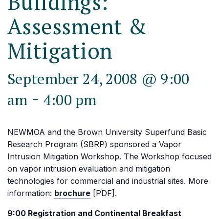
Buildings:
Assessment &
Mitigation
September 24, 2008 @ 9:00
-
am
4:00 pm
NEWMOA and the Brown University Superfund Basic
Research Program (SBRP) sponsored a Vapor
Intrusion Mitigation Workshop. The Workshop focused
on vapor intrusion evaluation and mitigation
technologies for commercial and industrial sites. More
information:
brochure
[PDF].
9:00 Registration and Continental Breakfast