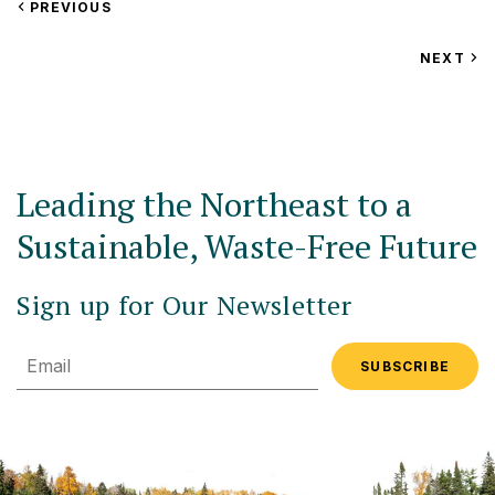
VIEW
PREVIOUS
EVENT
VIEW
NEXT
EV
Leading the Northeast to a
Sustainable, Waste-Free Future
Sign up for Our Newsletter
Email