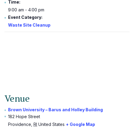
Time:
9:00 am - 4:00 pm
Event Category:
Waste Site Cleanup
Venue
Brown University – Barus and Holley Building
182 Hope Street
Providence
,
RI
United States
+ Google Map