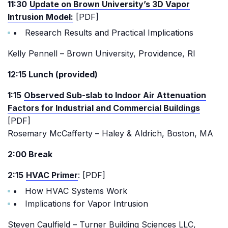
11:30
Update on Brown University’s 3D Vapor
Intrusion Model:
[PDF]
Research Results and Practical Implications
Kelly Pennell – Brown University, Providence, RI
12:15 Lunch (provided)
1:15
Observed Sub-slab to Indoor Air Attenuation
Factors for Industrial and Commercial Buildings
[PDF]
Rosemary McCafferty – Haley & Aldrich, Boston, MA
2:00 Break
2:15
HVAC Primer
: [PDF]
How HVAC Systems Work
Implications for Vapor Intrusion
Steven Caulfield – Turner Building Sciences LLC,