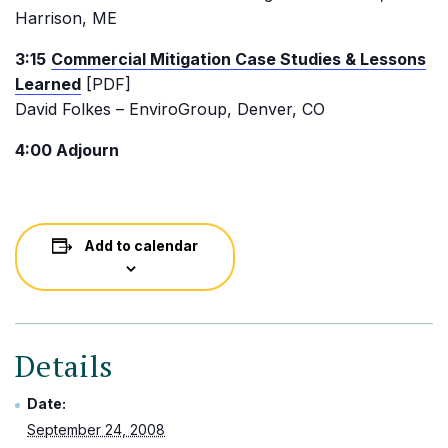
Harrison, ME
3:15
Commercial Mitigation Case Studies & Lessons
Learned
[PDF]
David Folkes – EnviroGroup, Denver, CO
4:00 Adjourn
Add to calendar
Details
Date:
September 24, 2008