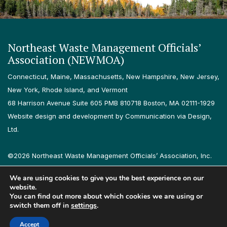
Northeast Waste Management Officials’
Association (NEWMOA)
Connecticut, Maine, Massachusetts, New Hampshire, New Jersey,
New York, Rhode Island, and Vermont
68 Harrison Avenue Suite 605 PMB 810718 Boston, MA 02111-1929
Website design and development by Communication via Design,
Ltd.
©2026 Northeast Waste Management Officials’ Association, Inc.
All rights reserved.
We are using cookies to give you the best experience on our
Privacy Policy
Terms & Conditions
Accessibility
Contact
website.
You can find out more about which cookies we are using or
switch them off in
settings
.
Follow us on LinkedIn
Follow us on Instagram
Accept