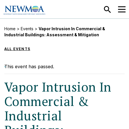
SEARCH
MEN
Home
>
Events
>
Vapor Intrusion In Commercial &
Industrial Buildings: Assessment & Mitigation
ALL EVENTS
This event has passed.
Vapor Intrusion In
Commercial &
Industrial