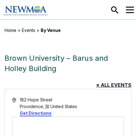
SEARC
MEN
Home
>
Events
>
By Venue
Brown University – Barus and
Holley Building
« ALL EVENTS
Address
182 Hope Street
Providence
,
RI
United States
Get Directions