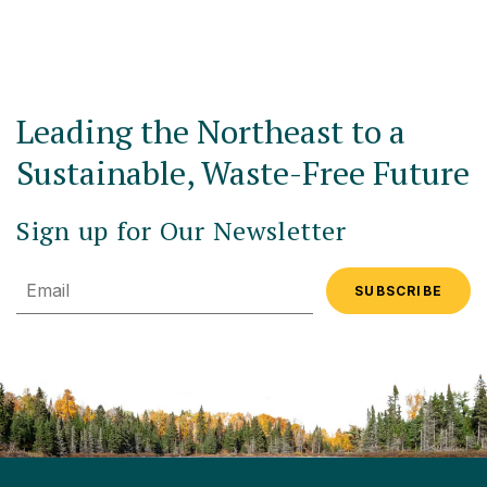
Leading the Northeast to a
Sustainable, Waste-Free Future
Sign up for Our Newsletter
Email