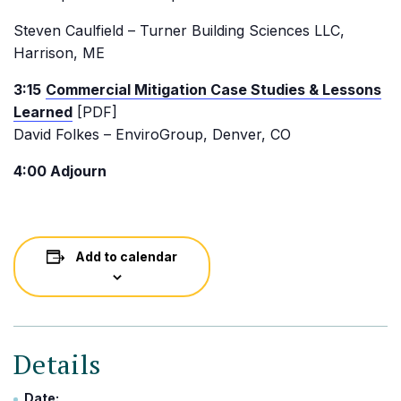
Steven Caulfield – Turner Building Sciences LLC,
Harrison, ME
3:15
Commercial Mitigation Case Studies & Lessons
Learned
[PDF]
David Folkes – EnviroGroup, Denver, CO
4:00 Adjourn
Add to calendar
Details
Date: