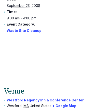
September 23, 2008
Time:
9:00 am - 4:00 pm
Event Category:
Waste Site Cleanup
Venue
Westford Regency Inn & Conference Center
Westford
,
MA
United States
+ Google Map