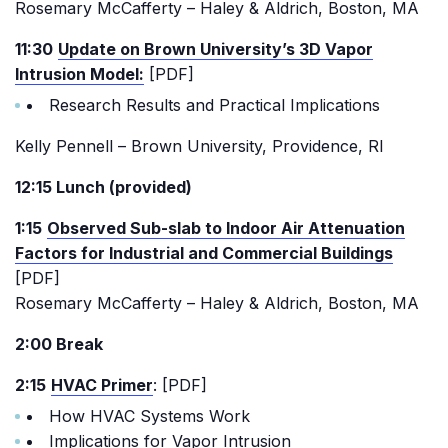
Rosemary McCafferty – Haley & Aldrich, Boston, MA
11:30
Update on Brown University’s 3D Vapor
Intrusion Model:
[PDF]
Research Results and Practical Implications
Kelly Pennell – Brown University, Providence, RI
12:15 Lunch (provided)
1:15
Observed Sub-slab to Indoor Air Attenuation
Factors for Industrial and Commercial Buildings
[PDF]
Rosemary McCafferty – Haley & Aldrich, Boston, MA
2:00 Break
2:15
HVAC Primer
: [PDF]
How HVAC Systems Work
Implications for Vapor Intrusion