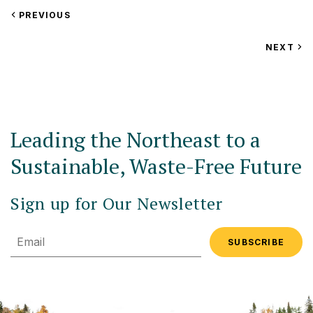
VIEW
PREVIOUS
EVENT
VIEW
NEXT
EV
Leading the Northeast to a
Sustainable, Waste-Free Future
Sign up for Our Newsletter
Email