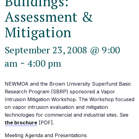
Buildings:
Assessment &
Mitigation
September 23, 2008 @ 9:00
-
am
4:00 pm
NEWMOA and the Brown University Superfund Basic
Research Program (SBRP) sponsored a Vapor
Intrusion Mitigation Workshop. The Workshop focused
on vapor intrusion evaluation and mitigation
technologies for commercial and industrial sites. See
the brochure
[PDF].
Meeting Agenda and Presentations