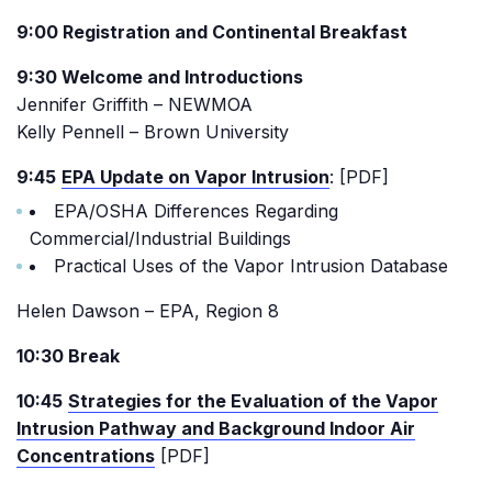
9:00 Registration and Continental Breakfast
9:30 Welcome and Introductions
Jennifer Griffith – NEWMOA
Kelly Pennell – Brown University
9:45
EPA Update on Vapor Intrusion
: [PDF]
EPA/OSHA Differences Regarding
Commercial/Industrial Buildings
Practical Uses of the Vapor Intrusion Database
Helen Dawson – EPA, Region 8
10:30 Break
10:45
Strategies for the Evaluation of the Vapor
Intrusion Pathway and Background Indoor Air
Concentrations
[PDF]