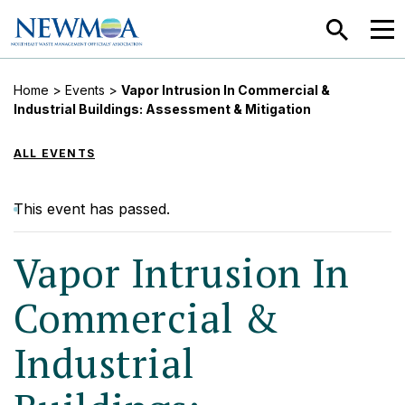
SEARCH
MEN
Home
>
Events
>
Vapor Intrusion In Commercial &
Industrial Buildings: Assessment & Mitigation
ALL EVENTS
This event has passed.
Vapor Intrusion In
Commercial &
Industrial