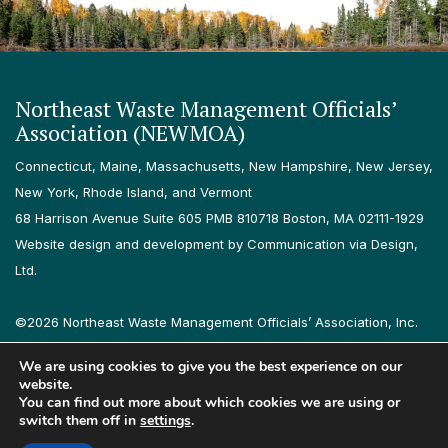
Northeast Waste Management Officials’
Association (NEWMOA)
Connecticut, Maine, Massachusetts, New Hampshire, New Jersey,
New York, Rhode Island, and Vermont
68 Harrison Avenue Suite 605 PMB 810718 Boston, MA 02111-1929
Website design and development by Communication via Design,
Ltd.
©2026 Northeast Waste Management Officials’ Association, Inc.
All rights reserved.
We are using cookies to give you the best experience on our
Privacy Policy
Terms & Conditions
Accessibility
Contact
website.
You can find out more about which cookies we are using or
switch them off in
settings
.
Follow us on LinkedIn
Follow us on Instagram