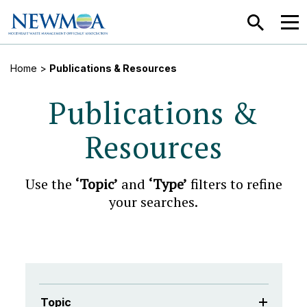
SEARCH
MEN
Home
>
Publications & Resources
Publications &
Resources
Use the
‘Topic’
and
‘Type’
filters to refine
your searches.
Topic