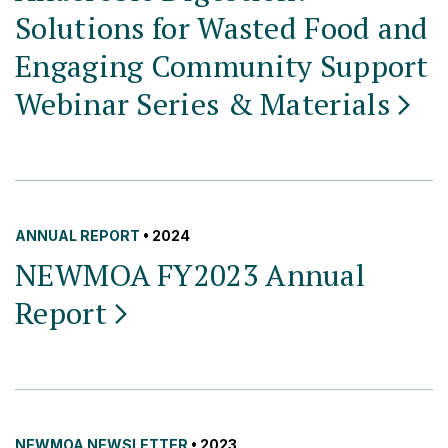
Solutions for Wasted Food and
Engaging Community Support
Webinar Series &
Materials
ANNUAL REPORT
• 2024
NEWMOA FY2023 Annual
Report
NEWMOA NEWSLETTER
• 2023