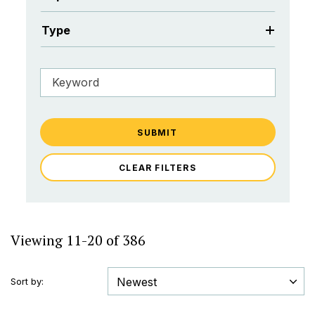
Type
SUBMIT
CLEAR FILTERS
Viewing 11-20 of 386
Sort by: