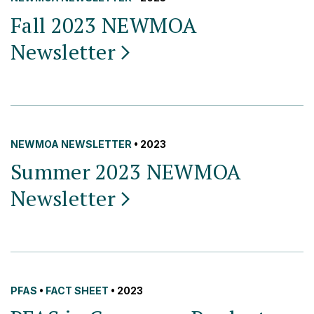
Fall 2023 NEWMOA
Newsletter
NEWMOA NEWSLETTER
• 2023
Summer 2023 NEWMOA
Newsletter
PFAS
•
FACT SHEET
• 2023