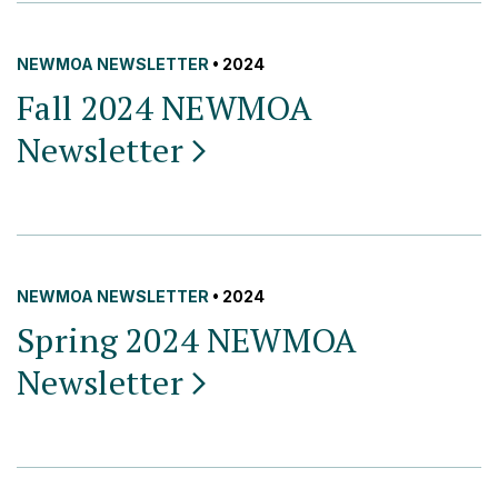
NEWMOA NEWSLETTER
• 2024
Fall 2024 NEWMOA
Newsletter
NEWMOA NEWSLETTER
• 2024
Spring 2024 NEWMOA
Newsletter