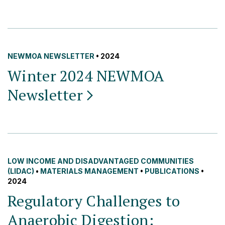
NEWMOA NEWSLETTER
• 2024
Winter 2024 NEWMOA
Newsletter
LOW INCOME AND DISADVANTAGED COMMUNITIES
(LIDAC)
•
MATERIALS MANAGEMENT
•
PUBLICATIONS
•
2024
Regulatory Challenges to
Anaerobic Digestion: