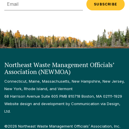
Email
Northeast Waste Management Officials’
Association (NEWMOA)
Connecticut, Maine, Massachusetts, New Hampshire, New Jersey,
New York, Rhode Island, and Vermont
68 Harrison Avenue Suite 605 PMB 810718 Boston, MA 02111-1929
Website design and development by Communication via Design,
Ltd.
©2026 Northeast Waste Management Officials’ Association, Inc.