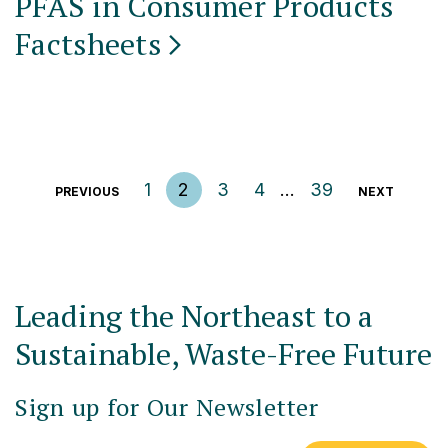
PFAS in Consumer Products
Factsheets
Posts pagination
1
2
3
4
…
39
PREVIOUS
NEXT
Leading the Northeast to a
Sustainable, Waste-Free Future
Sign up for Our Newsletter