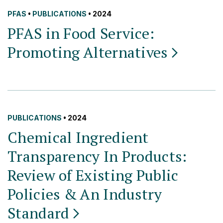
PFAS
•
PUBLICATIONS
• 2024
PFAS in Food Service:
Promoting
Alternatives
PUBLICATIONS
• 2024
Chemical Ingredient
Transparency In Products:
Review of Existing Public
Policies & An Industry
Standard