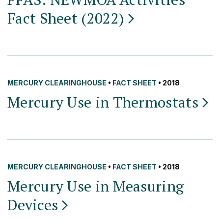
Fact Sheet
(2022)
MERCURY CLEARINGHOUSE
•
FACT SHEET
• 2018
Mercury Use in
Thermostats
MERCURY CLEARINGHOUSE
•
FACT SHEET
• 2018
Mercury Use in Measuring
Devices