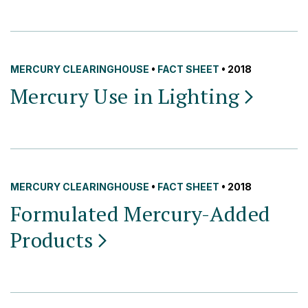
MERCURY CLEARINGHOUSE
•
FACT SHEET
• 2018
Mercury Use in
Lighting
MERCURY CLEARINGHOUSE
•
FACT SHEET
• 2018
Formulated Mercury-Added
Products