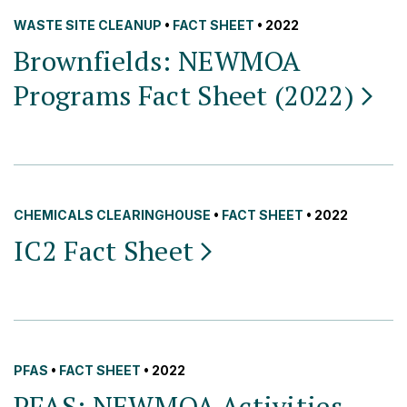
WASTE SITE CLEANUP
•
FACT SHEET
• 2022
Brownfields: NEWMOA
Programs Fact Sheet
(2022)
CHEMICALS CLEARINGHOUSE
•
FACT SHEET
• 2022
IC2 Fact
Sheet
PFAS
•
FACT SHEET
• 2022
PFAS: NEWMOA Activities