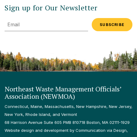
Sign up for Our Newsletter
Email
Northeast Waste Management Officials’
Association (NEWMOA)
Connecticut, Maine, Massachusetts, New Hampshire, New Jersey,
New York, Rhode Island, and Vermont
68 Harrison Avenue Suite 605 PMB 810718 Boston, MA 02111-1929
Website design and development by Communication via Design,