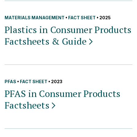
MATERIALS MANAGEMENT
•
FACT SHEET
• 2025
Plastics in Consumer Products
Factsheets &
Guide
PFAS
•
FACT SHEET
• 2023
PFAS in Consumer Products
Factsheets