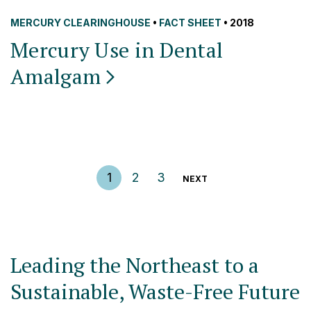
MERCURY CLEARINGHOUSE
•
FACT SHEET
• 2018
Mercury Use in Dental
Amalgam
Posts pagination
1
2
3
NEXT
Leading the Northeast to a
Sustainable, Waste-Free Future