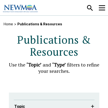
SEARCH
MEN
Home
>
Publications & Resources
Publications &
Resources
Use the
‘Topic’
and
‘Type’
filters to refine
your searches.
Topic