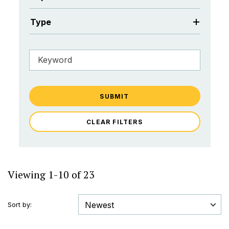
Type
SUBMIT
CLEAR FILTERS
Viewing 1-10 of 23
Sort by: