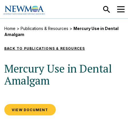
SEARCH
MEN
Home
>
Publications & Resources
>
Mercury Use in Dental
Amalgam
BACK TO PUBLICATIONS & RESOURCES
Mercury Use in Dental
Amalgam
VIEW DOCUMENT