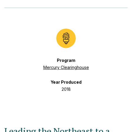
Program
Mercury Clearinghouse
Year Produced
2018
Leading the Northeast to a