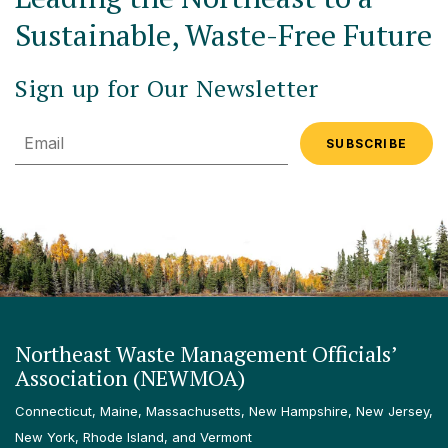
Sustainable, Waste-Free Future
Sign up for Our Newsletter
Email
Northeast Waste Management Officials’
Association (NEWMOA)
Connecticut, Maine, Massachusetts, New Hampshire, New Jersey,
New York, Rhode Island, and Vermont