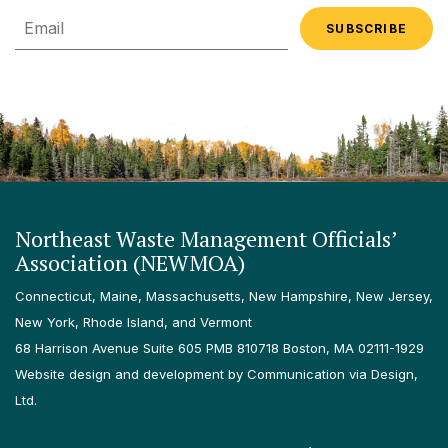
Email
Northeast Waste Management Officials’
Association (NEWMOA)
Connecticut, Maine, Massachusetts, New Hampshire, New Jersey,
New York, Rhode Island, and Vermont
68 Harrison Avenue Suite 605 PMB 810718 Boston, MA 02111-1929
Website design and development by Communication via Design,
Ltd.