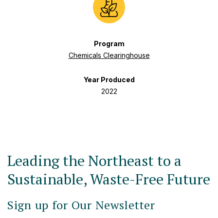
Program
Chemicals Clearinghouse
Year Produced
2022
Leading the Northeast to a
Sustainable, Waste-Free Future
Sign up for Our Newsletter