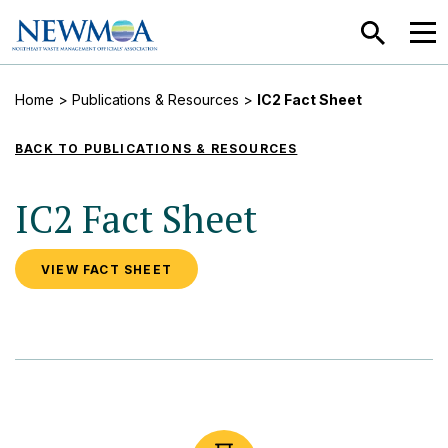
SEARCH
MEN
Home
>
Publications & Resources
>
IC2 Fact Sheet
BACK TO PUBLICATIONS & RESOURCES
IC2 Fact Sheet
VIEW FACT SHEET