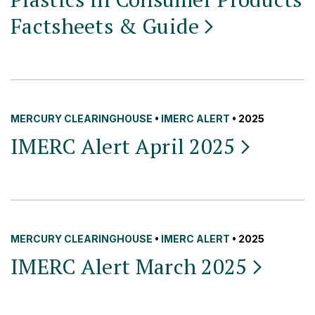
Factsheets &
Guide
MERCURY CLEARINGHOUSE
•
IMERC ALERT
• 2025
IMERC Alert April
2025
MERCURY CLEARINGHOUSE
•
IMERC ALERT
• 2025
IMERC Alert March
2025