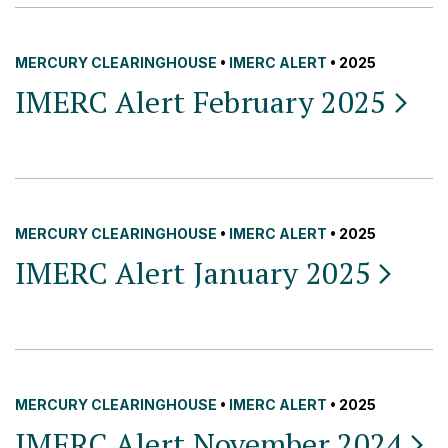
MERCURY CLEARINGHOUSE
•
IMERC ALERT
• 2025
IMERC Alert February
2025
MERCURY CLEARINGHOUSE
•
IMERC ALERT
• 2025
IMERC Alert January
2025
MERCURY CLEARINGHOUSE
•
IMERC ALERT
• 2025
IMERC Alert November
2024