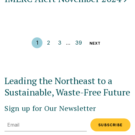
Posts pagination
1
2
3
…
39
NEXT
Leading the Northeast to a
Sustainable, Waste-Free Future
Sign up for Our Newsletter
Email