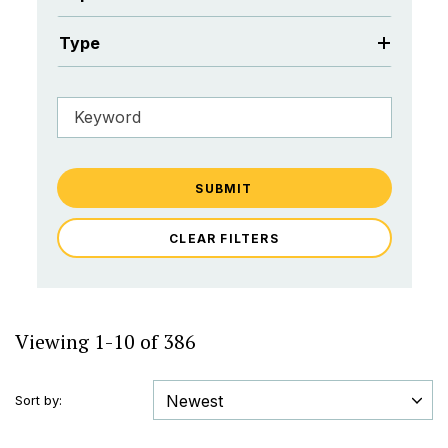
Type
SUBMIT
CLEAR FILTERS
Viewing 1-10 of 386
Sort by: