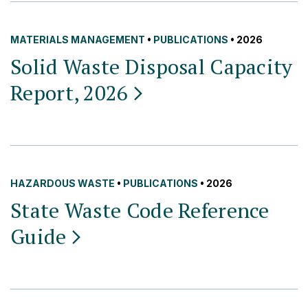
MATERIALS MANAGEMENT
•
PUBLICATIONS
• 2026
Solid Waste Disposal Capacity
Report,
2026
HAZARDOUS WASTE
•
PUBLICATIONS
• 2026
State Waste Code Reference
Guide