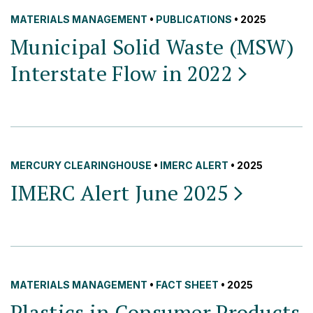
MATERIALS MANAGEMENT
•
PUBLICATIONS
• 2025
Municipal Solid Waste (MSW)
Interstate Flow in
2022
MERCURY CLEARINGHOUSE
•
IMERC ALERT
• 2025
IMERC Alert June
2025
MATERIALS MANAGEMENT
•
FACT SHEET
• 2025
Plastics in Consumer Products