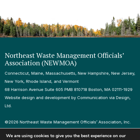
Northeast Waste Management Officials’
Association (NEWMOA)
Connecticut, Maine, Massachusetts, New Hampshire, New Jersey,
New York, Rhode Island, and Vermont
68 Harrison Avenue Suite 605 PMB 810718 Boston, MA 02111-1929
Website design and development by Communication via Design,
Ltd.
©2026 Northeast Waste Management Officials’ Association, Inc.
All rights reserved.
We are using cookies to give you the best experience on our
Privacy Policy
Terms & Conditions
Accessibility
Contact