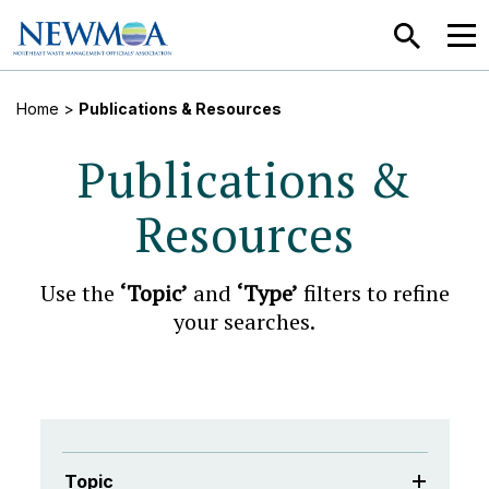
SEARCH
MEN
Home
>
Publications & Resources
Publications &
Resources
Use the
‘Topic’
and
‘Type’
filters to refine
your searches.
Topic