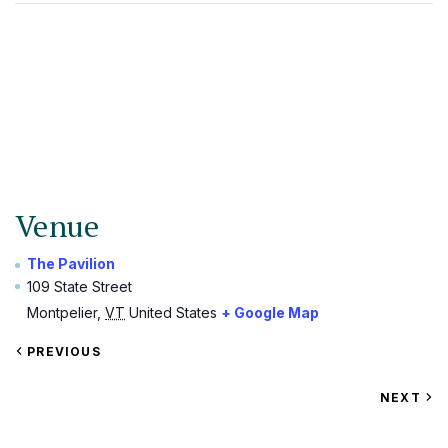
Venue
The Pavilion
109 State Street
Montpelier
,
VT
United States
+ Google Map
VIEW
PREVIOUS
EVENT
VIEW
NEXT
EV