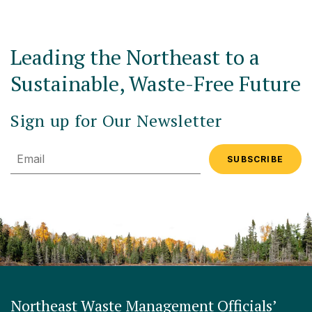
Leading the Northeast to a
Sustainable, Waste-Free Future
Sign up for Our Newsletter
Email
Northeast Waste Management Officials’