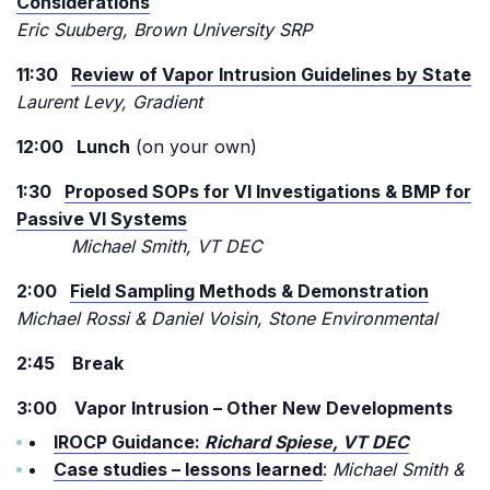
Considerations
Eric Suuberg, Brown University SRP
11:30
Review of Vapor Intrusion Guidelines by State
Laurent Levy, Gradient
12:00 Lunch
(on your own)
1:30
Proposed SOPs for VI Investigations & BMP for
Passive VI Systems
Michael Smith, VT DEC
2:00
Field Sampling Methods & Demonstration
Michael Rossi & Daniel Voisin, Stone Environmental
2:45 Break
3:00 Vapor Intrusion – Other New Developments
IROCP Guidance:
Richard Spiese, VT DEC
Case studies – lessons learned
:
Michael Smith &