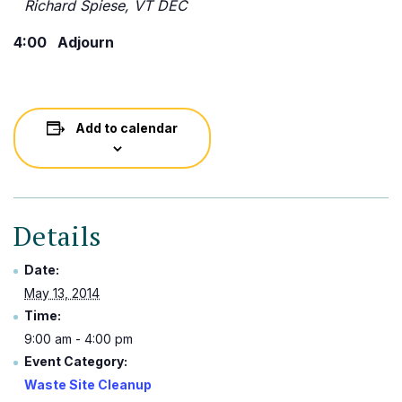
Richard Spiese, VT DEC
4:00 Adjourn
Add to calendar
Details
Date:
May 13, 2014
Time:
9:00 am - 4:00 pm
Event Category:
Waste Site Cleanup