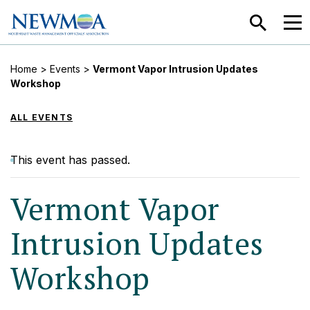
SEARCH
MEN
Home
>
Events
>
Vermont Vapor Intrusion Updates
Workshop
ALL EVENTS
This event has passed.
Vermont Vapor
Intrusion Updates
Workshop