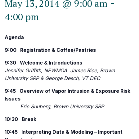
-
May 13, 2014 @ 9:00 am
4:00 pm
Agenda
9:00 Registration & Coffee/Pastries
9:30 Welcome & Introductions
Jennifer Griffith, NEWMOA. James Rice, Brown
University SRP & George Desch, VT DEC
9:45
Overview of Vapor Intrusion & Exposure Risk
Issues
Eric Suuberg, Brown University SRP
10:30 Break
10:45
Interpreting Data & Modeling – Important