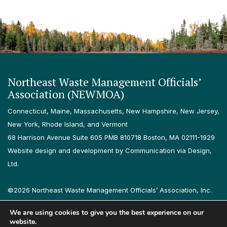
Northeast Waste Management Officials’
Association (NEWMOA)
Connecticut, Maine, Massachusetts, New Hampshire, New Jersey,
New York, Rhode Island, and Vermont
68 Harrison Avenue Suite 605 PMB 810718 Boston, MA 02111-1929
Website design and development by Communication via Design,
Ltd.
©2026 Northeast Waste Management Officials’ Association, Inc.
All rights reserved.
We are using cookies to give you the best experience on our
Privacy Policy
Terms & Conditions
Accessibility
Contact
website.