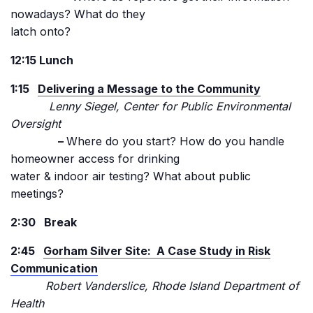
nowadays? What do they
latch onto?
12:15 Lunch
1:15
Delivering a Message to the Community
Lenny Siegel, Center for Public Environmental
Oversight
–
Where do you start? How do you handle
homeowner access for drinking
water & indoor air testing? What about public
meetings?
2:30 Break
2:45
Gorham Silver Site: A Case Study in Risk
Communication
Robert Vanderslice, Rhode Island Department of
Health