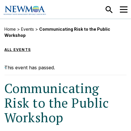
SEARCH
MEN
Home
>
Events
>
Communicating Risk to the Public
Workshop
ALL EVENTS
This event has passed.
Communicating
Risk to the Public
Workshop