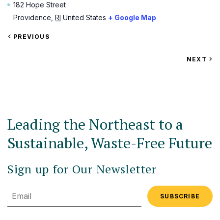
182 Hope Street
Providence
,
RI
United States
+ Google Map
VIEW
PREVIOUS
EVENT
VIEW
NEXT
EV
Leading the Northeast to a
Sustainable, Waste-Free Future
Sign up for Our Newsletter
Email