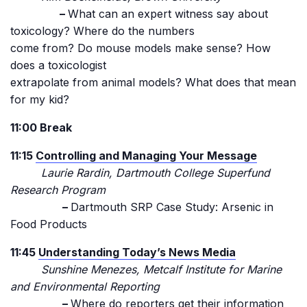
–
What can an expert witness say about
toxicology? Where do the numbers
come from? Do mouse models make sense? How
does a toxicologist
extrapolate from animal models? What does that mean
for my kid?
11:00 Break
11:15
Controlling and Managing Your Message
Laurie Rardin, Dartmouth College Superfund
Research Program
–
Dartmouth SRP Case Study: Arsenic in
Food Products
11:45
Understanding Today’s News Media
Sunshine Menezes, Metcalf Institute for Marine
and Environmental Reporting
–
Where do reporters get their information