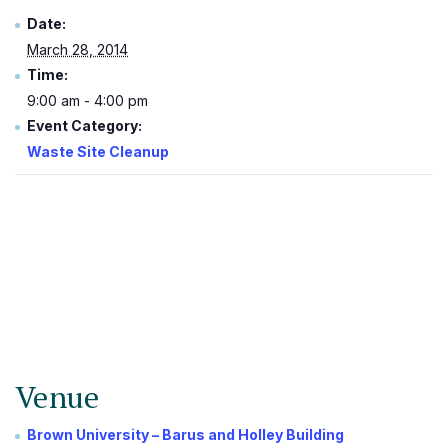
Date:
March 28, 2014
Time:
9:00 am - 4:00 pm
Event Category:
Waste Site Cleanup
Venue
Brown University – Barus and Holley Building