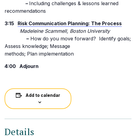
–
Including challenges & lessons learned
recommendations
3:15
Risk Communication Planning: The Process
Madeleine Scammell, Boston University
–
How do you move forward? Identify goals;
Assess knowledge; Message
methods; Plan implementation
4:00 Adjourn
Add to calendar
Details