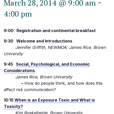
-
March 28, 2014 @ 9:00 am
4:00 pm
9:00 Registration and continental breakfast
9:30 Welcome and Introductions
Jennifer Griffith, NEWMOA; James Rice, Brown
University
9:45
Social, Psychological, and Economic
Considerations
James Rice, Brown University
–
How do people think, and how does this
affect risk communication?
10:15
When is an Exposure Toxic and What is
Toxicity?
Kim Boekelheide, Brown University