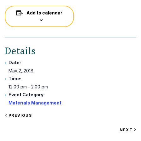
Add to calendar
Details
Date:
May 2, 2018
Time:
12:00 pm - 2:00 pm
Event Category:
Materials Management
VIEW
PREVIOUS
EVENT
VIEW
NEXT
EV