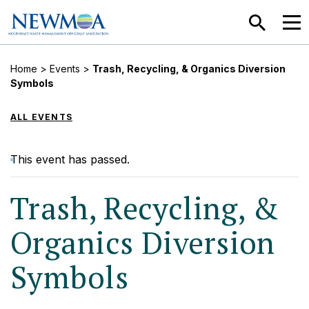
SEARCH
MEN
Home
>
Events
>
Trash, Recycling, & Organics Diversion
Symbols
ALL EVENTS
This event has passed.
Trash, Recycling, &
Organics Diversion
Symbols