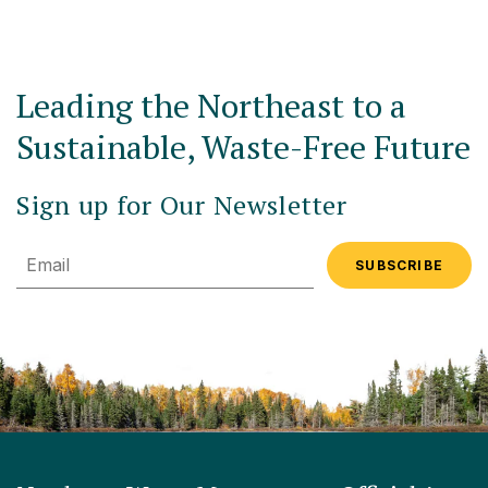
Leading the Northeast to a
Sustainable, Waste-Free Future
Sign up for Our Newsletter
Email