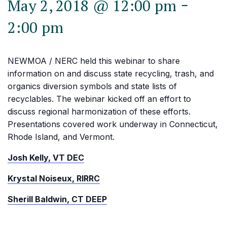
-
May 2, 2018 @ 12:00 pm
2:00 pm
NEWMOA / NERC held this webinar to share
information on and discuss state recycling, trash, and
organics diversion symbols and state lists of
recyclables. The webinar kicked off an effort to
discuss regional harmonization of these efforts.
Presentations covered work underway in Connecticut,
Rhode Island, and Vermont.
Josh Kelly, VT DEC
Krystal Noiseux, RIRRC
Sherill Baldwin, CT DEEP