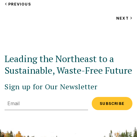
VIEW
PREVIOUS
EVENT
VIEW
NEXT
EV
Leading the Northeast to a
Sustainable, Waste-Free Future
Sign up for Our Newsletter
Email