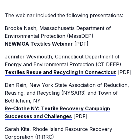
The webinar included the following presentations:
Brooke Nash, Massachusetts Department of
Environmental Protection (MassDEP)
NEWMOA Textiles Webinar
[PDF]
Jennifer Weymouth, Connecticut Department of
Energy and Environmental Protection (CT DEEP)
Textiles Resue and Recycling in Connecticut
[PDF]
Dan Rain, New York State Association of Reduction,
Reusing, and Recycling (NYSAR3) and Town of
Bethlehem, NY
Re-Clothe NY: Textile Recovery Campaign
Successes and Challenges
[PDF]
Sarah Kite, Rhode Island Resource Recovery
Corporation (RIRRC)