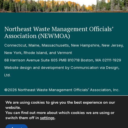
Northeast Waste Management Officials’
Association (NEWMOA)
Connecticut, Maine, Massachusetts, New Hampshire, New Jersey,
New York, Rhode Island, and Vermont
68 Harrison Avenue Suite 605 PMB 810718 Boston, MA 02111-1929
Website design and development by Communication via Design,
Ltd.
©2026 Northeast Waste Management Officials’ Association, Inc.
All rights reserved.
We are using cookies to give you the best experience on our
Privacy Policy
Terms & Conditions
Accessibility
Contact
website.
You can find out more about which cookies we are using or
switch them off in
settings
.
Follow us on LinkedIn
Follow us on Instagram