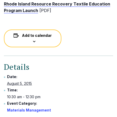
Rhode Island Resource Recovery Textile Education
Program Launch
[PDF]
Add to calendar
Details
Date:
August 5, 2015
Time:
10:30 am - 12:30 pm
Event Category:
Materials Management