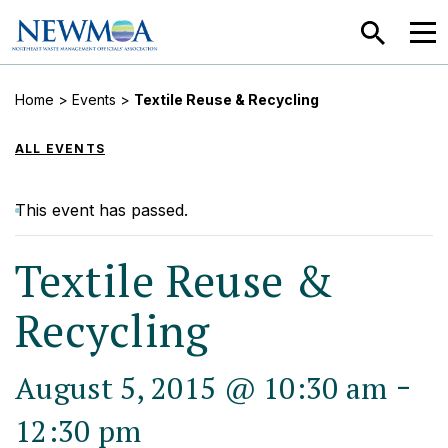
SEARCH
MEN
Home
>
Events
>
Textile Reuse & Recycling
ALL EVENTS
This event has passed.
Textile Reuse &
Recycling
-
August 5, 2015 @ 10:30 am
12:30 pm