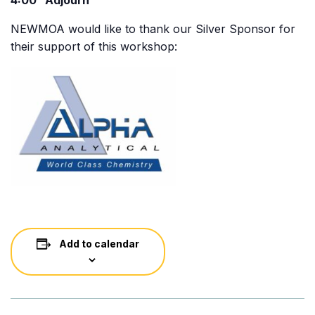
4:00 Adjourn
NEWMOA would like to thank our Silver Sponsor for
their support of this workshop:
Add to calendar