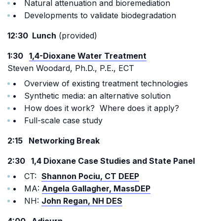
Natural attenuation and bioremediation
Developments to validate biodegradation
12:30 Lunch
(provided)
1:30
1,4-Dioxane Water Treatment
Steven Woodard, Ph.D., P.E., ECT
Overview of existing treatment technologies
Synthetic media: an alternative solution
How does it work? Where does it apply?
Full-scale case study
2:15 Networking Break
2:30 1,4 Dioxane Case Studies and State Panel
CT:
Shannon Pociu, CT DEEP
MA:
Angela Gallagher, MassDEP
NH:
John Regan, NH DES