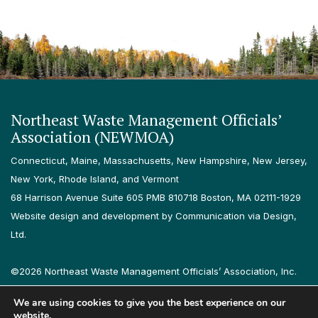
Northeast Waste Management Officials’
Association (NEWMOA)
Connecticut, Maine, Massachusetts, New Hampshire, New Jersey,
New York, Rhode Island, and Vermont
68 Harrison Avenue Suite 605 PMB 810718 Boston, MA 02111-1929
Website design and development by Communication via Design,
Ltd.
©2026 Northeast Waste Management Officials’ Association, Inc.
All rights reserved.
We are using cookies to give you the best experience on our
Privacy Policy
Terms & Conditions
Accessibility
Contact
website.