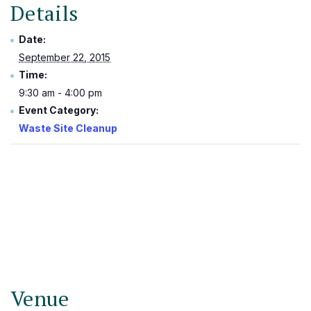
Details
Date:
September 22, 2015
Time:
9:30 am - 4:00 pm
Event Category:
Waste Site Cleanup
Venue