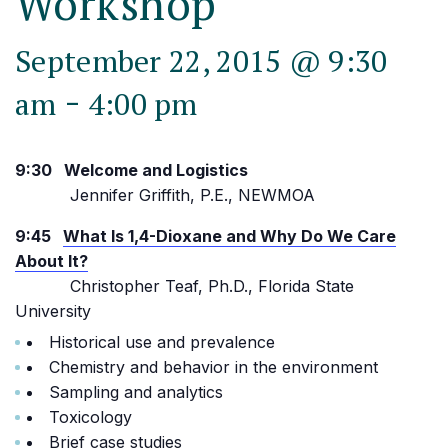
Workshop
September 22, 2015 @ 9:30
-
am
4:00 pm
9:30 Welcome and Logistics
Jennifer Griffith, P.E., NEWMOA
9:45
What Is 1,4-Dioxane and Why Do We Care
About It?
Christopher Teaf, Ph.D., Florida State
University
Historical use and prevalence
Chemistry and behavior in the environment
Sampling and analytics
Toxicology
Brief case studies