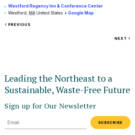
Westford Regency Inn & Conference Center
Westford
,
MA
United States
+ Google Map
VIEW
PREVIOUS
EVENT
VIEW
NEXT
EV
Leading the Northeast to a
Sustainable, Waste-Free Future
Sign up for Our Newsletter
Email