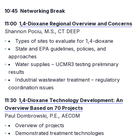
10:45 Networking Break
11:00
1,4-Dioxane Regional Overview and Concerns
Shannon Pociu, M.S., CT DEEP
Types of sites to evaluate for 1,4-dioxane
State and EPA guidelines, policies, and
approaches
Water supplies – UCMR3 testing preliminary
results
Industrial wastewater treatment – regulatory
coordination issues
11:30
1,4-Dioxane Technology Development: An
Overview Based on 70 Projects
Paul Dombrowski, P.E., AECOM
Overview of projects
Demonstrated treatment technologies