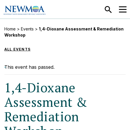
SEARCH
MEN
Home
>
Events
>
1,4-Dioxane Assessment & Remediation
Workshop
ALL EVENTS
This event has passed.
1,4-Dioxane
Assessment &
Remediation