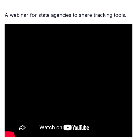
A webinar for state agencies to share tracking tools.