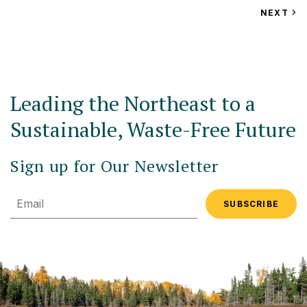
VIEW
NEXT
EV
Leading the Northeast to a
Sustainable, Waste-Free Future
Sign up for Our Newsletter
Email