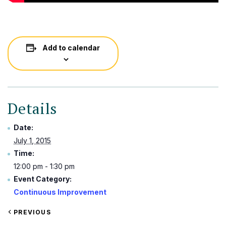
Add to calendar
Details
Date:
July 1, 2015
Time:
12:00 pm - 1:30 pm
Event Category:
Continuous Improvement
VIEW
PREVIOUS
EVENT