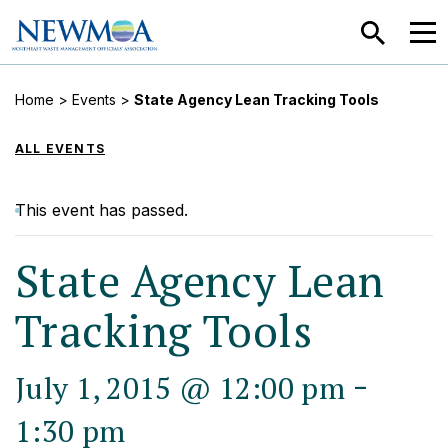
SEARCH
MEN
Home
>
Events
>
State Agency Lean Tracking Tools
ALL EVENTS
This event has passed.
State Agency Lean
Tracking Tools
-
July 1, 2015 @ 12:00 pm
1:30 pm