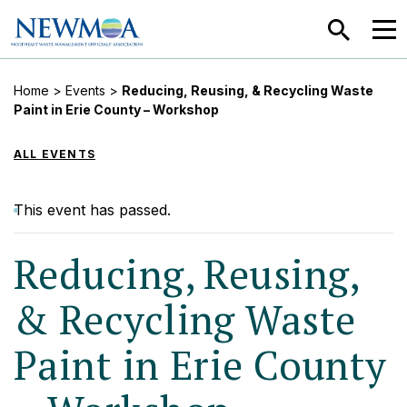
SEARCH
MEN
Home
>
Events
>
Reducing, Reusing, & Recycling Waste
Paint in Erie County – Workshop
ALL EVENTS
This event has passed.
Reducing, Reusing,
& Recycling Waste
Paint in Erie County