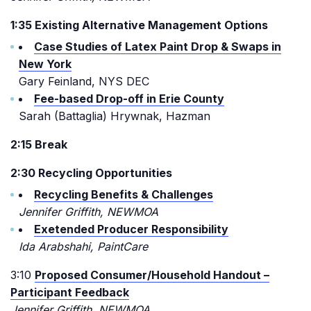
1:35 Existing Alternative Management Options
Case Studies of Latex Paint Drop & Swaps in
New York
Gary Feinland, NYS DEC
Fee-based Drop-off in Erie County
Sarah (Battaglia) Hrywnak, Hazman
2:15 Break
2:30 Recycling Opportunities
Recycling Benefits & Challenges
Jennifer Griffith, NEWMOA
Exetended Producer Responsibility
Ida Arabshahi, PaintCare
3:10
Proposed Consumer/Household Handout –
Participant Feedback
Jennifer Griffith, NEWMOA