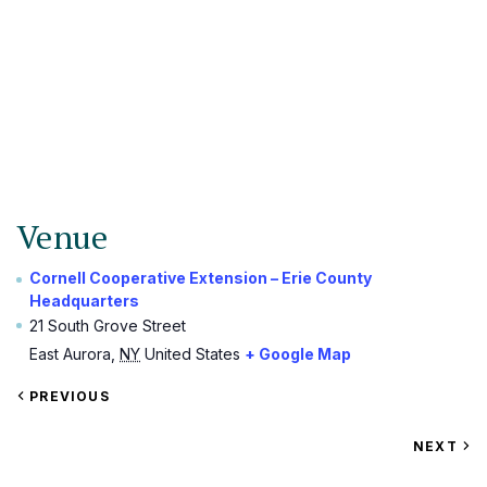
Venue
Cornell Cooperative Extension – Erie County
Headquarters
21 South Grove Street
East Aurora
,
NY
United States
+ Google Map
VIEW
PREVIOUS
EVENT
VIEW
NEXT
EV