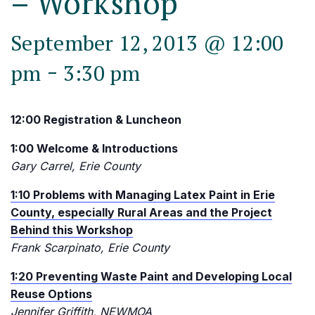
– Workshop
September 12, 2013 @ 12:00
-
pm
3:30 pm
12:00 Registration & Luncheon
1:00 Welcome & Introductions
Gary Carrel, Erie County
1:10 Problems with Managing Latex Paint in Erie
County, especially Rural Areas and the Project
Behind this Workshop
Frank Scarpinato, Erie County
1:20 Preventing Waste Paint and Developing Local
Reuse Options
Jennifer Griffith, NEWMOA