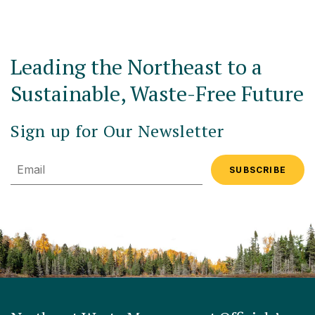
Leading the Northeast to a
Sustainable, Waste-Free Future
Sign up for Our Newsletter
Email