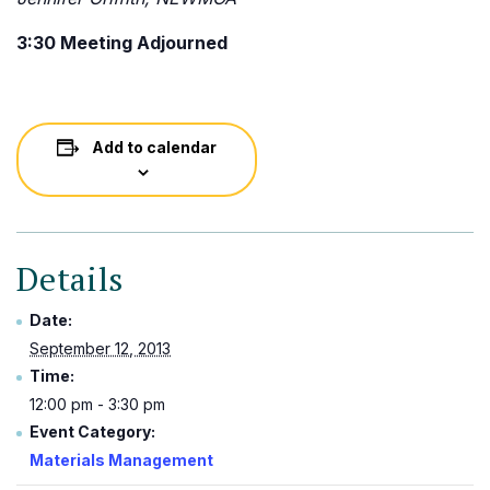
3:30 Meeting Adjourned
Add to calendar
Details
Date:
September 12, 2013
Time:
12:00 pm - 3:30 pm
Event Category:
Materials Management