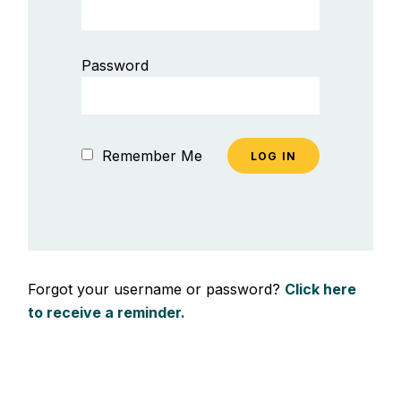
Password
Remember Me
Forgot your username or password?
Click here
to receive a reminder.