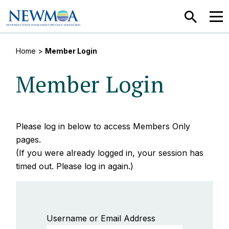
SEARCH
MEN
Home
>
Member Login
Member Login
Please log in below to access Members Only
pages.
(If you were already logged in, your session has
timed out. Please log in again.)
Username or Email Address