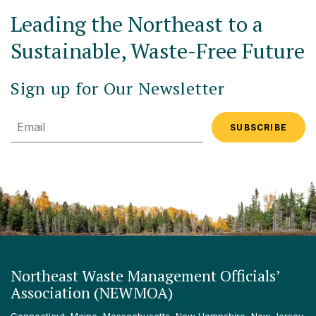
Leading the Northeast to a
Sustainable, Waste-Free Future
Sign up for Our Newsletter
Email
Northeast Waste Management Officials’
Association (NEWMOA)