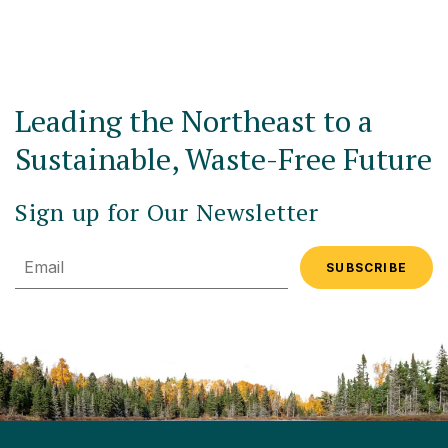
Leading the Northeast to a
Sustainable, Waste-Free Future
Sign up for Our Newsletter
Email