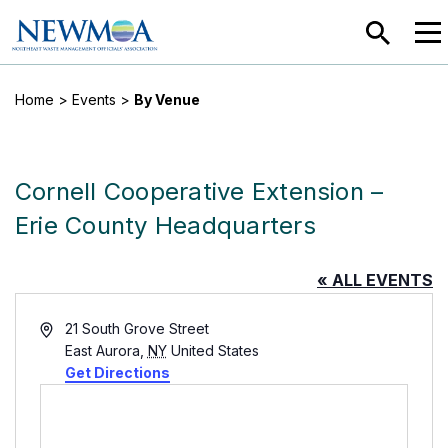
SEARC
MEN
Home
>
Events
>
By Venue
Cornell Cooperative Extension –
Erie County Headquarters
« ALL EVENTS
Address
21 South Grove Street
East Aurora
,
NY
United States
Get Directions